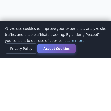
🍪 We use cookies to improve your experience, analyze site
traffic, and enable affiliate tracking. By clicking "Accept",
you consent to our use of cookies.
Learn more
Privacy Policy
Accept Cookies
Privacy Policy
Terms of Service
Medical Disclaimer