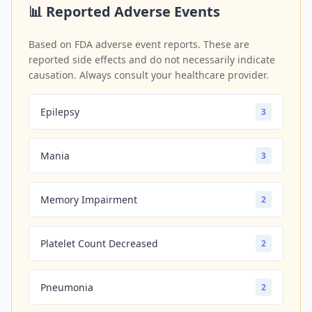
📊 Reported Adverse Events
Based on FDA adverse event reports. These are
reported side effects and do not necessarily indicate
causation. Always consult your healthcare provider.
Epilepsy
3
Mania
3
Memory Impairment
2
Platelet Count Decreased
2
Pneumonia
2