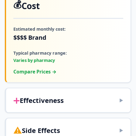
💰
Cost
Estimated monthly cost:
$$$$
Brand
Typical pharmacy range:
Varies by pharmacy
Compare Prices →
➕
Effectiveness
▶
⚠️
Side Effects
▶