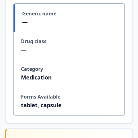
Generic name
—
Drug class
—
Category
Medication
Forms Available
tablet, capsule