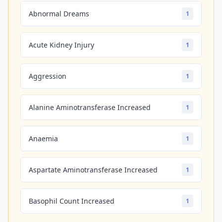
Abnormal Dreams
1
Acute Kidney Injury
1
Aggression
1
Alanine Aminotransferase Increased
1
Anaemia
1
Aspartate Aminotransferase Increased
1
Basophil Count Increased
1