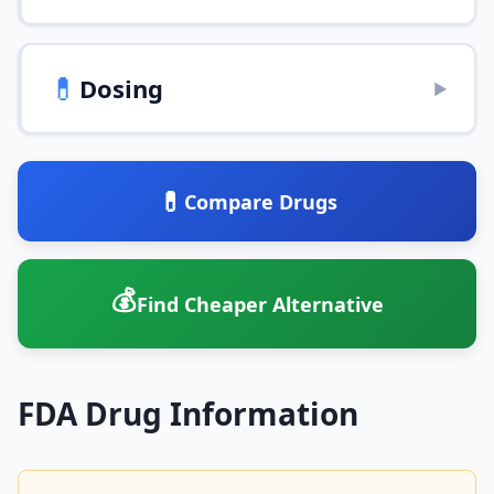
💊
Dosing
▶
💊
Compare Drugs
💰
Find Cheaper Alternative
FDA Drug Information