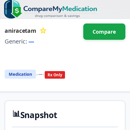
☆
aniracetam
Compare
Generic:
—
⚖️ Compare with another
drug
•
•
Medication
—
Rx Only
📊
Snapshot