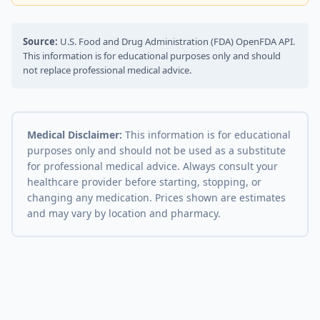
Source:
U.S. Food and Drug Administration (FDA) OpenFDA API.
This information is for educational purposes only and should
not replace professional medical advice.
Medical Disclaimer:
This information is for educational
purposes only and should not be used as a substitute
for professional medical advice. Always consult your
healthcare provider before starting, stopping, or
changing any medication. Prices shown are estimates
and may vary by location and pharmacy.