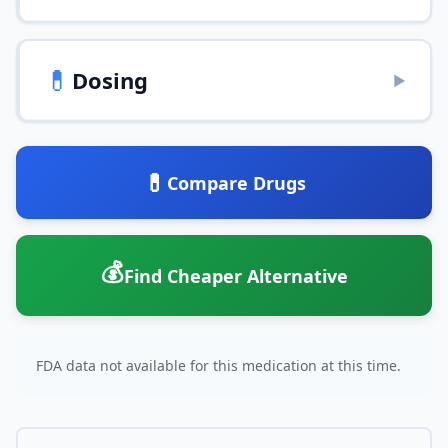
💊
Dosing
▶
💊
Compare Drugs
💰
Find Cheaper Alternative
FDA data not available for this medication at this time.