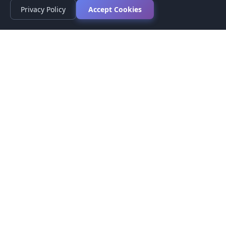
Privacy Policy
Accept Cookies
Privacy Policy
Terms of Service
Medical Disclaimer
Contact Us
© 2026 CompareMyMedication by MAD Designs LLC. All
rights reserved.
This website provides informational content only and does not
provide medical advice. Always consult your healthcare provider
before making medication decisions.