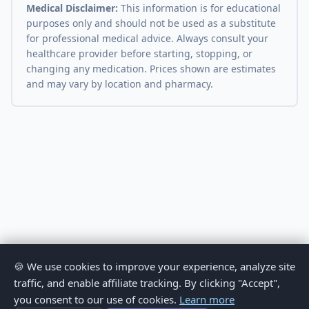
Medical Disclaimer:
This information is for educational
purposes only and should not be used as a substitute
for professional medical advice. Always consult your
healthcare provider before starting, stopping, or
changing any medication. Prices shown are estimates
and may vary by location and pharmacy.
🍪 We use cookies to improve your experience, analyze site
traffic, and enable affiliate tracking. By clicking "Accept",
you consent to our use of cookies.
Learn more