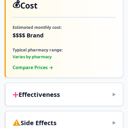
💰
Cost
Estimated monthly cost:
$$$$
Brand
Typical pharmacy range:
Varies by pharmacy
Compare Prices →
➕
Effectiveness
▶
⚠️
Side Effects
▶