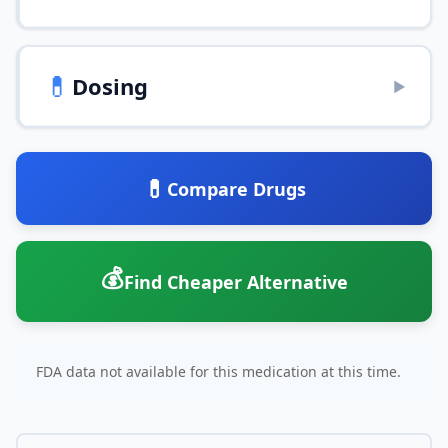
💊
Dosing
▶
💊
Compare Drugs
💰
Find Cheaper Alternative
FDA data not available for this medication at this time.