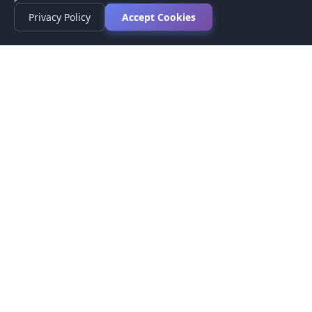
Privacy Policy
Accept Cookies
Privacy Policy
Terms of Service
Medical Disclaimer
Contact Us
© 2026 CompareMyMedication by MAD Designs LLC. All
rights reserved.
This website provides informational content only and does not
provide medical advice. Always consult your healthcare provider
before making medication decisions.