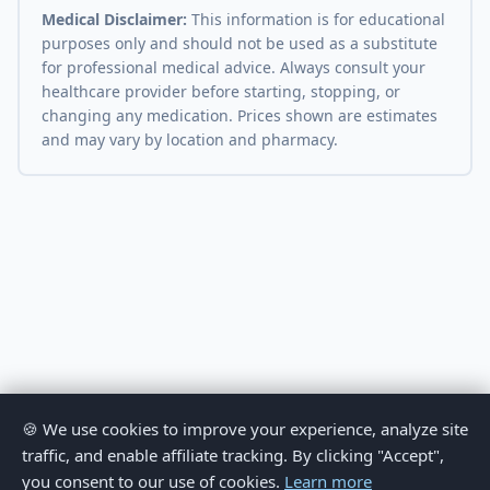
Medical Disclaimer:
This information is for educational
purposes only and should not be used as a substitute
for professional medical advice. Always consult your
healthcare provider before starting, stopping, or
changing any medication. Prices shown are estimates
and may vary by location and pharmacy.
🍪 We use cookies to improve your experience, analyze site
traffic, and enable affiliate tracking. By clicking "Accept",
you consent to our use of cookies.
Learn more