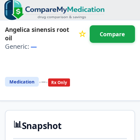
Angelica sinensis root
☆
Compare
oil
Generic:
—
⚖️ Compare with another
drug
•
•
Medication
—
Rx Only
📊
Snapshot