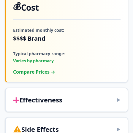
💰
Cost
Estimated monthly cost:
$$$$
Brand
Typical pharmacy range:
Varies by pharmacy
Compare Prices →
➕
Effectiveness
▶
⚠️
Side Effects
▶