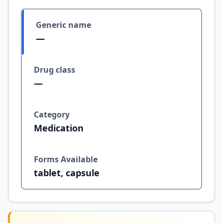
Generic name
—
Drug class
—
Category
Medication
Forms Available
tablet, capsule