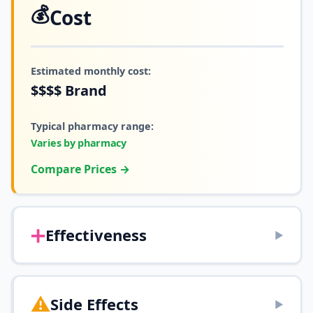
💰
Cost
Estimated monthly cost:
$$$$
Brand
Typical pharmacy range:
Varies by pharmacy
Compare Prices →
➕
Effectiveness
▶
⚠️
Side Effects
▶