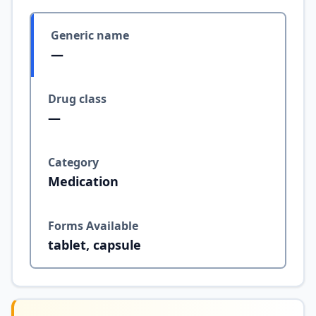
Generic name
—
Drug class
—
Category
Medication
Forms Available
tablet, capsule