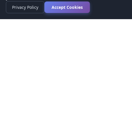
Privacy Policy
Accept Cookies
Privacy Policy
Terms of Service
Medical Disclaimer
Contact Us
© 2026 CompareMyMedication by MAD Designs LLC. All
rights reserved.
This website provides informational content only and does not
provide medical advice. Always consult your healthcare provider
before making medication decisions.