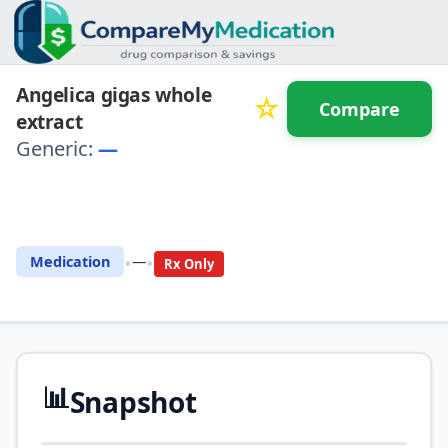
Angelica gigas whole
☆
Compare
extract
Generic:
—
⚖️ Compare with another
drug
•
•
Medication
—
Rx Only
📊
Snapshot