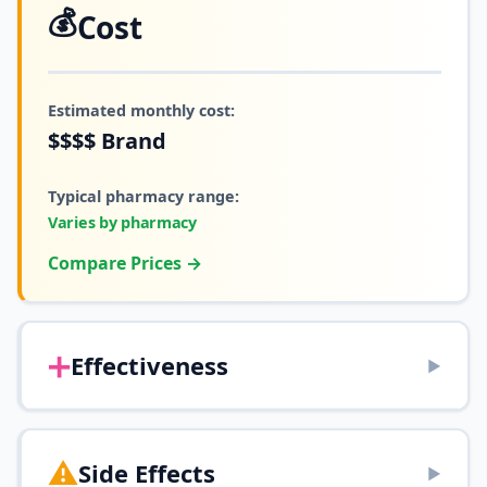
💰
Cost
Estimated monthly cost:
$$$$
Brand
Typical pharmacy range:
Varies by pharmacy
Compare Prices →
➕
Effectiveness
▶
⚠️
Side Effects
▶