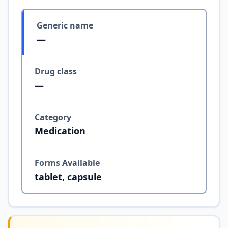
Generic name
—
Drug class
—
Category
Medication
Forms Available
tablet, capsule