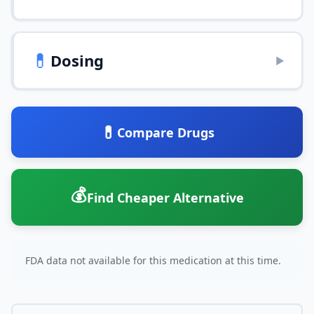
💊
Dosing
▶
💊
Compare Drugs
💰
Find Cheaper Alternative
FDA data not available for this medication at this time.