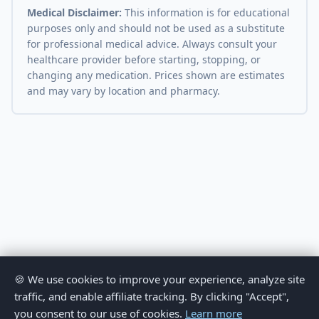
Medical Disclaimer:
This information is for educational
purposes only and should not be used as a substitute
for professional medical advice. Always consult your
healthcare provider before starting, stopping, or
changing any medication. Prices shown are estimates
and may vary by location and pharmacy.
🍪 We use cookies to improve your experience, analyze site
traffic, and enable affiliate tracking. By clicking "Accept",
you consent to our use of cookies.
Learn more