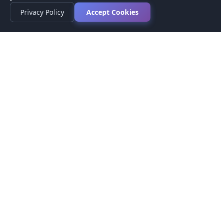
Privacy Policy
Accept Cookies
Privacy Policy
Terms of Service
Medical Disclaimer
Contact Us
© 2026 CompareMyMedication by MAD Designs LLC. All
rights reserved.
This website provides informational content only and does not
provide medical advice. Always consult your healthcare provider
before making medication decisions.