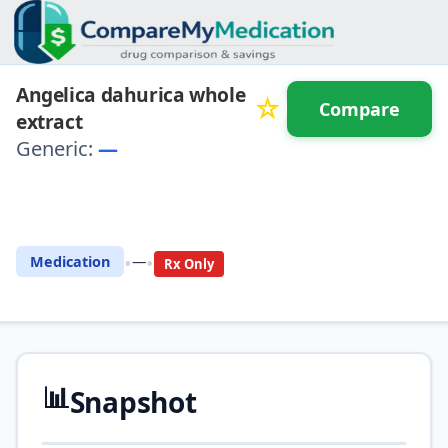
Angelica dahurica whole
☆
Compare
extract
Generic:
—
⚖️ Compare with another
drug
•
•
Medication
—
Rx Only
📊
Snapshot