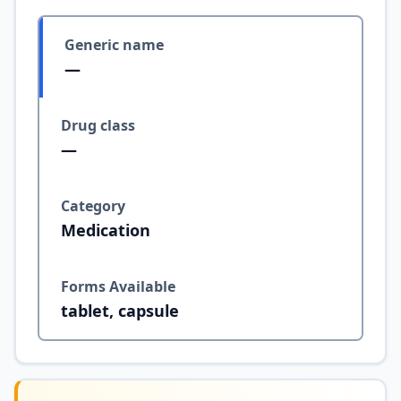
Generic name
—
Drug class
—
Category
Medication
Forms Available
tablet, capsule