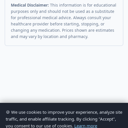
Medical Disclaimer:
This information is for educational
purposes only and should not be used as a substitute
for professional medical advice. Always consult your
healthcare provider before starting, stopping, or
changing any medication. Prices shown are estimates
and may vary by location and pharmacy.
🍪 We use cookies to improve your experience, analyze site
traffic, and enable affiliate tracking. By clicking "Accept",
you consent to our use of cookies.
Learn more