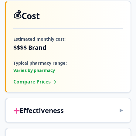
💰
Cost
Estimated monthly cost:
$$$$
Brand
Typical pharmacy range:
Varies by pharmacy
Compare Prices →
➕
Effectiveness
▶