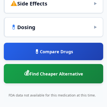
⚠️
Side Effects
▶
💊
Dosing
▶
💊
Compare Drugs
💰
Find Cheaper Alternative
FDA data not available for this medication at this time.