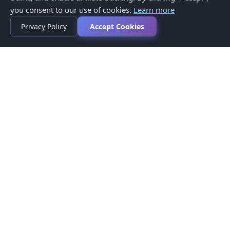
you consent to our use of cookies.
Learn more
Privacy Policy
Accept Cookies
Privacy Policy
Terms of Service
Medical Disclaimer
Contact Us
© 2026 CompareMyMedication by MAD Designs LLC. All
rights reserved.
This website provides informational content only and does not
provide medical advice. Always consult your healthcare provider
before making medication decisions.