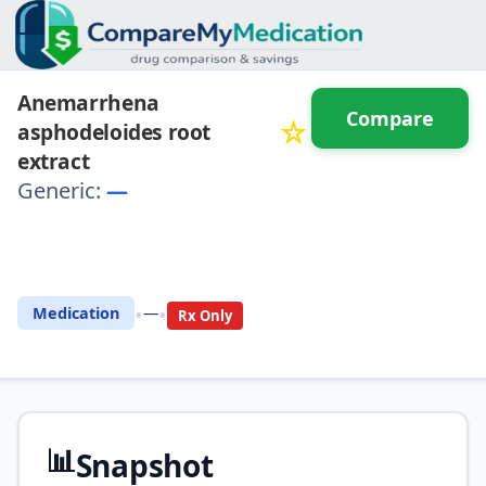
Anemarrhena
Compare
☆
asphodeloides root
extract
Generic:
—
⚖️ Compare with another
drug
•
•
Medication
—
Rx Only
📊
Snapshot