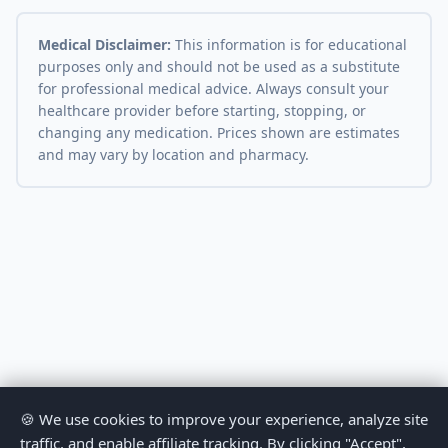
Medical Disclaimer:
This information is for educational
purposes only and should not be used as a substitute
for professional medical advice. Always consult your
healthcare provider before starting, stopping, or
changing any medication. Prices shown are estimates
and may vary by location and pharmacy.
🍪 We use cookies to improve your experience, analyze site
traffic, and enable affiliate tracking. By clicking "Accept",