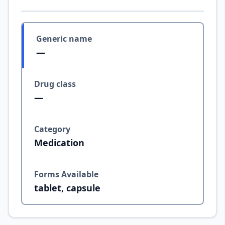
Generic name
—
Drug class
—
Category
Medication
Forms Available
tablet, capsule