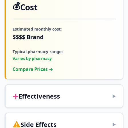
💰
Cost
Estimated monthly cost:
$$$$
Brand
Typical pharmacy range:
Varies by pharmacy
Compare Prices →
➕
Effectiveness
▶
⚠️
Side Effects
▶