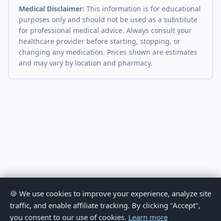
Medical Disclaimer:
This information is for educational
purposes only and should not be used as a substitute
for professional medical advice. Always consult your
healthcare provider before starting, stopping, or
changing any medication. Prices shown are estimates
and may vary by location and pharmacy.
🍪 We use cookies to improve your experience, analyze site
traffic, and enable affiliate tracking. By clicking "Accept",
you consent to our use of cookies.
Learn more