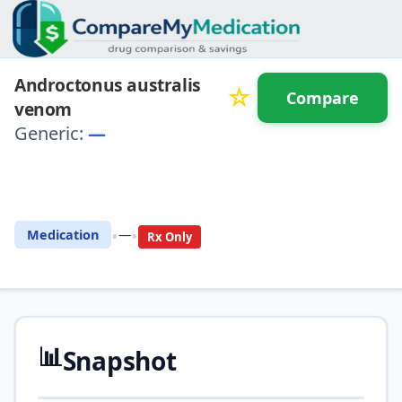
Androctonus australis
☆
Compare
venom
Generic:
—
⚖️ Compare with another
drug
•
•
Medication
—
Rx Only
📊
Snapshot