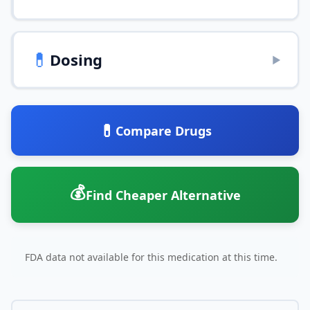
💊
Dosing
▶
💊
Compare Drugs
💰
Find Cheaper Alternative
FDA data not available for this medication at this time.