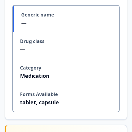
Generic name
—
Drug class
—
Category
Medication
Forms Available
tablet, capsule