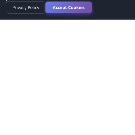
Privacy Policy
Accept Cookies
Privacy Policy
Terms of Service
Medical Disclaimer
Contact Us
© 2026 CompareMyMedication by MAD Designs LLC. All
rights reserved.
This website provides informational content only and does not
provide medical advice. Always consult your healthcare provider
before making medication decisions.