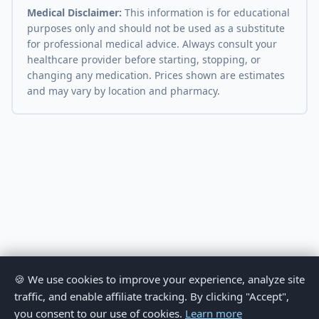
Medical Disclaimer:
This information is for educational
purposes only and should not be used as a substitute
for professional medical advice. Always consult your
healthcare provider before starting, stopping, or
changing any medication. Prices shown are estimates
and may vary by location and pharmacy.
🍪 We use cookies to improve your experience, analyze site
traffic, and enable affiliate tracking. By clicking "Accept",
you consent to our use of cookies.
Learn more