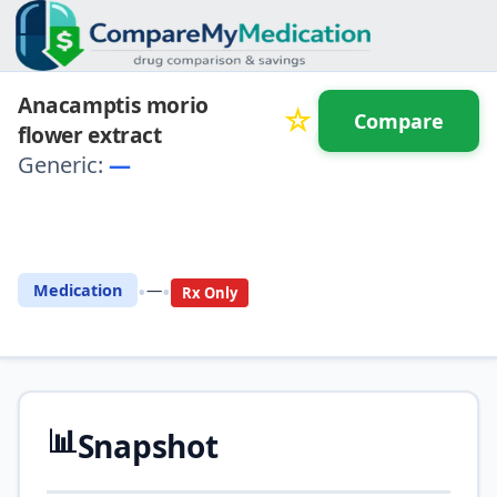
Anacamptis morio
☆
Compare
flower extract
Generic:
—
⚖️ Compare with another
drug
•
•
Medication
—
Rx Only
📊
Snapshot