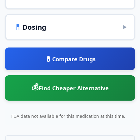
💊
Dosing
▶
💊
Compare Drugs
💰
Find Cheaper Alternative
FDA data not available for this medication at this time.