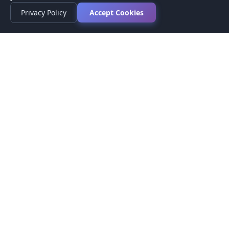
Privacy Policy
Accept Cookies
Privacy Policy
Terms of Service
Medical Disclaimer
Contact Us
© 2026 CompareMyMedication by MAD Designs LLC. All
rights reserved.
This website provides informational content only and does not
provide medical advice. Always consult your healthcare provider
before making medication decisions.