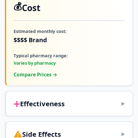
💰
Cost
Estimated monthly cost:
$$$$
Brand
Typical pharmacy range:
Varies by pharmacy
Compare Prices →
➕
Effectiveness
▶
⚠️
Side Effects
▶