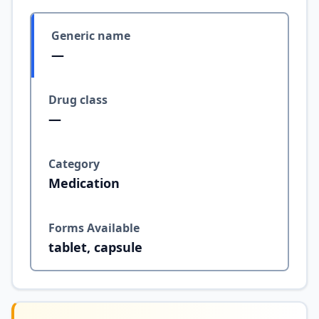
Generic name
—
Drug class
—
Category
Medication
Forms Available
tablet, capsule