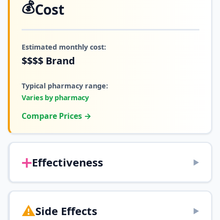
💰
Cost
Estimated monthly cost:
$$$$
Brand
Typical pharmacy range:
Varies by pharmacy
Compare Prices →
➕
Effectiveness
▶
⚠️
Side Effects
▶