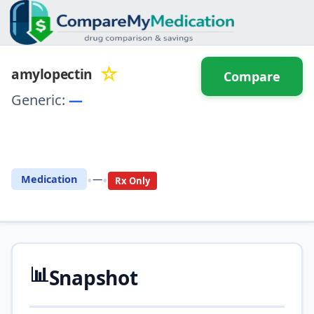
☆
amylopectin
Compare
Generic:
—
⚖️ Compare with another
drug
•
•
Medication
—
Rx Only
📊
Snapshot