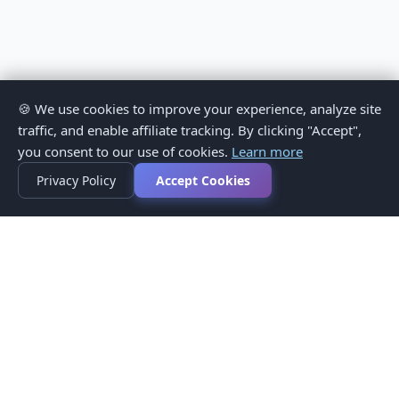
🍪 We use cookies to improve your experience, analyze site
traffic, and enable affiliate tracking. By clicking "Accept",
you consent to our use of cookies.
Learn more
Privacy Policy
Accept Cookies
Privacy Policy
Terms of Service
Medical Disclaimer