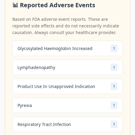
📊 Reported Adverse Events
Based on FDA adverse event reports. These are
reported side effects and do not necessarily indicate
causation. Always consult your healthcare provider.
Glycosylated Haemoglobin Increased
1
Lymphadenopathy
1
Product Use In Unapproved Indication
1
Pyrexia
1
Respiratory Tract Infection
1