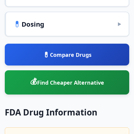
💊
Dosing
▶
💊
Compare Drugs
💰
Find Cheaper Alternative
FDA Drug Information