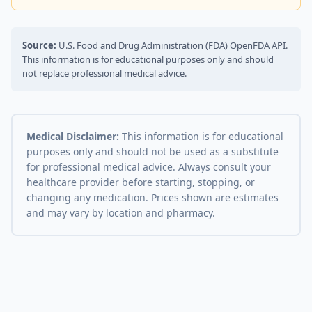
Source:
U.S. Food and Drug Administration (FDA) OpenFDA API.
This information is for educational purposes only and should
not replace professional medical advice.
Medical Disclaimer:
This information is for educational
purposes only and should not be used as a substitute
for professional medical advice. Always consult your
healthcare provider before starting, stopping, or
changing any medication. Prices shown are estimates
and may vary by location and pharmacy.