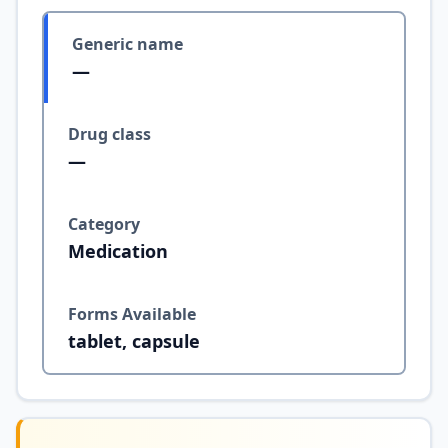
Generic name
—
Drug class
—
Category
Medication
Forms Available
tablet, capsule