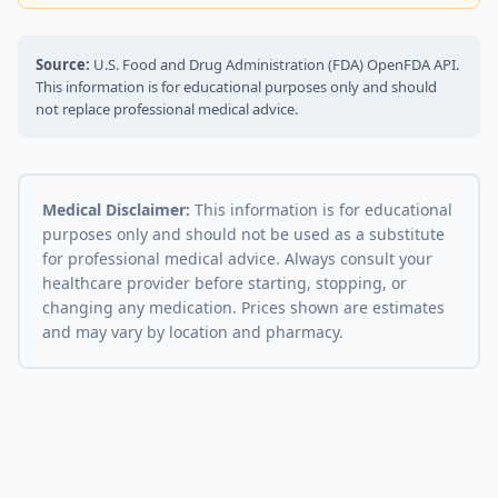
Source:
U.S. Food and Drug Administration (FDA) OpenFDA API.
This information is for educational purposes only and should
not replace professional medical advice.
Medical Disclaimer:
This information is for educational
purposes only and should not be used as a substitute
for professional medical advice. Always consult your
healthcare provider before starting, stopping, or
changing any medication. Prices shown are estimates
and may vary by location and pharmacy.