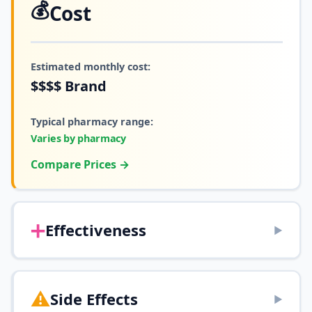
💰
Cost
Estimated monthly cost:
$$$$
Brand
Typical pharmacy range:
Varies by pharmacy
Compare Prices →
➕
Effectiveness
▶
⚠️
Side Effects
▶