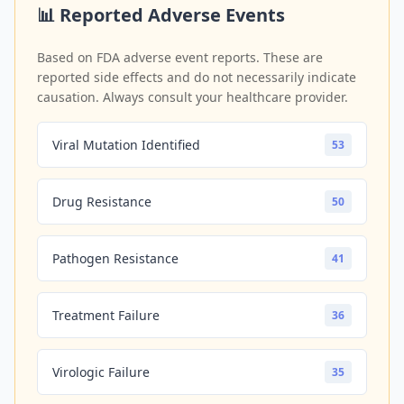
📊 Reported Adverse Events
Based on FDA adverse event reports. These are
reported side effects and do not necessarily indicate
causation. Always consult your healthcare provider.
Viral Mutation Identified
53
Drug Resistance
50
Pathogen Resistance
41
Treatment Failure
36
Virologic Failure
35