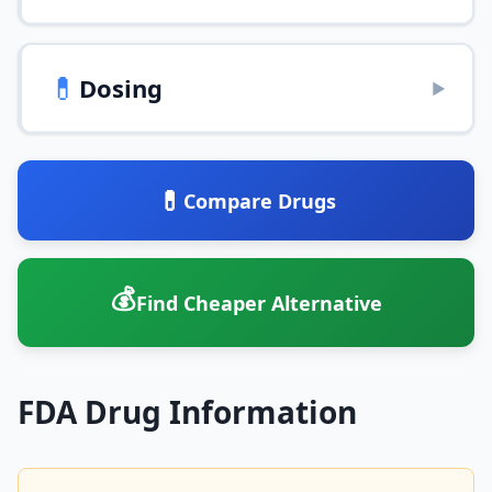
💊
Dosing
▶
💊
Compare Drugs
💰
Find Cheaper Alternative
FDA Drug Information