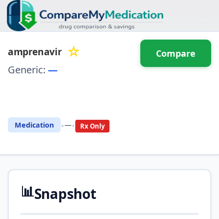
☆
amprenavir
Compare
Generic:
—
⚖️ Compare with another
drug
•
•
Medication
—
Rx Only
📊
Snapshot