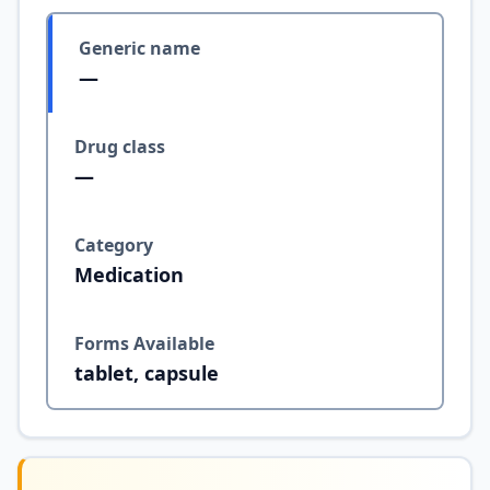
Generic name
—
Drug class
—
Category
Medication
Forms Available
tablet, capsule