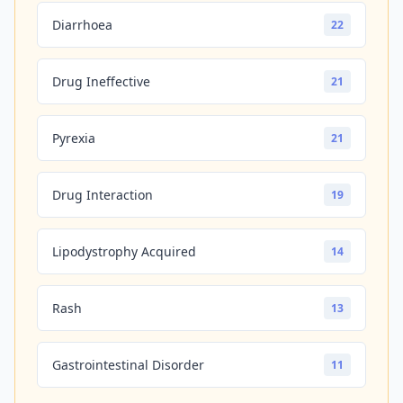
Diarrhoea
22
Drug Ineffective
21
Pyrexia
21
Drug Interaction
19
Lipodystrophy Acquired
14
Rash
13
Gastrointestinal Disorder
11