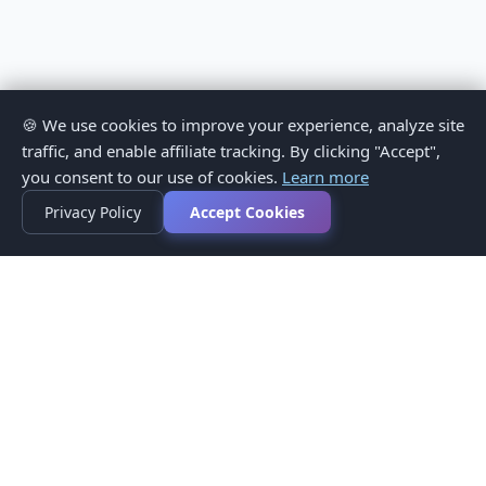
🍪 We use cookies to improve your experience, analyze site
traffic, and enable affiliate tracking. By clicking "Accept",
you consent to our use of cookies.
Learn more
Privacy Policy
Accept Cookies
Privacy Policy
Terms of Service
Medical Disclaimer