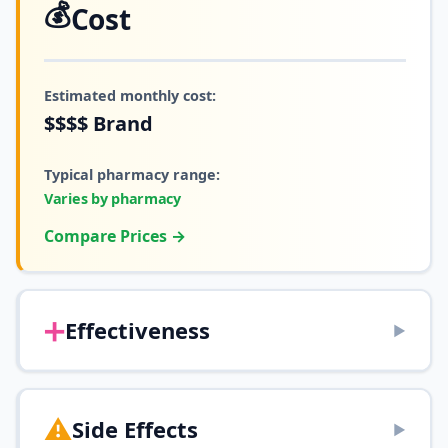
💰
Cost
Estimated monthly cost:
$$$$
Brand
Typical pharmacy range:
Varies by pharmacy
Compare Prices →
➕
Effectiveness
▶
⚠️
Side Effects
▶