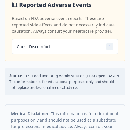
📊 Reported Adverse Events
Based on FDA adverse event reports. These are
reported side effects and do not necessarily indicate
causation. Always consult your healthcare provider.
Chest Discomfort
1
Source:
U.S. Food and Drug Administration (FDA) OpenFDA API.
This information is for educational purposes only and should
not replace professional medical advice.
Medical Disclaimer:
This information is for educational
purposes only and should not be used as a substitute
for professional medical advice. Always consult your