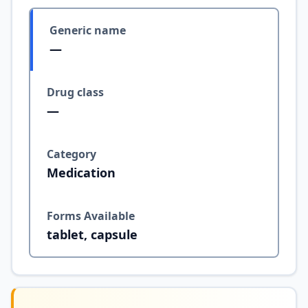
Generic name
—
Drug class
—
Category
Medication
Forms Available
tablet, capsule