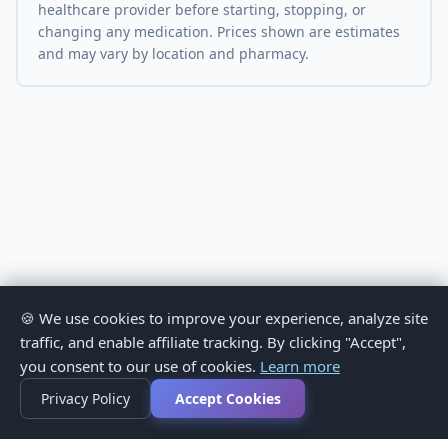
healthcare provider before starting, stopping, or
changing any medication. Prices shown are estimates
and may vary by location and pharmacy.
🍪 We use cookies to improve your experience, analyze site
traffic, and enable affiliate tracking. By clicking "Accept",
you consent to our use of cookies.
Learn more
Privacy Policy
Accept Cookies