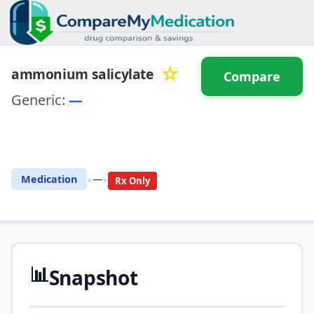
☆
ammonium salicylate
Compare
Generic:
—
⚖️ Compare with another
drug
•
•
Medication
—
Rx Only
📊
Snapshot