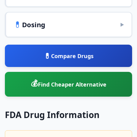
💊
Dosing
▶
💊
Compare Drugs
💰
Find Cheaper Alternative
FDA Drug Information