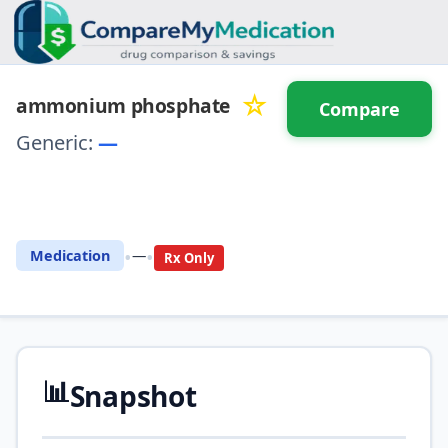
☆
ammonium phosphate
Compare
Generic:
—
⚖️ Compare with another
drug
•
•
Medication
—
Rx Only
📊
Snapshot