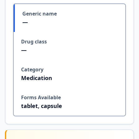
Generic name
—
Drug class
—
Category
Medication
Forms Available
tablet, capsule