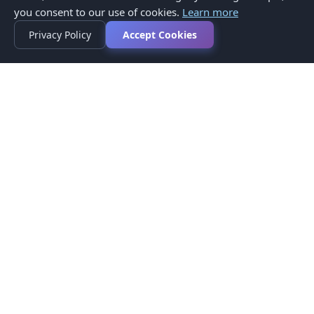
you consent to our use of cookies.
Learn more
Privacy Policy
Accept Cookies
Privacy Policy
Terms of Service
Medical Disclaimer
Contact Us
© 2026 CompareMyMedication by MAD Designs LLC. All
rights reserved.
This website provides informational content only and does not
provide medical advice. Always consult your healthcare provider
before making medication decisions.