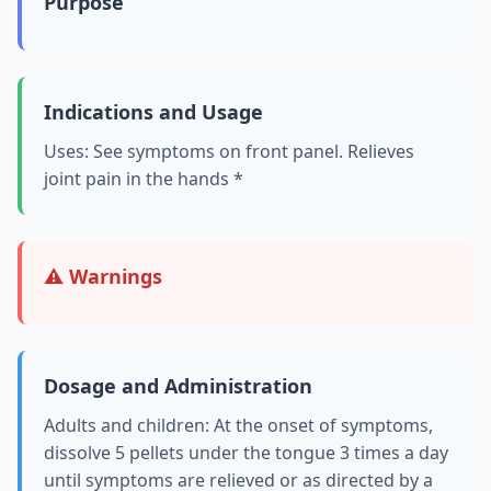
Purpose
Indications and Usage
Uses: See symptoms on front panel. Relieves
joint pain in the hands *
⚠️ Warnings
Dosage and Administration
Adults and children: At the onset of symptoms,
dissolve 5 pellets under the tongue 3 times a day
until symptoms are relieved or as directed by a