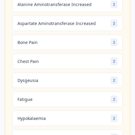
Alanine Aminotransferase Increased
2
Aspartate Aminotransferase Increased
2
Bone Pain
2
Chest Pain
2
Dysgeusia
2
Fatigue
2
Hypokalaemia
2