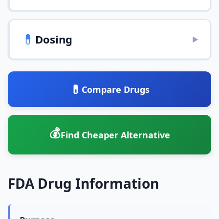
💊
Dosing
▶
💊
Compare Drugs
💰
Find Cheaper Alternative
FDA Drug Information