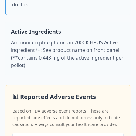
doctor.
Active Ingredients
Ammonium phosphoricum 200CK HPUS Active
ingredient**: See product name on front panel
(**contains 0.443 mg of the active ingredient per
pellet).
📊 Reported Adverse Events
Based on FDA adverse event reports. These are
reported side effects and do not necessarily indicate
causation. Always consult your healthcare provider.