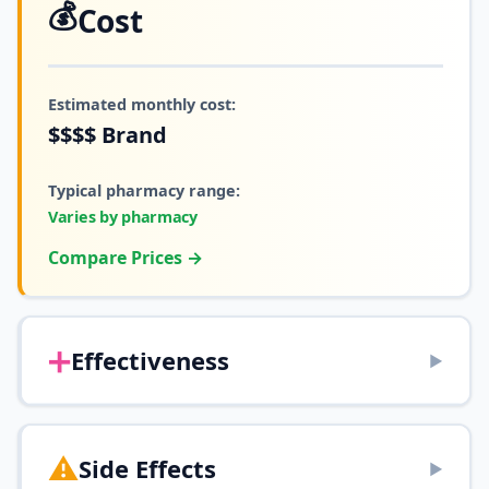
💰
Cost
Estimated monthly cost:
$$$$
Brand
Typical pharmacy range:
Varies by pharmacy
Compare Prices →
➕
Effectiveness
▶
⚠️
Side Effects
▶