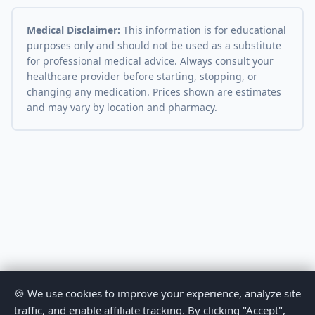
Medical Disclaimer:
This information is for educational
purposes only and should not be used as a substitute
for professional medical advice. Always consult your
healthcare provider before starting, stopping, or
changing any medication. Prices shown are estimates
and may vary by location and pharmacy.
🍪 We use cookies to improve your experience, analyze site
traffic, and enable affiliate tracking. By clicking "Accept",