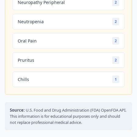
Neuropathy Peripheral
2
Neutropenia
2
Oral Pain
2
Pruritus
2
Chills
1
Source:
U.S. Food and Drug Administration (FDA) OpenFDA API.
This information is for educational purposes only and should
not replace professional medical advice.