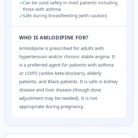
✓
Can be used safely in most patients including
those with asthma
✓
Safe during breastfeeding (with caution)
WHO IS
AMLODIPINE
FOR?
Amlodipine is prescribed for adults with
hypertension and/or chronic stable angina. It
is a preferred agent for patients with asthma
or COPD (unlike beta-blockers), elderly
patients, and Black patients. It is safe in kidney
disease and liver disease (though dose
adjustment may be needed). It is not
appropriate during pregnancy.