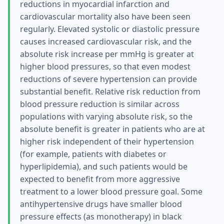
reductions in myocardial infarction and
cardiovascular mortality also have been seen
regularly. Elevated systolic or diastolic pressure
causes increased cardiovascular risk, and the
absolute risk increase per mmHg is greater at
higher blood pressures, so that even modest
reductions of severe hypertension can provide
substantial benefit. Relative risk reduction from
blood pressure reduction is similar across
populations with varying absolute risk, so the
absolute benefit is greater in patients who are at
higher risk independent of their hypertension
(for example, patients with diabetes or
hyperlipidemia), and such patients would be
expected to benefit from more aggressive
treatment to a lower blood pressure goal. Some
antihypertensive drugs have smaller blood
pressure effects (as monotherapy) in black