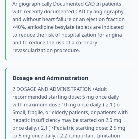
Angiographically Documented CAD In patients
with recently documented CAD by angiography
and without heart failure or an ejection fraction
<40%, amlodipine besylate tablets are indicated
to reduce the risk of hospitalization for angina
and to reduce the risk of a coronary
revascularization procedure.
Dosage and Administration
2 DOSAGE AND ADMINISTRATION •Adult
recommended starting dose: 5 mg once daily
with maximum dose 10 mg once daily. ( 2.1 ) о
Small, fragile, or elderly patients, or patients with
hepatic insufficiency may be started on 2.5 mg
once daily. ( 2.1 ) •Pediatric starting dose: 2.5 mg
to 5 mg once daily. ( 2.2 ) Important Limitation :