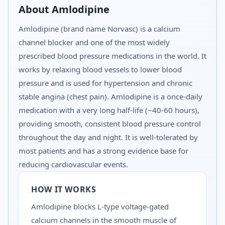
About
Amlodipine
Amlodipine (brand name Norvasc) is a calcium
channel blocker and one of the most widely
prescribed blood pressure medications in the world. It
works by relaxing blood vessels to lower blood
pressure and is used for hypertension and chronic
stable angina (chest pain). Amlodipine is a once-daily
medication with a very long half-life (~40-60 hours),
providing smooth, consistent blood pressure control
throughout the day and night. It is well-tolerated by
most patients and has a strong evidence base for
reducing cardiovascular events.
HOW IT WORKS
Amlodipine blocks L-type voltage-gated
calcium channels in the smooth muscle of