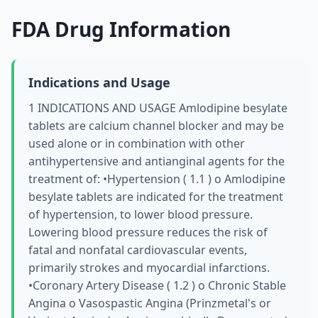
FDA Drug Information
Indications and Usage
1 INDICATIONS AND USAGE Amlodipine besylate
tablets are calcium channel blocker and may be
used alone or in combination with other
antihypertensive and antianginal agents for the
treatment of: •Hypertension ( 1.1 ) о Amlodipine
besylate tablets are indicated for the treatment
of hypertension, to lower blood pressure.
Lowering blood pressure reduces the risk of
fatal and nonfatal cardiovascular events,
primarily strokes and myocardial infarctions.
•Coronary Artery Disease ( 1.2 ) о Chronic Stable
Angina о Vasospastic Angina (Prinzmetal's or