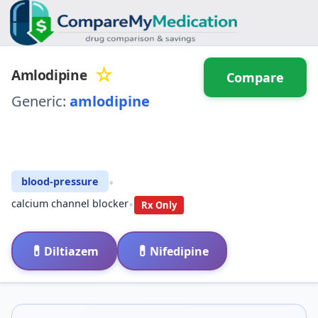
☆
Amlodipine
Compare
Generic:
amlodipine
⚖️ Compare with another
drug
•
blood-pressure
•
calcium channel blocker
Rx Only
💊
💊
Diltiazem
Nifedipine