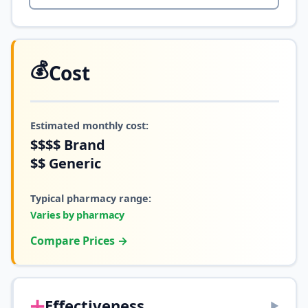
💰
Cost
Estimated monthly cost:
$$$$
Brand
$$
Generic
Typical pharmacy range:
Varies by pharmacy
Compare Prices →
➕
Effectiveness
▶