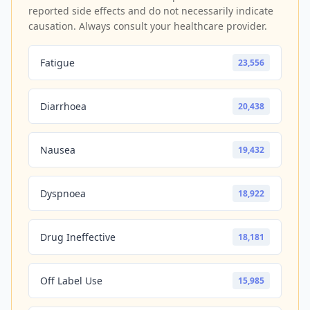
reported side effects and do not necessarily indicate
causation. Always consult your healthcare provider.
Fatigue
23,556
Diarrhoea
20,438
Nausea
19,432
Dyspnoea
18,922
Drug Ineffective
18,181
Off Label Use
15,985