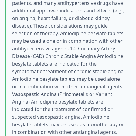
patients, and many antihypertensive drugs have
additional approved indications and effects (e.g.,
on angina, heart failure, or diabetic kidney
disease). These considerations may guide
selection of therapy. Amlodipine besylate tablets
may be used alone or in combination with other
antihypertensive agents. 1.2 Coronary Artery
Disease (CAD) Chronic Stable Angina Amlodipine
besylate tablets are indicated for the
symptomatic treatment of chronic stable angina.
Amlodipine besylate tablets may be used alone
or in combination with other antianginal agents.
Vasospastic Angina (Prinzmetal's or Variant
Angina) Amlodipine besylate tablets are
indicated for the treatment of confirmed or
suspected vasospastic angina. Amlodipine
besylate tablets may be used as monotherapy or
in combination with other antianginal agents.