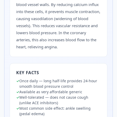
blood vessel walls. By reducing calcium influx
into these cells, it prevents muscle contraction,
causing vasodilation (widening of blood
vessels). This reduces vascular resistance and
lowers blood pressure. In the coronary
arteries, this also increases blood flow to the
heart, relieving angina.
KEY FACTS
✓
Once daily — long half-life provides 24-hour
smooth blood pressure control
✓
Available as very affordable generic
✓
Well-tolerated — does not cause cough
(unlike ACE inhibitors)
✓
Most common side effect: ankle swelling
(pedal edema)