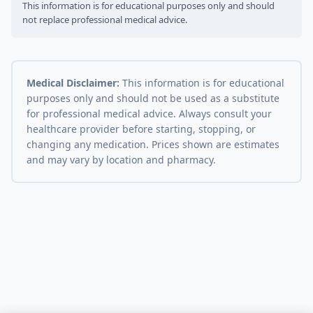
This information is for educational purposes only and should
not replace professional medical advice.
Medical Disclaimer:
This information is for educational
purposes only and should not be used as a substitute
for professional medical advice. Always consult your
healthcare provider before starting, stopping, or
changing any medication. Prices shown are estimates
and may vary by location and pharmacy.