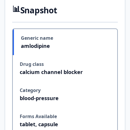
📊
Snapshot
Generic name
amlodipine
Drug class
calcium channel blocker
Category
blood-pressure
Forms Available
tablet, capsule