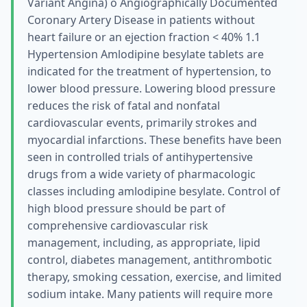
Variant Angina) о Angiographically Documented
Coronary Artery Disease in patients without
heart failure or an ejection fraction < 40% 1.1
Hypertension Amlodipine besylate tablets are
indicated for the treatment of hypertension, to
lower blood pressure. Lowering blood pressure
reduces the risk of fatal and nonfatal
cardiovascular events, primarily strokes and
myocardial infarctions. These benefits have been
seen in controlled trials of antihypertensive
drugs from a wide variety of pharmacologic
classes including amlodipine besylate. Control of
high blood pressure should be part of
comprehensive cardiovascular risk
management, including, as appropriate, lipid
control, diabetes management, antithrombotic
therapy, smoking cessation, exercise, and limited
sodium intake. Many patients will require more