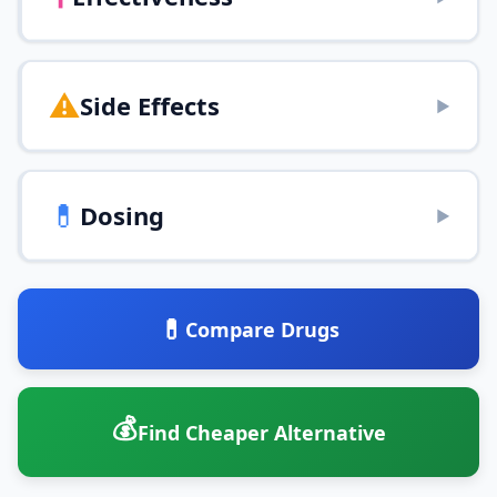
⚠️
Side Effects
▶
💊
Dosing
▶
💊
Compare Drugs
💰
Find Cheaper Alternative