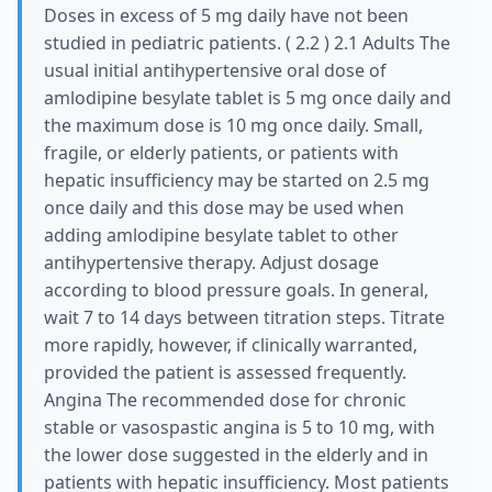
Doses in excess of 5 mg daily have not been
studied in pediatric patients. ( 2.2 ) 2.1 Adults The
usual initial antihypertensive oral dose of
amlodipine besylate tablet is 5 mg once daily and
the maximum dose is 10 mg once daily. Small,
fragile, or elderly patients, or patients with
hepatic insufficiency may be started on 2.5 mg
once daily and this dose may be used when
adding amlodipine besylate tablet to other
antihypertensive therapy. Adjust dosage
according to blood pressure goals. In general,
wait 7 to 14 days between titration steps. Titrate
more rapidly, however, if clinically warranted,
provided the patient is assessed frequently.
Angina The recommended dose for chronic
stable or vasospastic angina is 5 to 10 mg, with
the lower dose suggested in the elderly and in
patients with hepatic insufficiency. Most patients