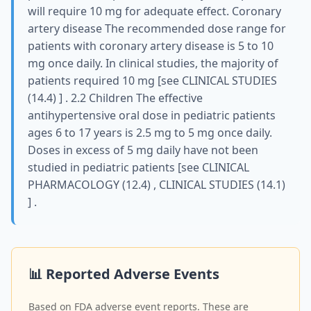
will require 10 mg for adequate effect. Coronary
artery disease The recommended dose range for
patients with coronary artery disease is 5 to 10
mg once daily. In clinical studies, the majority of
patients required 10 mg [see CLINICAL STUDIES
(14.4) ] . 2.2 Children The effective
antihypertensive oral dose in pediatric patients
ages 6 to 17 years is 2.5 mg to 5 mg once daily.
Doses in excess of 5 mg daily have not been
studied in pediatric patients [see CLINICAL
PHARMACOLOGY (12.4) , CLINICAL STUDIES (14.1)
] .
📊 Reported Adverse Events
Based on FDA adverse event reports. These are