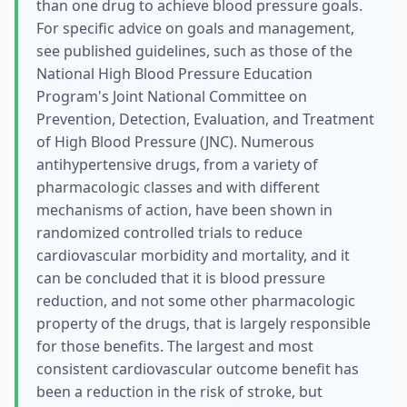
than one drug to achieve blood pressure goals.
For specific advice on goals and management,
see published guidelines, such as those of the
National High Blood Pressure Education
Program's Joint National Committee on
Prevention, Detection, Evaluation, and Treatment
of High Blood Pressure (JNC). Numerous
antihypertensive drugs, from a variety of
pharmacologic classes and with different
mechanisms of action, have been shown in
randomized controlled trials to reduce
cardiovascular morbidity and mortality, and it
can be concluded that it is blood pressure
reduction, and not some other pharmacologic
property of the drugs, that is largely responsible
for those benefits. The largest and most
consistent cardiovascular outcome benefit has
been a reduction in the risk of stroke, but