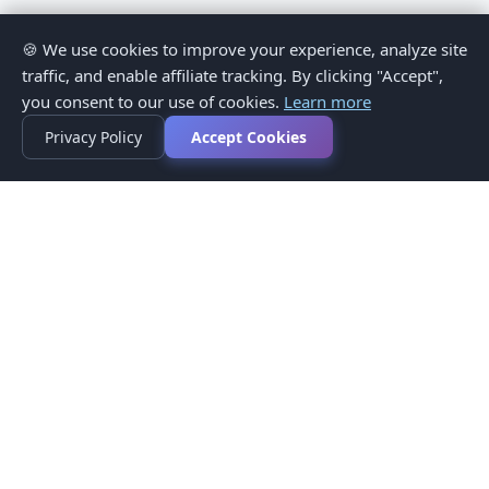
🍪 We use cookies to improve your experience, analyze site
traffic, and enable affiliate tracking. By clicking "Accept",
you consent to our use of cookies.
Learn more
Privacy Policy
Accept Cookies
Privacy Policy
Terms of Service
Medical Disclaimer
Contact Us
© 2026 CompareMyMedication by MAD Designs LLC. All
rights reserved.