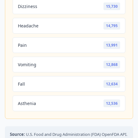
Dizziness
15,730
Headache
14,795
Pain
13,991
Vomiting
12,868
Fall
12,634
Asthenia
12,536
Source:
U.S. Food and Drug Administration (FDA) OpenFDA API.