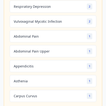
Respiratory Depression
2
Vulvovaginal Mycotic Infection
2
Abdominal Pain
1
Abdominal Pain Upper
1
Appendicitis
1
Asthenia
1
Carpus Curvus
1