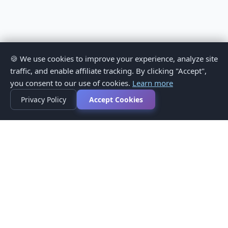
🍪 We use cookies to improve your experience, analyze site
traffic, and enable affiliate tracking. By clicking "Accept",
you consent to our use of cookies.
Learn more
Privacy Policy
Accept Cookies
Privacy Policy
Terms of Service
Medical Disclaimer