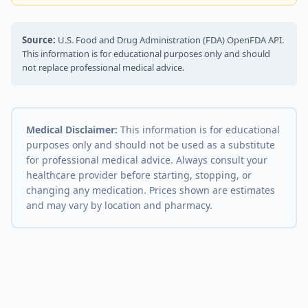
Source:
U.S. Food and Drug Administration (FDA) OpenFDA API.
This information is for educational purposes only and should
not replace professional medical advice.
Medical Disclaimer:
This information is for educational
purposes only and should not be used as a substitute
for professional medical advice. Always consult your
healthcare provider before starting, stopping, or
changing any medication. Prices shown are estimates
and may vary by location and pharmacy.