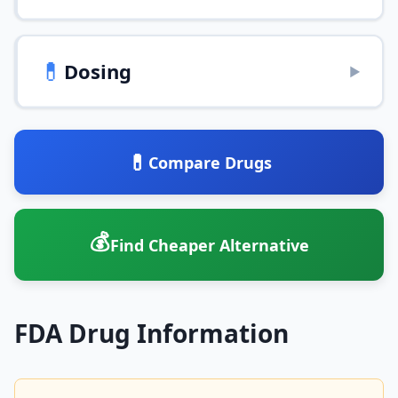
💊
Dosing
▶
💊
Compare Drugs
💰
Find Cheaper Alternative
FDA Drug Information