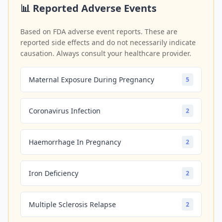
📊 Reported Adverse Events
Based on FDA adverse event reports. These are
reported side effects and do not necessarily indicate
causation. Always consult your healthcare provider.
Maternal Exposure During Pregnancy
5
Coronavirus Infection
2
Haemorrhage In Pregnancy
2
Iron Deficiency
2
Multiple Sclerosis Relapse
2