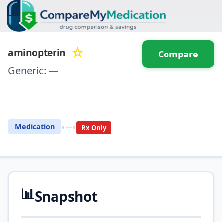
☆
aminopterin
Compare
Generic:
—
⚖️ Compare with another
drug
•
•
Medication
—
Rx Only
📊
Snapshot