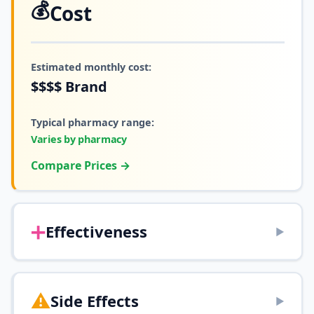
💰
Cost
Estimated monthly cost:
$$$$
Brand
Typical pharmacy range:
Varies by pharmacy
Compare Prices →
➕
Effectiveness
▶
⚠️
Side Effects
▶