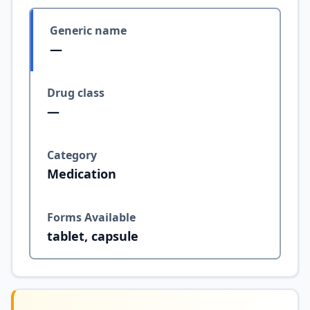
Generic name
—
Drug class
—
Category
Medication
Forms Available
tablet, capsule