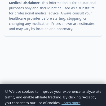
Medical Disclaimer:
This information is for educational
purposes only and should not be used as a substitute
for professional medical advice. Always consult your
healthcare provider before starting, stopping, or
changing any medication. Prices shown are estimates
and may vary by location and pharmacy.
🍪 We use cookies to improve your experience, analyze site
traffic, and enable affiliate tracking. By clicking "Accept",
you consent to our use of cookies.
Learn more