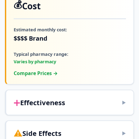
💰
Cost
Estimated monthly cost:
$$$$
Brand
Typical pharmacy range:
Varies by pharmacy
Compare Prices →
➕
Effectiveness
▶
⚠️
Side Effects
▶