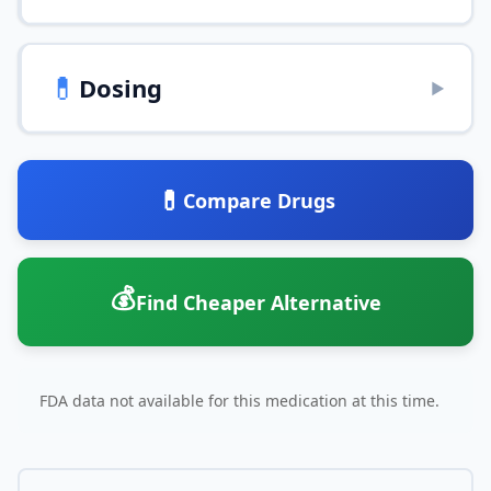
💊
Dosing
▶
💊
Compare Drugs
💰
Find Cheaper Alternative
FDA data not available for this medication at this time.