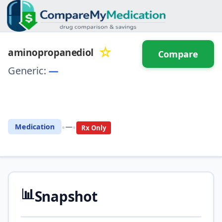
☆
aminopropanediol
Compare
Generic:
—
⚖️ Compare with another
drug
•
•
Medication
—
Rx Only
📊
Snapshot