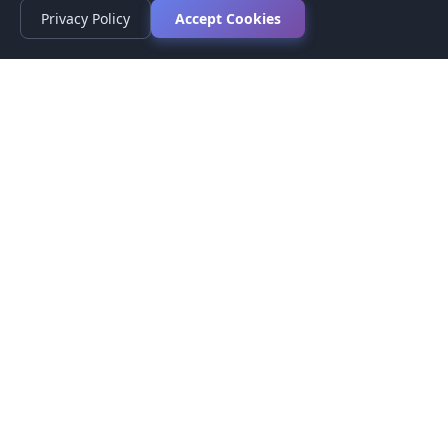
Privacy Policy
Accept Cookies
Privacy Policy
Terms of Service
Medical Disclaimer
Contact Us
© 2026 CompareMyMedication by MAD Designs LLC. All
rights reserved.
This website provides informational content only and does not
provide medical advice. Always consult your healthcare provider
before making medication decisions.