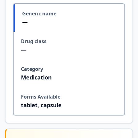
Generic name
—
Drug class
—
Category
Medication
Forms Available
tablet, capsule