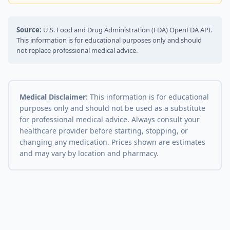
Source:
U.S. Food and Drug Administration (FDA) OpenFDA API.
This information is for educational purposes only and should
not replace professional medical advice.
Medical Disclaimer:
This information is for educational
purposes only and should not be used as a substitute
for professional medical advice. Always consult your
healthcare provider before starting, stopping, or
changing any medication. Prices shown are estimates
and may vary by location and pharmacy.