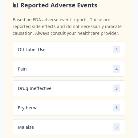
📊 Reported Adverse Events
Based on FDA adverse event reports. These are
reported side effects and do not necessarily indicate
causation. Always consult your healthcare provider.
Off Label Use
4
Pain
4
Drug Ineffective
3
Erythema
3
Malaise
3