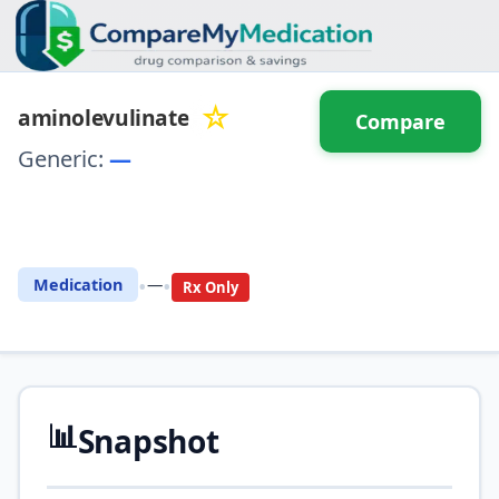
☆
aminolevulinate
Compare
Generic:
—
⚖️ Compare with another
drug
•
•
Medication
—
Rx Only
📊
Snapshot