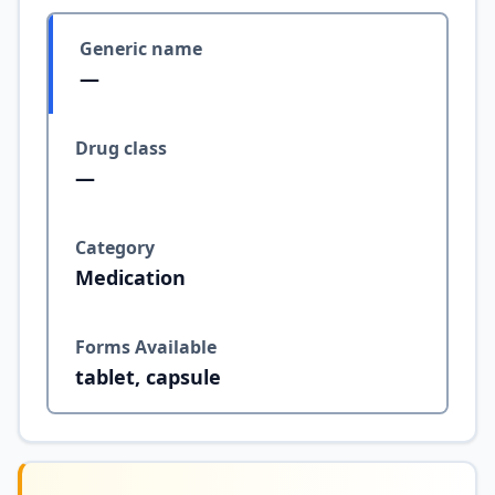
Generic name
—
Drug class
—
Category
Medication
Forms Available
tablet, capsule