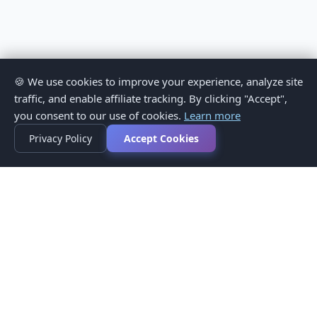
🍪 We use cookies to improve your experience, analyze site
traffic, and enable affiliate tracking. By clicking "Accept",
you consent to our use of cookies.
Learn more
Privacy Policy
Accept Cookies
Privacy Policy
Terms of Service
Medical Disclaimer