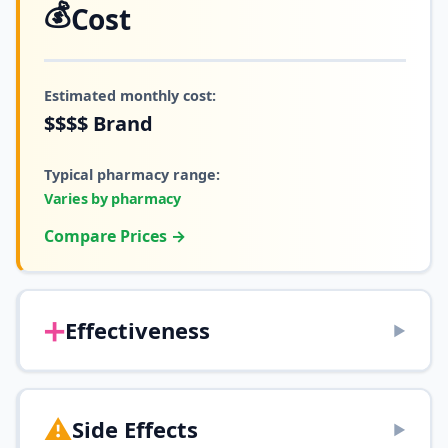
💰
Cost
Estimated monthly cost:
$$$$
Brand
Typical pharmacy range:
Varies by pharmacy
Compare Prices →
➕
Effectiveness
▶
⚠️
Side Effects
▶