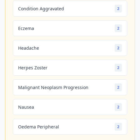
Condition Aggravated
2
Eczema
2
Headache
2
Herpes Zoster
2
Malignant Neoplasm Progression
2
Nausea
2
Oedema Peripheral
2