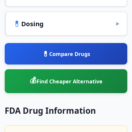
💊
Dosing
▶
💊
Compare Drugs
💰
Find Cheaper Alternative
FDA Drug Information