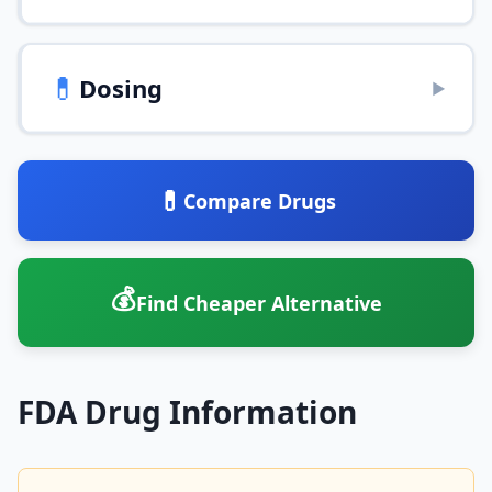
💊
Dosing
▶
💊
Compare Drugs
💰
Find Cheaper Alternative
FDA Drug Information