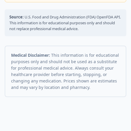
Source:
U.S. Food and Drug Administration (FDA) OpenFDA API.
This information is for educational purposes only and should
not replace professional medical advice.
Medical Disclaimer:
This information is for educational
purposes only and should not be used as a substitute
for professional medical advice. Always consult your
healthcare provider before starting, stopping, or
changing any medication. Prices shown are estimates
and may vary by location and pharmacy.