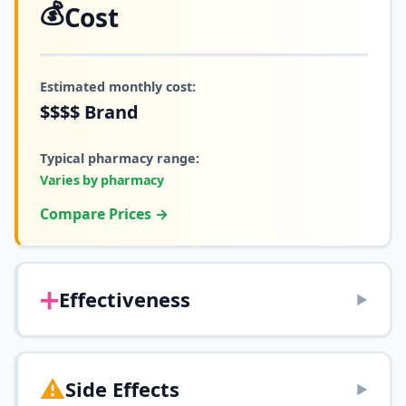
💰
Cost
Estimated monthly cost:
$$$$
Brand
Typical pharmacy range:
Varies by pharmacy
Compare Prices →
➕
Effectiveness
▶
⚠️
Side Effects
▶