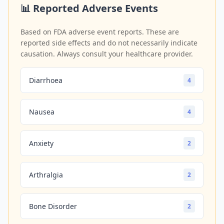
📊 Reported Adverse Events
Based on FDA adverse event reports. These are
reported side effects and do not necessarily indicate
causation. Always consult your healthcare provider.
Diarrhoea
4
Nausea
4
Anxiety
2
Arthralgia
2
Bone Disorder
2