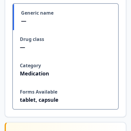
Generic name
—
Drug class
—
Category
Medication
Forms Available
tablet, capsule