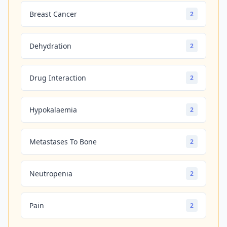
Breast Cancer
2
Dehydration
2
Drug Interaction
2
Hypokalaemia
2
Metastases To Bone
2
Neutropenia
2
Pain
2