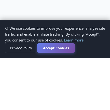
🍪 We use cookies to improve your experience, analyze site
traffic, and enable affiliate tracking. By clicking "Accept",
you consent to our use of cookies.
Learn more
Privacy Policy
Accept Cookies
Privacy Policy
Terms of Service
Medical Disclaimer