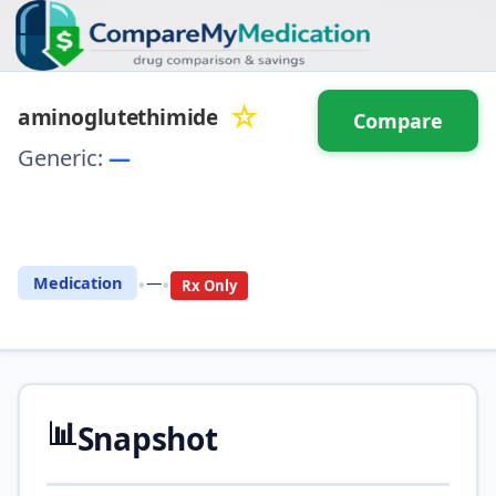
☆
aminoglutethimide
Compare
Generic:
—
⚖️ Compare with another
drug
•
•
Medication
—
Rx Only
📊
Snapshot