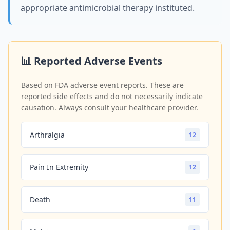
appropriate antimicrobial therapy instituted.
📊 Reported Adverse Events
Based on FDA adverse event reports. These are
reported side effects and do not necessarily indicate
causation. Always consult your healthcare provider.
Arthralgia
12
Pain In Extremity
12
Death
11