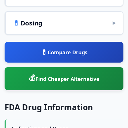
💊
Dosing
▶
💊
Compare Drugs
💰
Find Cheaper Alternative
FDA Drug Information