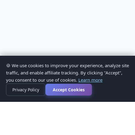
🍪 We use cookies to improve your experience, analyze site
traffic, and enable affiliate tracking. By clicking "Accept",
you consent to our use of cookies.
Learn more
Privacy Policy
Accept Cookies