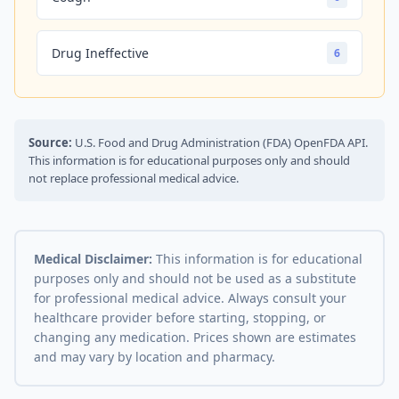
Drug Ineffective
6
Source:
U.S. Food and Drug Administration (FDA) OpenFDA API.
This information is for educational purposes only and should
not replace professional medical advice.
Medical Disclaimer:
This information is for educational
purposes only and should not be used as a substitute
for professional medical advice. Always consult your
healthcare provider before starting, stopping, or
changing any medication. Prices shown are estimates
and may vary by location and pharmacy.