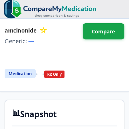
☆
amcinonide
Compare
Generic:
—
⚖️ Compare with another
drug
•
•
Medication
—
Rx Only
📊
Snapshot