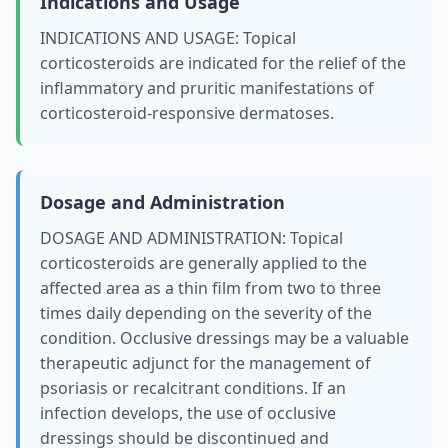
Indications and Usage
INDICATIONS AND USAGE: Topical
corticosteroids are indicated for the relief of the
inflammatory and pruritic manifestations of
corticosteroid-responsive dermatoses.
Dosage and Administration
DOSAGE AND ADMINISTRATION: Topical
corticosteroids are generally applied to the
affected area as a thin film from two to three
times daily depending on the severity of the
condition. Occlusive dressings may be a valuable
therapeutic adjunct for the management of
psoriasis or recalcitrant conditions. If an
infection develops, the use of occlusive
dressings should be discontinued and