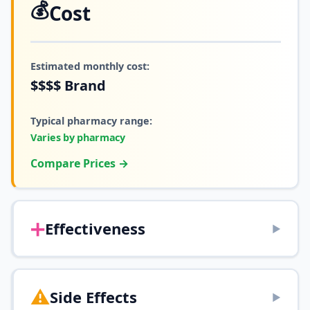
💰
Cost
Estimated monthly cost:
$$$$
Brand
Typical pharmacy range:
Varies by pharmacy
Compare Prices →
➕
Effectiveness
▶
⚠️
Side Effects
▶