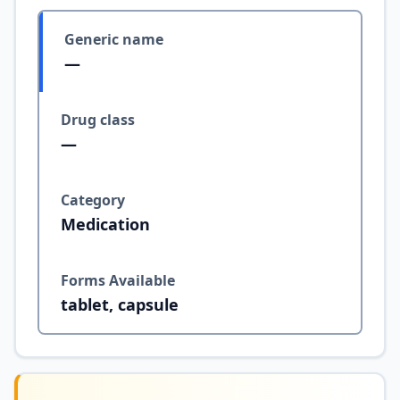
Generic name
—
Drug class
—
Category
Medication
Forms Available
tablet, capsule