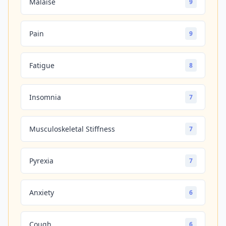
Malaise
9
Pain
9
Fatigue
8
Insomnia
7
Musculoskeletal Stiffness
7
Pyrexia
7
Anxiety
6
Cough
6