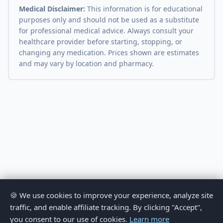
Medical Disclaimer:
This information is for educational
purposes only and should not be used as a substitute
for professional medical advice. Always consult your
healthcare provider before starting, stopping, or
changing any medication. Prices shown are estimates
and may vary by location and pharmacy.
🍪 We use cookies to improve your experience, analyze site
traffic, and enable affiliate tracking. By clicking "Accept",
you consent to our use of cookies.
Learn more