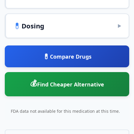
💊
Dosing
▶
💊
Compare Drugs
💰
Find Cheaper Alternative
FDA data not available for this medication at this time.