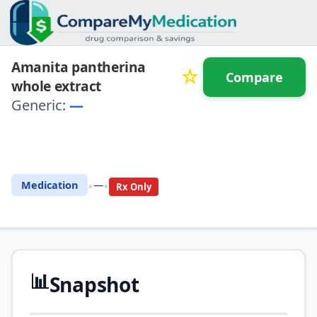
Amanita pantherina
☆
Compare
whole extract
Generic:
—
⚖️ Compare with another
drug
•
•
Medication
—
Rx Only
📊
Snapshot