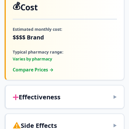
💰
Cost
Estimated monthly cost:
$$$$
Brand
Typical pharmacy range:
Varies by pharmacy
Compare Prices →
➕
Effectiveness
▶
⚠️
Side Effects
▶