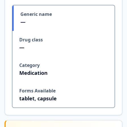
Generic name
—
Drug class
—
Category
Medication
Forms Available
tablet, capsule