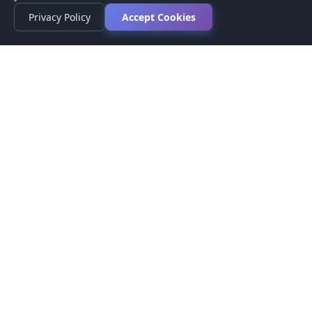
Privacy Policy
Accept Cookies
Privacy Policy
Terms of Service
Medical Disclaimer
Contact Us
© 2026 CompareMyMedication by MAD Designs LLC. All
rights reserved.
This website provides informational content only and does not
provide medical advice. Always consult your healthcare provider
before making medication decisions.