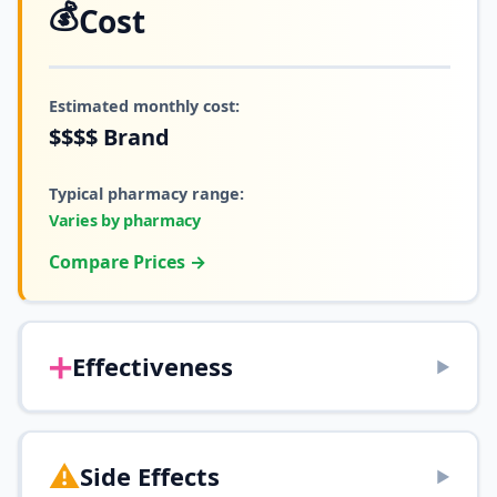
💰
Cost
Estimated monthly cost:
$$$$
Brand
Typical pharmacy range:
Varies by pharmacy
Compare Prices →
➕
Effectiveness
▶
⚠️
Side Effects
▶