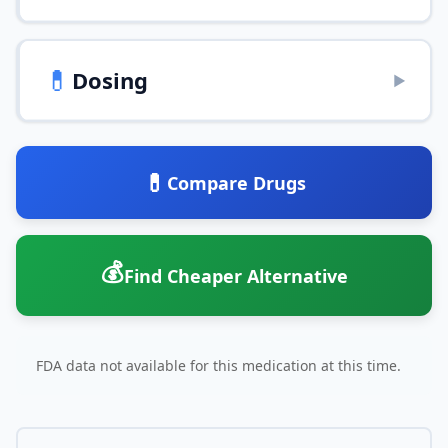
💊
Dosing
▶
💊
Compare Drugs
💰
Find Cheaper Alternative
FDA data not available for this medication at this time.