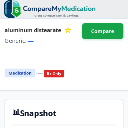
☆
aluminum distearate
Compare
Generic:
—
⚖️ Compare with another
drug
•
•
Medication
—
Rx Only
📊
Snapshot