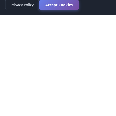
Privacy Policy
Accept Cookies
Privacy Policy
Terms of Service
Medical Disclaimer
Contact Us
© 2026 CompareMyMedication by MAD Designs LLC. All
rights reserved.
This website provides informational content only and does not
provide medical advice. Always consult your healthcare provider
before making medication decisions.