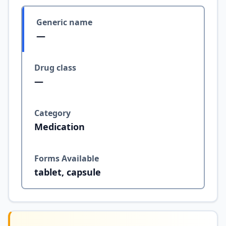
Generic name
—
Drug class
—
Category
Medication
Forms Available
tablet, capsule