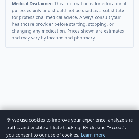
Medical Disclaimer:
This information is for educational
purposes only and should not be used as a substitute
for professional medical advice. Always consult your
healthcare provider before starting, stopping, or
changing any medication. Prices shown are estimates
and may vary by location and pharmacy.
🍪 We use cookies to improve your experience, analyze site
traffic, and enable affiliate tracking. By clicking "Accept",
you consent to our use of cookies.
Learn more