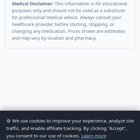
Medical Disclaimer:
This information is for educational
purposes only and should not be used as a substitute
for professional medical advice. Always consult your
healthcare provider before starting, stopping, or
changing any medication. Prices shown are estimates
and may vary by location and pharmacy.
🍪 We use cookies to improve your experience, analyze site
traffic, and enable affiliate tracking. By clicking "Accept",
you consent to our use of cookies.
Learn more