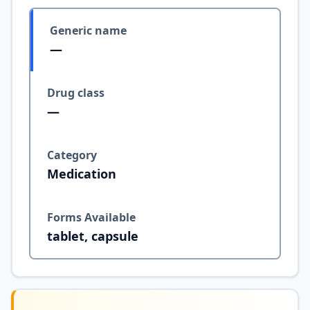
Generic name
—
Drug class
—
Category
Medication
Forms Available
tablet, capsule