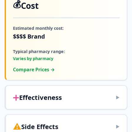
💰
Cost
Estimated monthly cost:
$$$$
Brand
Typical pharmacy range:
Varies by pharmacy
Compare Prices →
➕
Effectiveness
▶
⚠️
Side Effects
▶