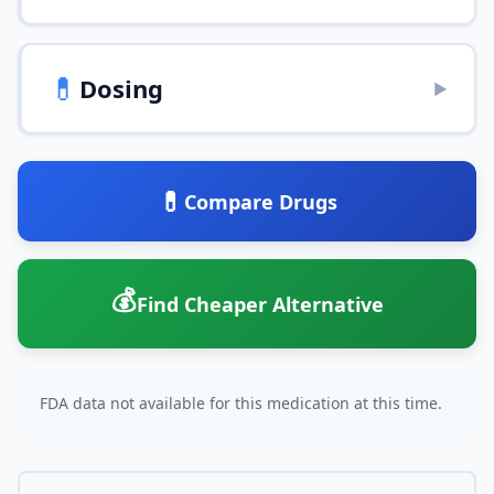
💊
Dosing
▶
💊
Compare Drugs
💰
Find Cheaper Alternative
FDA data not available for this medication at this time.