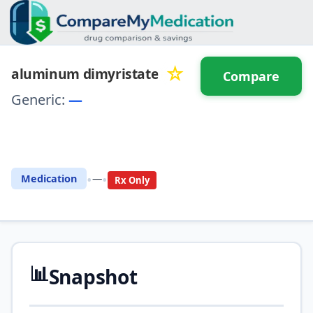
☆
aluminum dimyristate
Compare
Generic:
—
⚖️ Compare with another
drug
•
•
Medication
—
Rx Only
📊
Snapshot