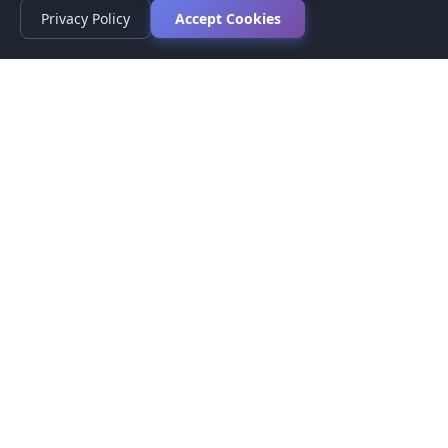
Privacy Policy
Accept Cookies
Privacy Policy
Terms of Service
Medical Disclaimer
Contact Us
© 2026 CompareMyMedication by MAD Designs LLC. All
rights reserved.
This website provides informational content only and does not
provide medical advice. Always consult your healthcare provider
before making medication decisions.