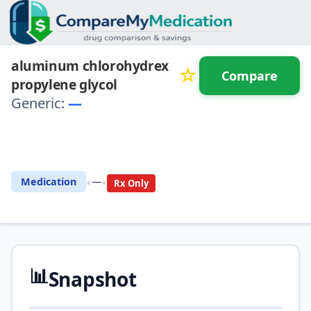
aluminum chlorohydrex
☆
Compare
propylene glycol
Generic:
—
⚖️ Compare with another
drug
•
•
Medication
—
Rx Only
📊
Snapshot