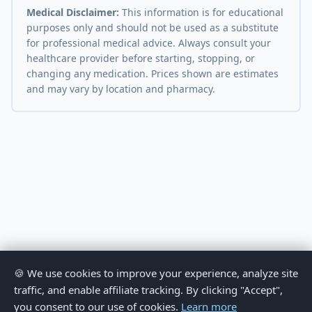
Medical Disclaimer:
This information is for educational
purposes only and should not be used as a substitute
for professional medical advice. Always consult your
healthcare provider before starting, stopping, or
changing any medication. Prices shown are estimates
and may vary by location and pharmacy.
🍪 We use cookies to improve your experience, analyze site
traffic, and enable affiliate tracking. By clicking "Accept",
you consent to our use of cookies.
Learn more