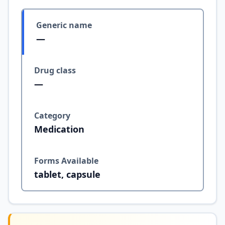
Generic name
—
Drug class
—
Category
Medication
Forms Available
tablet, capsule