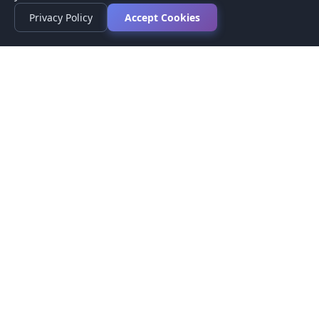
Privacy Policy
Accept Cookies
Privacy Policy
Terms of Service
Medical Disclaimer
Contact Us
© 2026 CompareMyMedication by MAD Designs LLC. All
rights reserved.
This website provides informational content only and does not
provide medical advice. Always consult your healthcare provider
before making medication decisions.