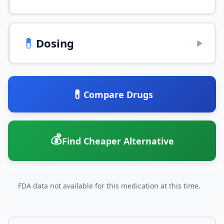
💊
Dosing
▶
💊
Compare Drugs
💰
Find Cheaper Alternative
FDA data not available for this medication at this time.