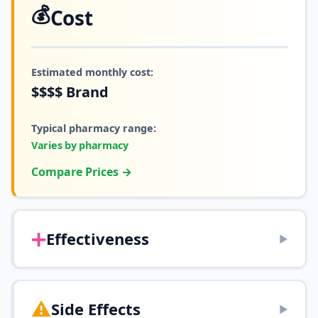
💰
Cost
Estimated monthly cost:
$$$$
Brand
Typical pharmacy range:
Varies by pharmacy
Compare Prices →
➕
Effectiveness
▶
⚠️
Side Effects
▶