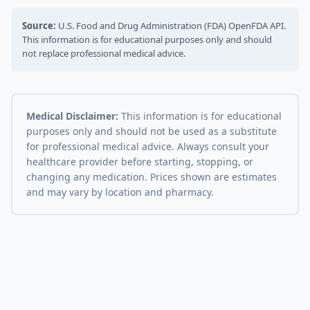
Source:
U.S. Food and Drug Administration (FDA) OpenFDA API.
This information is for educational purposes only and should
not replace professional medical advice.
Medical Disclaimer:
This information is for educational
purposes only and should not be used as a substitute
for professional medical advice. Always consult your
healthcare provider before starting, stopping, or
changing any medication. Prices shown are estimates
and may vary by location and pharmacy.