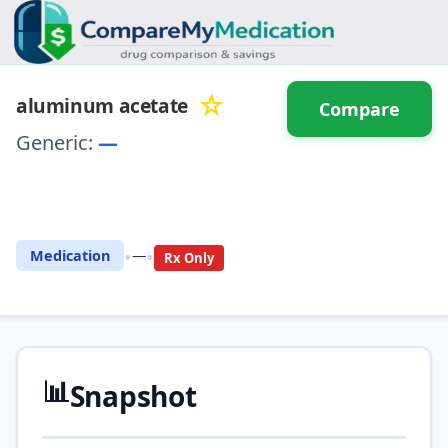
☆
aluminum acetate
Compare
Generic:
—
⚖️ Compare with another
drug
•
•
Medication
—
Rx Only
📊
Snapshot