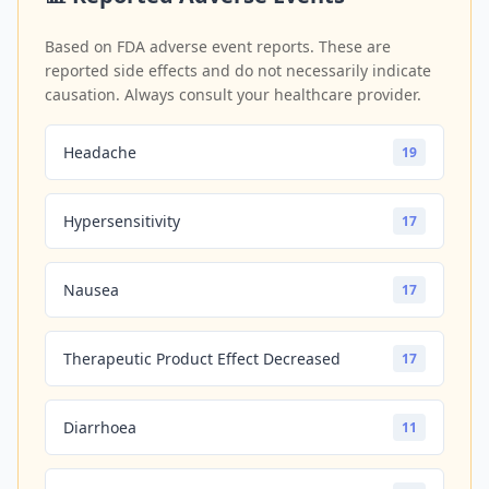
Based on FDA adverse event reports. These are
reported side effects and do not necessarily indicate
causation. Always consult your healthcare provider.
Headache
19
Hypersensitivity
17
Nausea
17
Therapeutic Product Effect Decreased
17
Diarrhoea
11