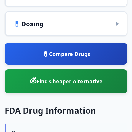
💊
Dosing
▶
💊
Compare Drugs
💰
Find Cheaper Alternative
FDA Drug Information