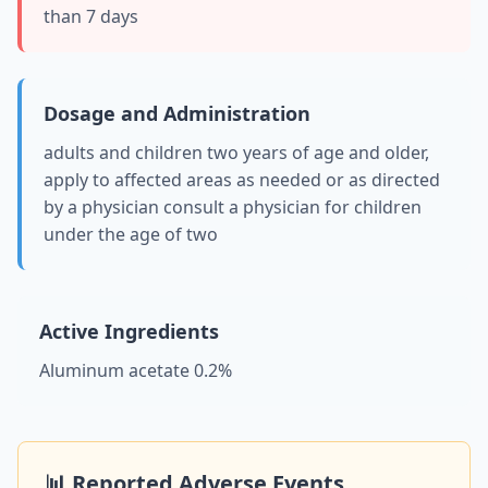
than 7 days
Dosage and Administration
adults and children two years of age and older,
apply to affected areas as needed or as directed
by a physician consult a physician for children
under the age of two
Active Ingredients
Aluminum acetate 0.2%
📊 Reported Adverse Events