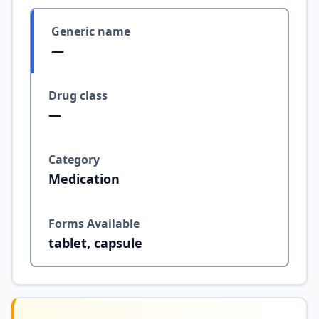
Generic name
—
Drug class
—
Category
Medication
Forms Available
tablet, capsule