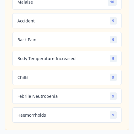
Malaise
10
Accident
9
Back Pain
9
Body Temperature Increased
9
Chills
9
Febrile Neutropenia
9
Haemorrhoids
9