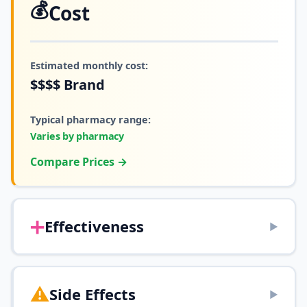
💰
Cost
Estimated monthly cost:
$$$$
Brand
Typical pharmacy range:
Varies by pharmacy
Compare Prices →
➕
Effectiveness
▶
⚠️
Side Effects
▶