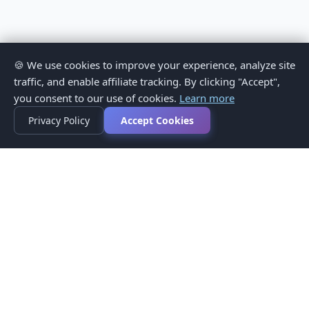
🍪 We use cookies to improve your experience, analyze site
traffic, and enable affiliate tracking. By clicking "Accept",
you consent to our use of cookies.
Learn more
Privacy Policy
Accept Cookies
Privacy Policy
Terms of Service
Medical Disclaimer
Contact Us