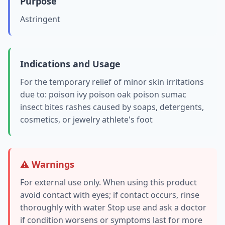
Purpose
Astringent
Indications and Usage
For the temporary relief of minor skin irritations
due to: poison ivy poison oak poison sumac
insect bites rashes caused by soaps, detergents,
cosmetics, or jewelry athlete's foot
⚠️ Warnings
For external use only. When using this product
avoid contact with eyes; if contact occurs, rinse
thoroughly with water Stop use and ask a doctor
if condition worsens or symptoms last for more