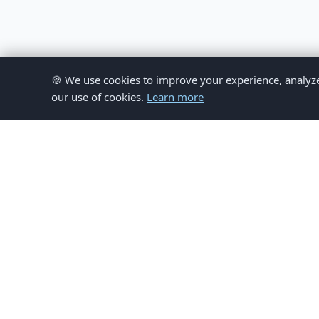
🍪 We use cookies to improve your experience, analyze si
our use of cookies.
Learn more
© 
This website provides inform