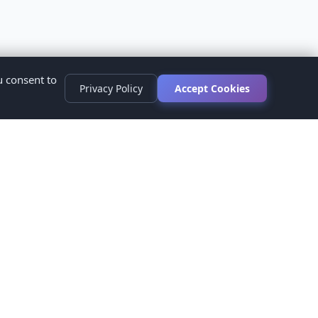
u consent to
Privacy Policy
Accept Cookies
s
ed.
ur healthcare provider before