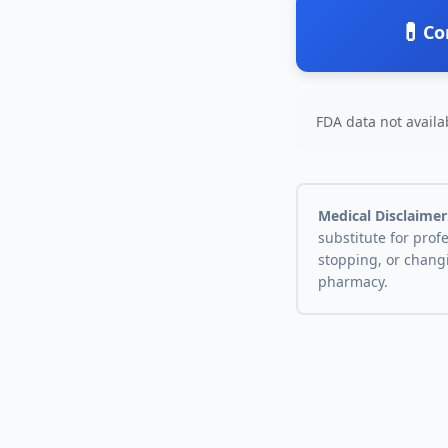
💊
Co
FDA data not availab
Medical Disclaimer
substitute for prof
stopping, or chang
pharmacy.