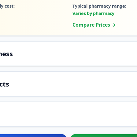
y cost:
Typical pharmacy range:
Varies by pharmacy
Compare Prices →
ness
cts