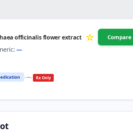
☆
haea officinalis flower extract
Compare
neric:
—
⚖️ Compare with another drug
•
•
edication
—
Rx Only
ot