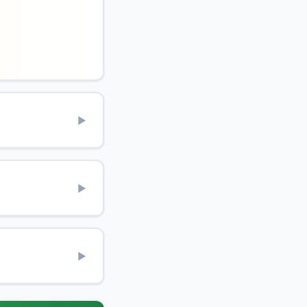
▶
▶
▶