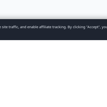
te traffic, and enable affiliate tracking. By clicking "Accept", yo
Privacy Policy
Terms of Service
Medical Disclaimer
Contact U
2026 CompareMyMedication by MAD Designs LLC. All rights reserv
ational content only and does not provide medical advice. Always consult yo