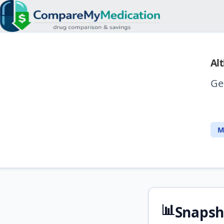
Alt
Ge
M
📊
Snapsh