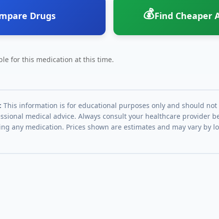
💰
mpare Drugs
Find Cheaper A
le for this medication at this time.
:
This information is for educational purposes only and should not
essional medical advice. Always consult your healthcare provider be
ing any medication. Prices shown are estimates and may vary by l