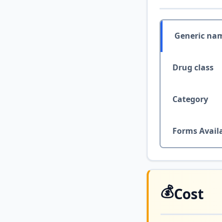
Generic na
Drug class
Category
Forms Avail
💰
Cost