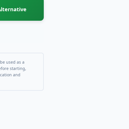
lternative
 be used as a
fore starting,
ocation and