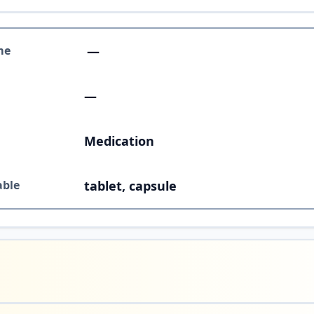
me
—
—
Medication
able
tablet, capsule