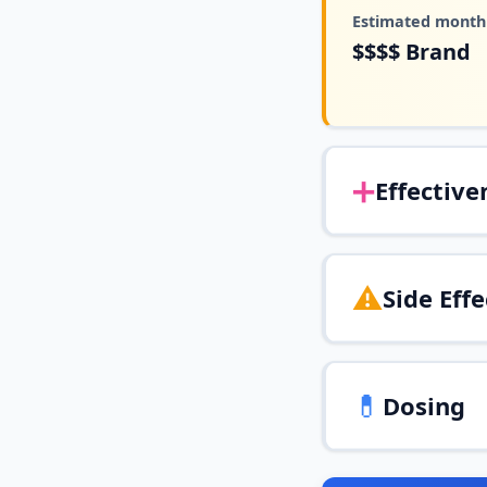
Estimated monthl
$$$$
Brand
➕
Effective
⚠️
Side Effe
💊
Dosing