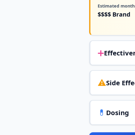
Estimated monthl
$$$$
Brand
➕
Effective
⚠️
Side Effe
💊
Dosing