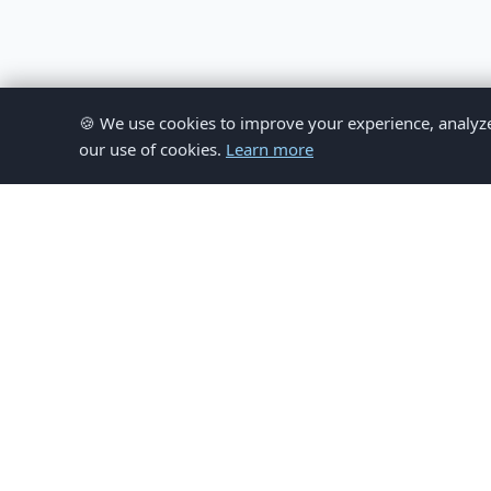
🍪 We use cookies to improve your experience, analyze si
our use of cookies.
Learn more
© 
This website provides inform