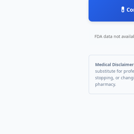
💊
Co
FDA data not availab
Medical Disclaimer
substitute for prof
stopping, or chang
pharmacy.