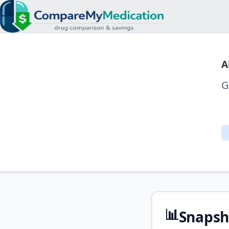
A
G
📊
Snapsh