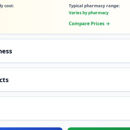
y cost:
Typical pharmacy range:
Varies by pharmacy
Compare Prices →
ness
cts