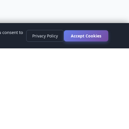
u consent to
Privacy Policy
Accept Cookies
s
ed.
ur healthcare provider before