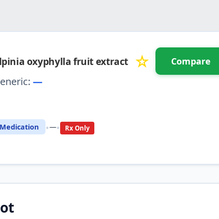
☆
lpinia oxyphylla fruit extract
Compare
eneric:
—
⚖️ Compare with another drug
•
•
Medication
—
Rx Only
ot