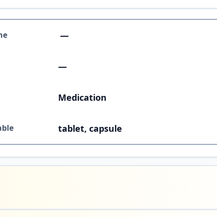
me
—
—
Medication
able
tablet, capsule