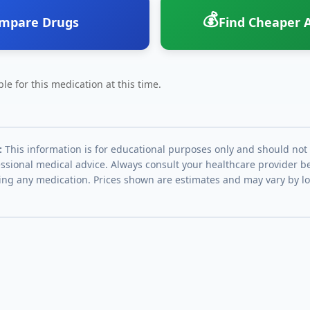
💰
mpare Drugs
Find Cheaper A
le for this medication at this time.
:
This information is for educational purposes only and should not
essional medical advice. Always consult your healthcare provider be
ing any medication. Prices shown are estimates and may vary by l