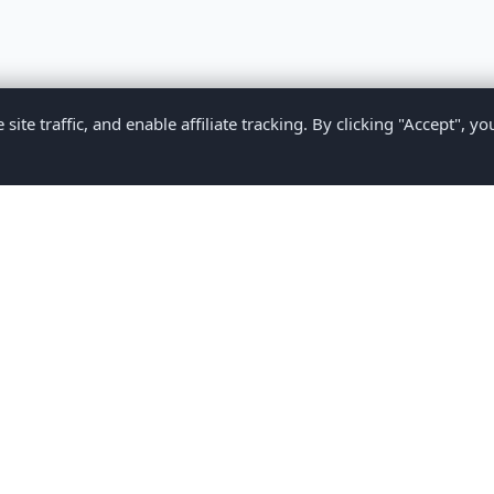
te traffic, and enable affiliate tracking. By clicking "Accept", yo
Privacy Policy
Terms of Service
Medical Disclaimer
Contact U
2026 CompareMyMedication by MAD Designs LLC. All rights reserv
ational content only and does not provide medical advice. Always consult yo