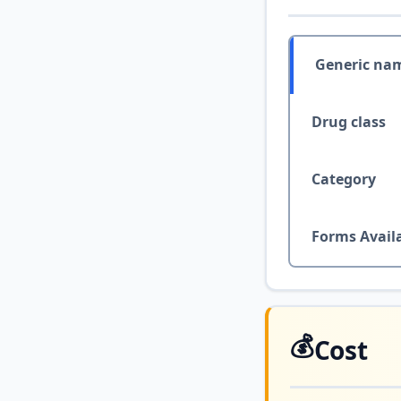
Generic na
Drug class
Category
Forms Avail
💰
Cost