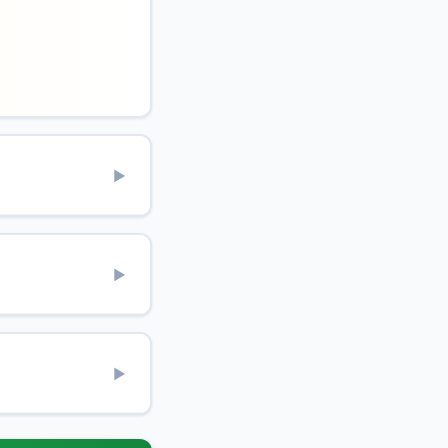
▶
▶
▶