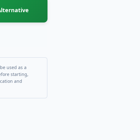
lternative
 be used as a
fore starting,
ocation and