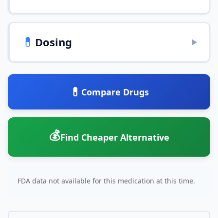
💊
Dosing
▶
💊
Compare Drugs
💰
Find Cheaper Alternative
FDA data not available for this medication at this time.