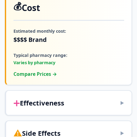
💰
Cost
Estimated monthly cost:
$$$$
Brand
Typical pharmacy range:
Varies by pharmacy
Compare Prices →
➕
Effectiveness
▶
⚠️
Side Effects
▶