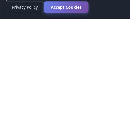
Privacy Policy
Accept Cookies
Privacy Policy
Terms of Service
Medical Disclaimer
Contact Us
© 2026 CompareMyMedication by MAD Designs LLC. All
rights reserved.
This website provides informational content only and does not
provide medical advice. Always consult your healthcare provider
before making medication decisions.