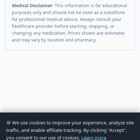
Medical Disclaimer:
This information is for educational
purposes only and should not be used as a substitute
for professional medical advice. Always consult your
healthcare provider before starting, stopping, or
changing any medication. Prices shown are estimates
and may vary by location and pharmacy.
🍪 We use cookies to improve your experience, analyze site
traffic, and enable affiliate tracking. By clicking "Accept",
you consent to our use of cookies.
Learn more