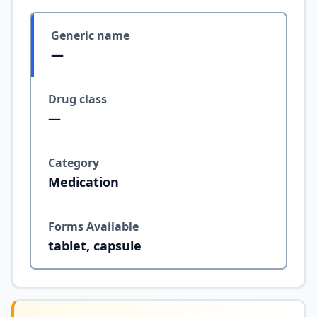
Generic name
—
Drug class
—
Category
Medication
Forms Available
tablet, capsule