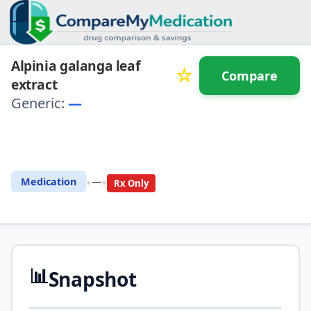
Alpinia galanga leaf
☆
Compare
extract
Generic:
—
⚖️ Compare with another
drug
•
•
Medication
—
Rx Only
📊
Snapshot