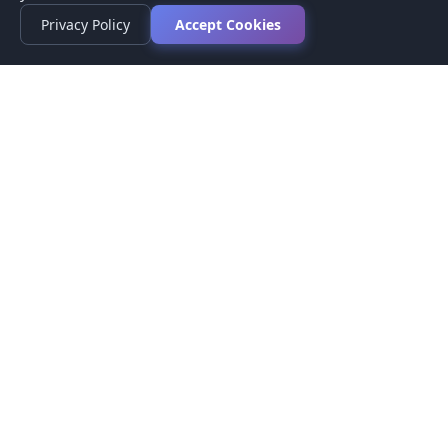
Privacy Policy
Accept Cookies
Privacy Policy
Terms of Service
Medical Disclaimer
Contact Us
© 2026 CompareMyMedication by MAD Designs LLC. All
rights reserved.
This website provides informational content only and does not
provide medical advice. Always consult your healthcare provider
before making medication decisions.