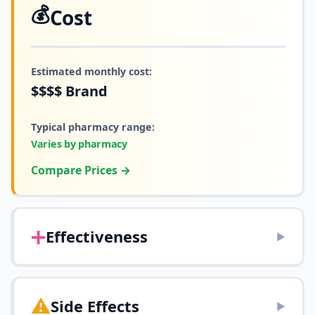
💰
Cost
Estimated monthly cost:
$$$$
Brand
Typical pharmacy range:
Varies by pharmacy
Compare Prices →
➕
Effectiveness
▶
⚠️
Side Effects
▶