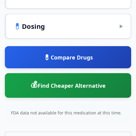
💊
Dosing
▶
💊
Compare Drugs
💰
Find Cheaper Alternative
FDA data not available for this medication at this time.