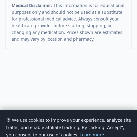
Medical Disclaimer:
This information is for educational
purposes only and should not be used as a substitute
for professional medical advice. Always consult your
healthcare provider before starting, stopping, or
changing any medication. Prices shown are estimates
and may vary by location and pharmacy.
🍪 We use cookies to improve your experience, analyze site
traffic, and enable affiliate tracking. By clicking "Accept",
you consent to our use of cookies.
Learn more