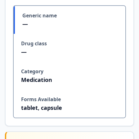
Generic name
—
Drug class
—
Category
Medication
Forms Available
tablet, capsule