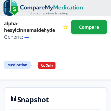
alpha-
☆
Compare
hexylcinnamaldehyde
Generic:
—
⚖️ Compare with another
drug
•
•
Medication
—
Rx Only
📊
Snapshot