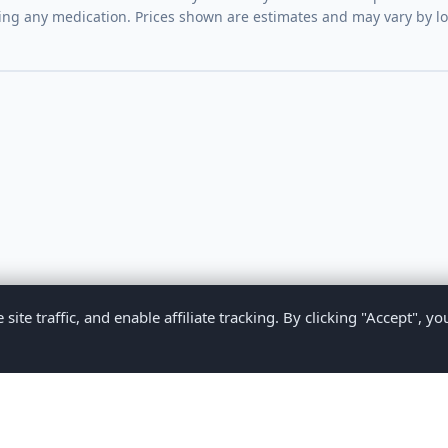
ing any medication. Prices shown are estimates and may vary by l
te traffic, and enable affiliate tracking. By clicking "Accept", yo