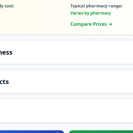
y cost:
Typical pharmacy range:
Varies by pharmacy
Compare Prices →
ness
cts