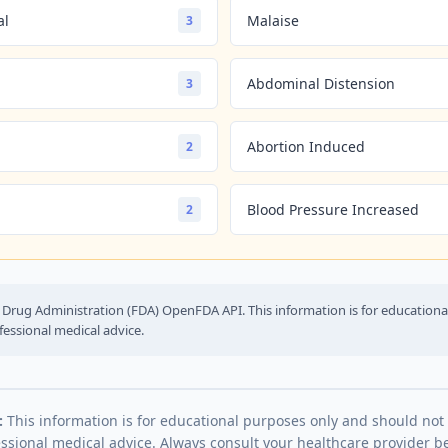
al
Malaise
3
Abdominal Distension
3
Abortion Induced
2
Blood Pressure Increased
2
Drug Administration (FDA) OpenFDA API. This information is for education
fessional medical advice.
:
This information is for educational purposes only and should not
essional medical advice. Always consult your healthcare provider be