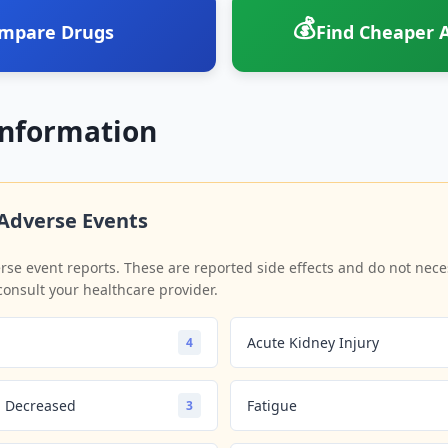
💰
mpare Drugs
Find Cheaper A
Information
Adverse Events
se event reports. These are reported side effects and do not neces
consult your healthcare provider.
Acute Kidney Injury
4
on Decreased
Fatigue
3