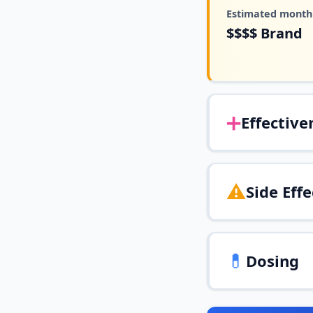
Estimated monthl
$$$$
Brand
➕
Effective
⚠️
Side Effe
💊
Dosing