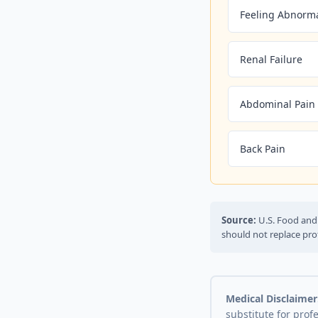
Feeling Abnorm
Renal Failure
Abdominal Pain
Back Pain
Source:
U.S. Food and 
should not replace pro
Medical Disclaimer
substitute for prof