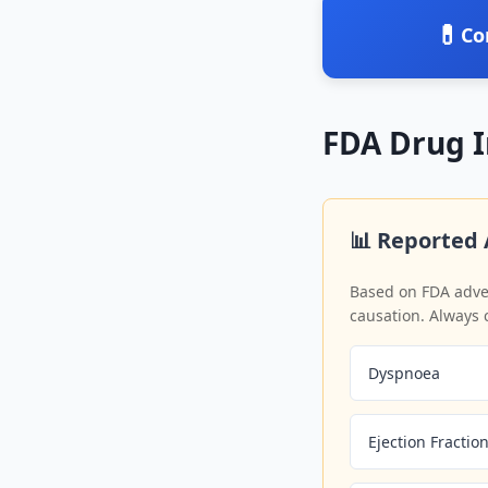
💊
Co
FDA Drug 
📊 Reported 
Based on FDA adver
causation. Always 
Dyspnoea
Ejection Fracti