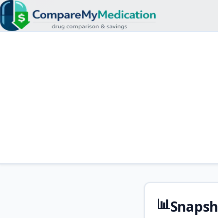
📊
Snapsh