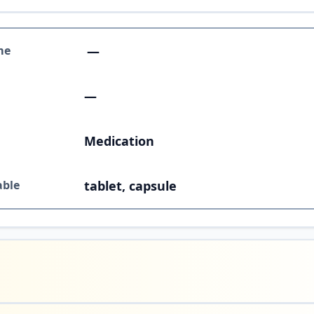
me
—
—
Medication
able
tablet, capsule