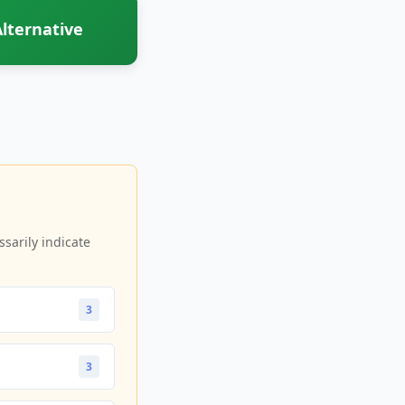
lternative
sarily indicate
3
3