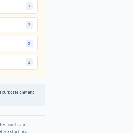
3
2
2
2
al purposes only and
 be used as a
fore starting,