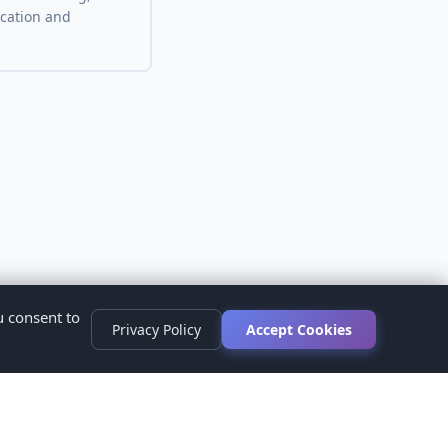
ocation and
u consent to
Privacy Policy
Accept Cookies