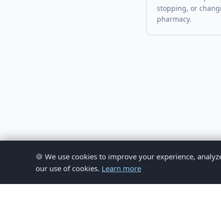
stopping, or chang
pharmacy.
🍪 We use cookies to improve your experience, analyze si
our use of cookies.
Learn more