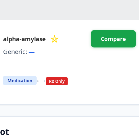
☆
alpha-amylase
Compare
Generic:
—
⚖️ Compare with another drug
•
•
Medication
—
Rx Only
ot