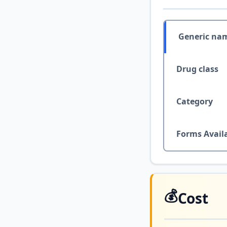
Generic na
Drug class
Category
Forms Avail
💰
Cost