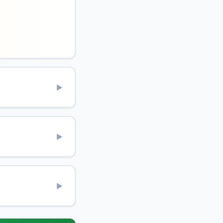
▶
▶
▶