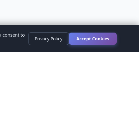
u consent to
Privacy Policy
Accept Cookies
s
ed.
ur healthcare provider before