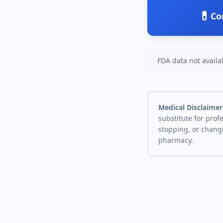
💊
Co
FDA data not availab
Medical Disclaimer
substitute for prof
stopping, or chang
pharmacy.