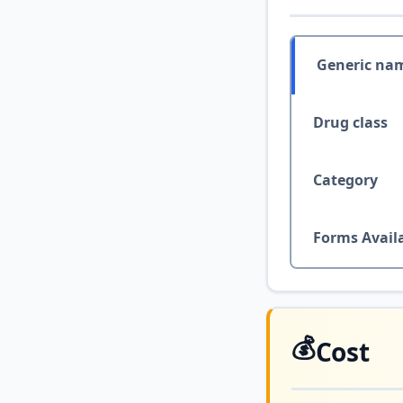
Generic na
Drug class
Category
Forms Avail
💰
Cost