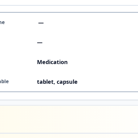
me
—
—
Medication
able
tablet, capsule