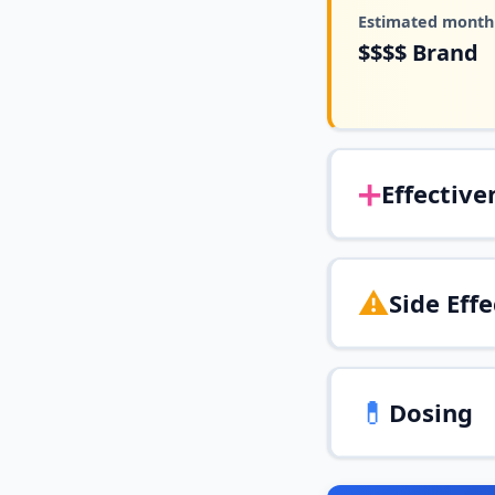
Estimated monthl
$$$$
Brand
➕
Effective
⚠️
Side Effe
💊
Dosing