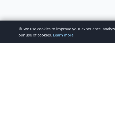
🍪 We use cookies to improve your experience, analyze si
our use of cookies.
Learn more
© 
This website provides inform