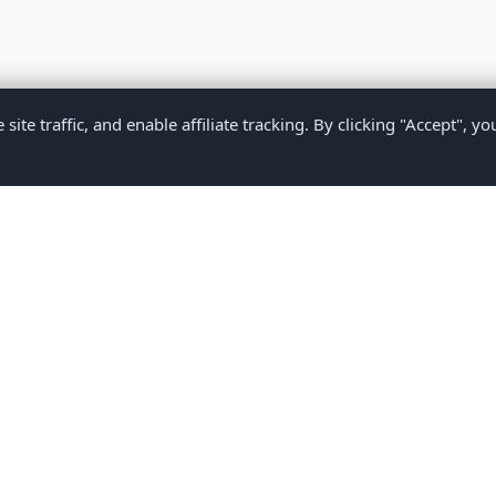
te traffic, and enable affiliate tracking. By clicking "Accept", yo
Privacy Policy
Terms of Service
Medical Disclaimer
Contact U
2026 CompareMyMedication by MAD Designs LLC. All rights reserv
ational content only and does not provide medical advice. Always consult yo