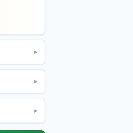
▶
▶
▶