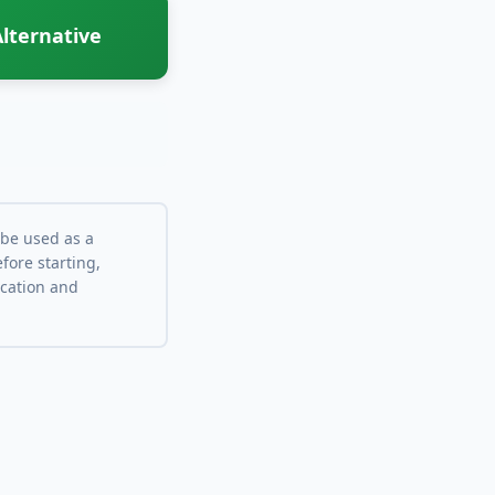
lternative
 be used as a
fore starting,
ocation and