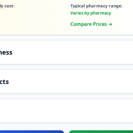
y cost:
Typical pharmacy range:
Varies by pharmacy
Compare Prices →
ness
cts