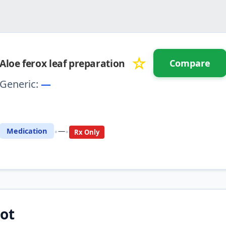
☆
Aloe ferox leaf preparation
Compare
Generic:
—
⚖️ Compare with another drug
•
•
Medication
—
Rx Only
ot