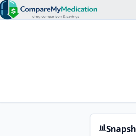
📊
Snapsh