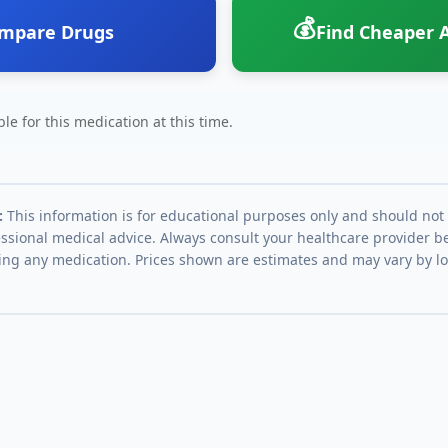
💰
mpare Drugs
Find Cheaper A
le for this medication at this time.
:
This information is for educational purposes only and should not
essional medical advice. Always consult your healthcare provider be
ing any medication. Prices shown are estimates and may vary by l