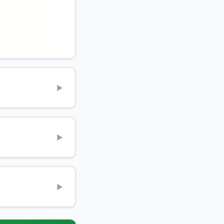
▶
▶
▶