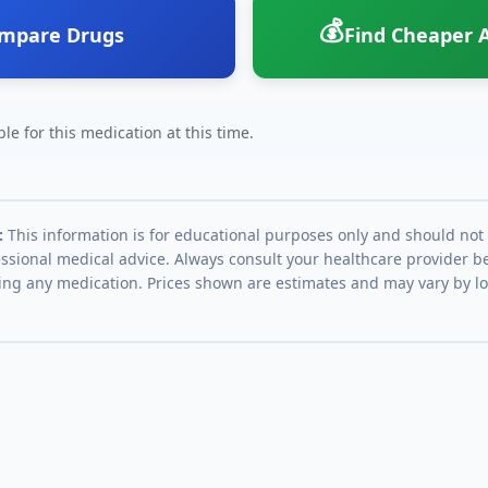
💰
mpare Drugs
Find Cheaper A
le for this medication at this time.
:
This information is for educational purposes only and should not
essional medical advice. Always consult your healthcare provider be
ing any medication. Prices shown are estimates and may vary by l