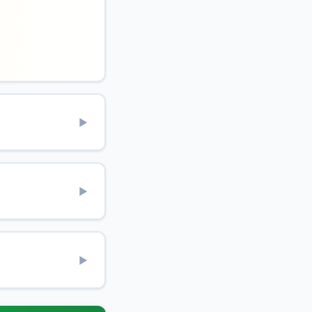
▶
▶
▶