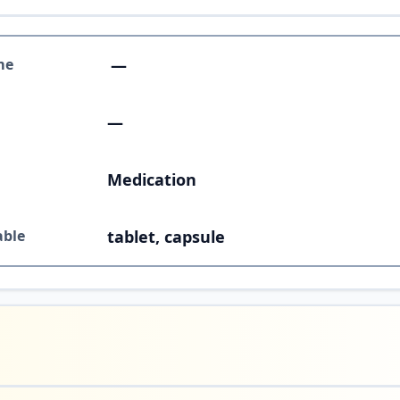
me
—
—
Medication
able
tablet, capsule