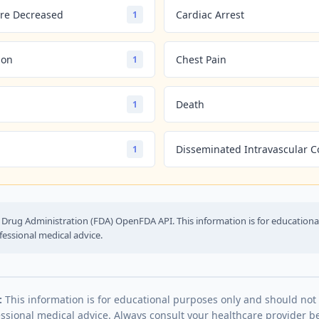
re Decreased
Cardiac Arrest
1
ion
Chest Pain
1
Death
1
Disseminated Intravascular C
1
Drug Administration (FDA) OpenFDA API. This information is for education
fessional medical advice.
:
This information is for educational purposes only and should not
essional medical advice. Always consult your healthcare provider be