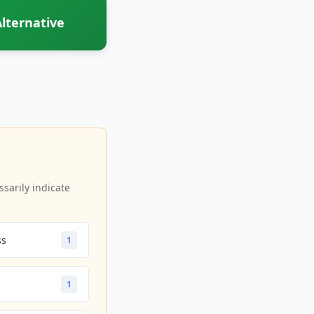
lternative
sarily indicate
ss
1
1