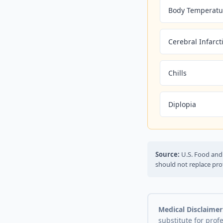
Body Temperatu
Cerebral Infarct
Chills
Diplopia
Source:
U.S. Food and 
should not replace pro
Medical Disclaimer
substitute for prof