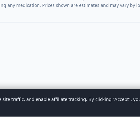
ing any medication. Prices shown are estimates and may vary by l
te traffic, and enable affiliate tracking. By clicking "Accept", yo