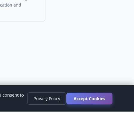
ocation and
u consent to
Privacy Policy
Accept Cookies