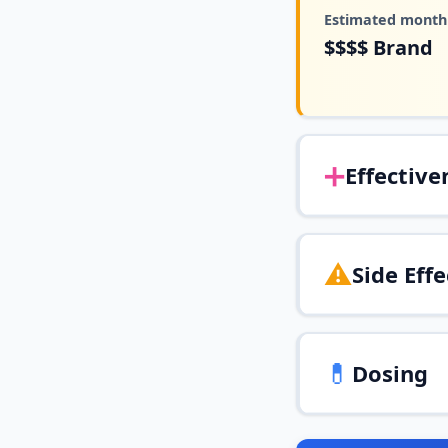
Estimated monthl
$$$$
Brand
➕
Effective
⚠️
Side Effe
💊
Dosing