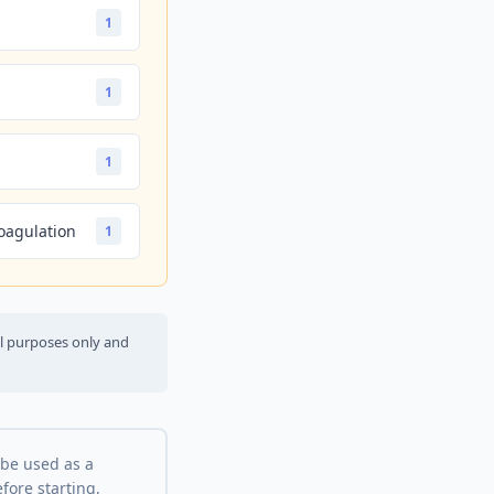
1
1
1
oagulation
1
al purposes only and
 be used as a
fore starting,