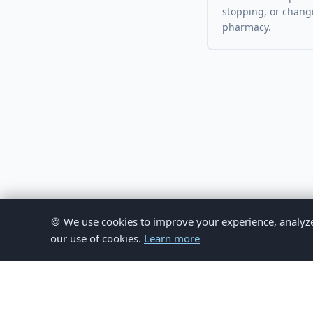
stopping, or chang
pharmacy.
🍪 We use cookies to improve your experience, analyze si
our use of cookies.
Learn more