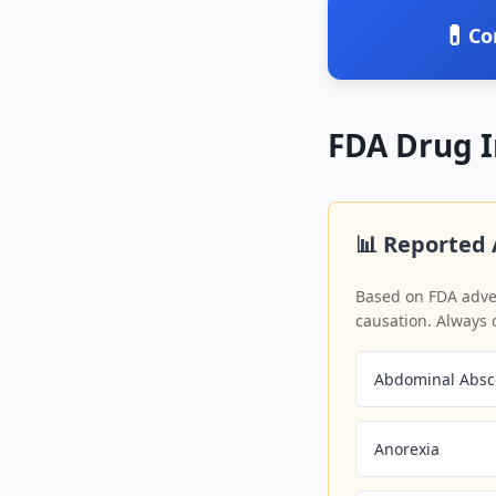
💊
Co
FDA Drug 
📊 Reported 
Based on FDA adver
causation. Always 
Abdominal Absc
Anorexia