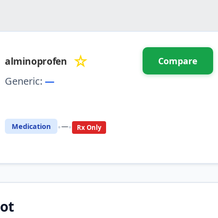
☆
alminoprofen
Compare
Generic:
—
⚖️ Compare with another drug
•
•
Medication
—
Rx Only
ot