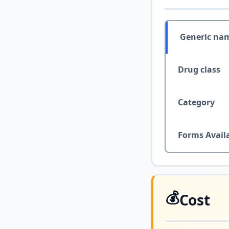
Generic na
Drug class
Category
Forms Avail
💰
Cost