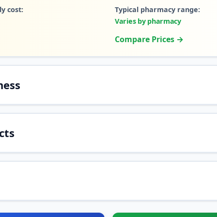
y cost:
Typical pharmacy range:
Varies by pharmacy
Compare Prices →
ness
cts