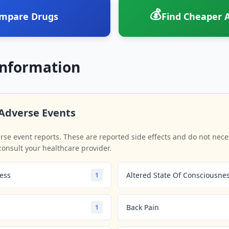
💰
mpare Drugs
Find Cheaper A
Information
Adverse Events
se event reports. These are reported side effects and do not neces
consult your healthcare provider.
ess
Altered State Of Consciousne
1
Back Pain
1