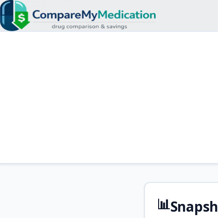
📊
Snapsh