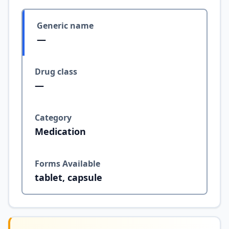
Generic name
—
Drug class
—
Category
Medication
Forms Available
tablet, capsule