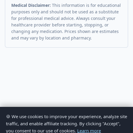
Medical Disclaimer:
This information is for educational
purposes only and should not be used as a substitute
for professional medical advice. Always consult your
healthcare provider before starting, stopping, or
changing any medication. Prices shown are estimates
and may vary by location and pharmacy.
🍪 We use cookies to improve your experience, analyze site
traffic, and enable affiliate tracking. By clicking "Accept",
you consent to our use of cookies.
Learn more