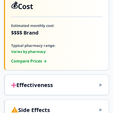
💰
Cost
Estimated monthly cost:
$$$$
Brand
Typical pharmacy range:
Varies by pharmacy
Compare Prices →
➕
Effectiveness
▶
⚠️
Side Effects
▶