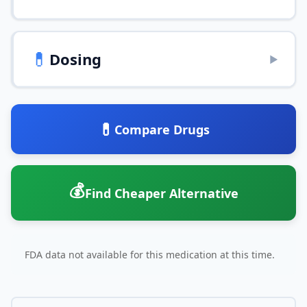
💊
Dosing
▶
💊
Compare Drugs
💰
Find Cheaper Alternative
FDA data not available for this medication at this time.