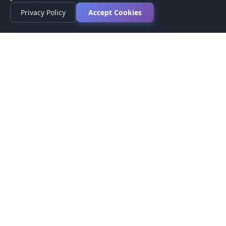
Privacy Policy
Accept Cookies
Privacy Policy
Terms of Service
Medical Disclaimer
Contact Us
© 2026 CompareMyMedication by MAD Designs LLC. All
rights reserved.
This website provides informational content only and does not
provide medical advice. Always consult your healthcare provider
before making medication decisions.