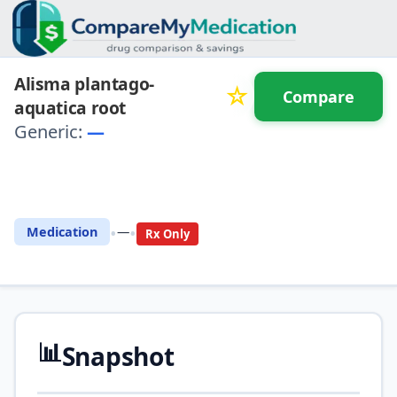
Alisma plantago-
☆
Compare
aquatica root
Generic:
—
⚖️ Compare with another
drug
•
•
Medication
—
Rx Only
📊
Snapshot