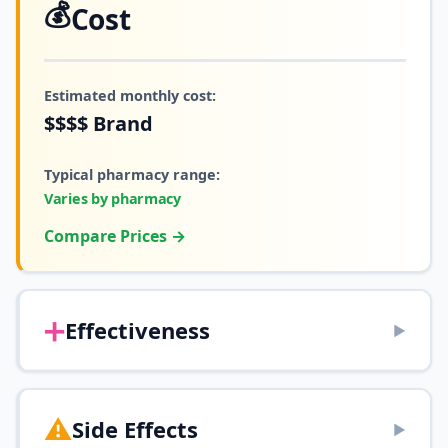
💰
Cost
Estimated monthly cost:
$$$$
Brand
Typical pharmacy range:
Varies by pharmacy
Compare Prices →
➕
Effectiveness
▶
⚠️
Side Effects
▶