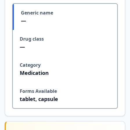
Generic name
—
Drug class
—
Category
Medication
Forms Available
tablet, capsule