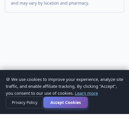
and may vary by location and pharmacy.
🍪 We use cookies to improve your experience, analyze site
traffic, and enable affiliate tracking. By clicking "Accept",
you consent to our use of cookies.
Learn more
Privacy Policy
Accept Cookies