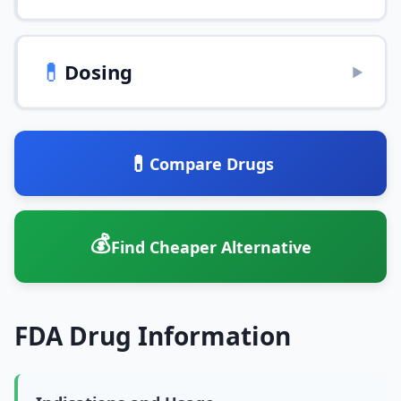
💊
Dosing
▶
💊
Compare Drugs
💰
Find Cheaper Alternative
FDA Drug Information