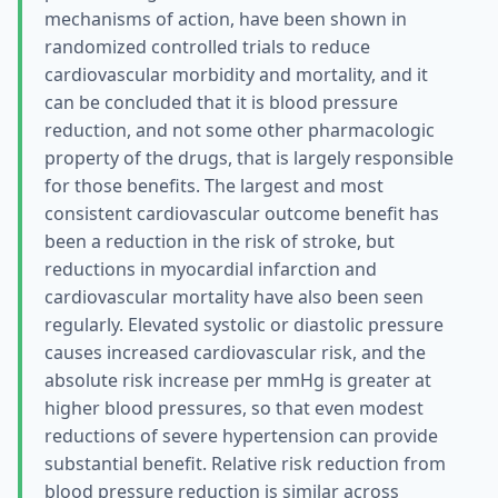
mechanisms of action, have been shown in
randomized controlled trials to reduce
cardiovascular morbidity and mortality, and it
can be concluded that it is blood pressure
reduction, and not some other pharmacologic
property of the drugs, that is largely responsible
for those benefits. The largest and most
consistent cardiovascular outcome benefit has
been a reduction in the risk of stroke, but
reductions in myocardial infarction and
cardiovascular mortality have also been seen
regularly. Elevated systolic or diastolic pressure
causes increased cardiovascular risk, and the
absolute risk increase per mmHg is greater at
higher blood pressures, so that even modest
reductions of severe hypertension can provide
substantial benefit. Relative risk reduction from
blood pressure reduction is similar across