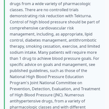
drugs from a wide variety of pharmacologic
classes. There are no controlled trials
demonstrating risk reduction with Tekturna.
Control of high blood pressure should be part of
comprehensive cardiovascular risk
management, including, as appropriate, lipid
control, diabetes management, antithrombotic
therapy, smoking cessation, exercise, and limited
sodium intake. Many patients will require more
than 1 drug to achieve blood pressure goals. For
specific advice on goals and management, see
published guidelines, such as those of the
National High Blood Pressure Education
Program's Joint National Committee on
Prevention, Detection, Evaluation, and Treatment
of High Blood Pressure (JNC). Numerous
antihypertensive drugs, from a variety of
pharmacologic classes and with different