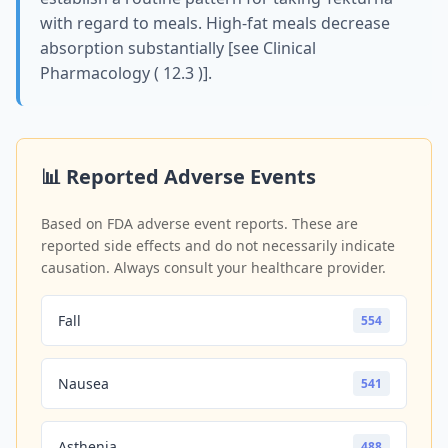
with regard to meals. High-fat meals decrease
absorption substantially [see Clinical
Pharmacology ( 12.3 )].
📊 Reported Adverse Events
Based on FDA adverse event reports. These are
reported side effects and do not necessarily indicate
causation. Always consult your healthcare provider.
Fall
554
Nausea
541
Asthenia
488