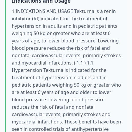
Indications and Usage
1 INDICATIONS AND USAGE Tekturna is a renin
inhibitor (RI) indicated for the treatment of
hypertension in adults and in pediatric patients
weighing 50 kg or greater who are at least 6
years of age, to lower blood pressure. Lowering
blood pressure reduces the risk of fatal and
nonfatal cardiovascular events, primarily strokes
and myocardial infarctions. ( 1.1 ) 1.1
Hypertension Tekturna is indicated for the
treatment of hypertension in adults and in
pediatric patients weighing 50 kg or greater who
are at least 6 years of age and older to lower
blood pressure. Lowering blood pressure
reduces the risk of fatal and nonfatal
cardiovascular events, primarily strokes and
myocardial infarctions. These benefits have been
seen in controlled trials of antihypertensive