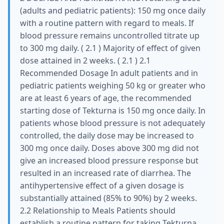
(adults and pediatric patients): 150 mg once daily
with a routine pattern with regard to meals. If
blood pressure remains uncontrolled titrate up
to 300 mg daily. ( 2.1 ) Majority of effect of given
dose attained in 2 weeks. ( 2.1 ) 2.1
Recommended Dosage In adult patients and in
pediatric patients weighing 50 kg or greater who
are at least 6 years of age, the recommended
starting dose of Tekturna is 150 mg once daily. In
patients whose blood pressure is not adequately
controlled, the daily dose may be increased to
300 mg once daily. Doses above 300 mg did not
give an increased blood pressure response but
resulted in an increased rate of diarrhea. The
antihypertensive effect of a given dosage is
substantially attained (85% to 90%) by 2 weeks.
2.2 Relationship to Meals Patients should
establish a routine pattern for taking Tekturna