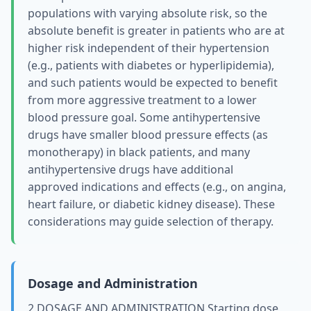
populations with varying absolute risk, so the
absolute benefit is greater in patients who are at
higher risk independent of their hypertension
(e.g., patients with diabetes or hyperlipidemia),
and such patients would be expected to benefit
from more aggressive treatment to a lower
blood pressure goal. Some antihypertensive
drugs have smaller blood pressure effects (as
monotherapy) in black patients, and many
antihypertensive drugs have additional
approved indications and effects (e.g., on angina,
heart failure, or diabetic kidney disease). These
considerations may guide selection of therapy.
Dosage and Administration
2 DOSAGE AND ADMINISTRATION Starting dose