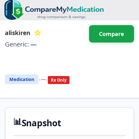
☆
aliskiren
Compare
Generic:
—
⚖️ Compare with another
drug
•
•
Medication
—
Rx Only
📊
Snapshot