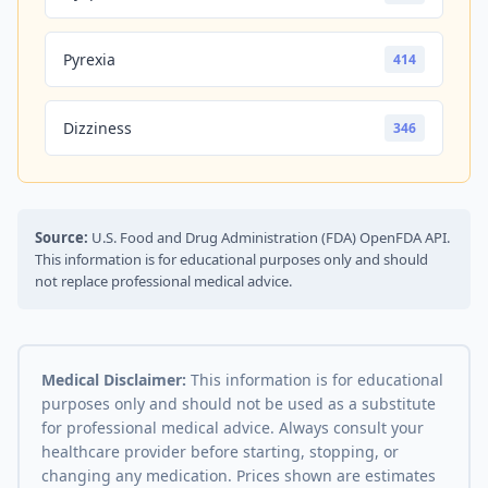
Pyrexia
414
Dizziness
346
Source:
U.S. Food and Drug Administration (FDA) OpenFDA API.
This information is for educational purposes only and should
not replace professional medical advice.
Medical Disclaimer:
This information is for educational
purposes only and should not be used as a substitute
for professional medical advice. Always consult your
healthcare provider before starting, stopping, or
changing any medication. Prices shown are estimates