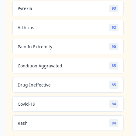
Pyrexia
93
Arthritis
92
Pain In Extremity
90
Condition Aggravated
85
Drug Ineffective
85
Covid-19
84
Rash
84