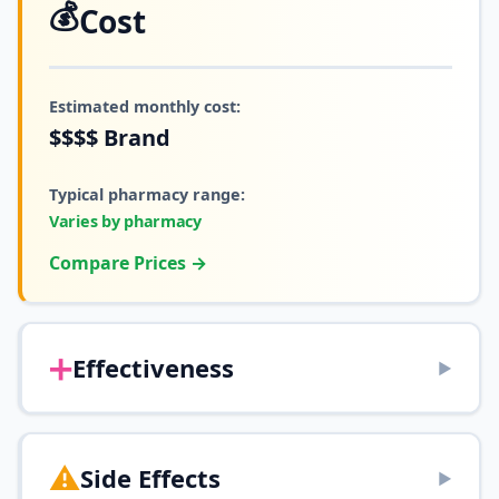
💰
Cost
Estimated monthly cost:
$$$$
Brand
Typical pharmacy range:
Varies by pharmacy
Compare Prices →
➕
Effectiveness
▶
⚠️
Side Effects
▶