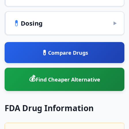
💊
Dosing
▶
💊
Compare Drugs
💰
Find Cheaper Alternative
FDA Drug Information