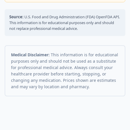
Source:
U.S. Food and Drug Administration (FDA) OpenFDA API.
This information is for educational purposes only and should
not replace professional medical advice.
Medical Disclaimer:
This information is for educational
purposes only and should not be used as a substitute
for professional medical advice. Always consult your
healthcare provider before starting, stopping, or
changing any medication. Prices shown are estimates
and may vary by location and pharmacy.