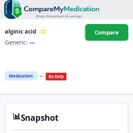
☆
alginic acid
Compare
Generic:
—
⚖️ Compare with another
drug
•
•
Medication
—
Rx Only
📊
Snapshot