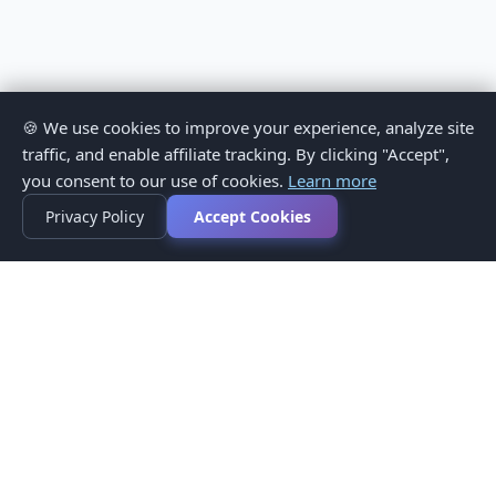
🍪 We use cookies to improve your experience, analyze site
traffic, and enable affiliate tracking. By clicking "Accept",
you consent to our use of cookies.
Learn more
Privacy Policy
Accept Cookies
Privacy Policy
Terms of Service
Medical Disclaimer