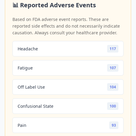
📊 Reported Adverse Events
Based on FDA adverse event reports. These are
reported side effects and do not necessarily indicate
causation. Always consult your healthcare provider.
Headache
117
Fatigue
107
Off Label Use
104
Confusional State
100
Pain
93