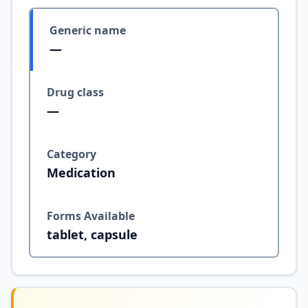
Generic name
—
Drug class
—
Category
Medication
Forms Available
tablet, capsule