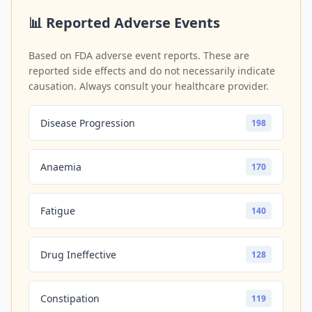
📊 Reported Adverse Events
Based on FDA adverse event reports. These are
reported side effects and do not necessarily indicate
causation. Always consult your healthcare provider.
Disease Progression
198
Anaemia
170
Fatigue
140
Drug Ineffective
128
Constipation
119