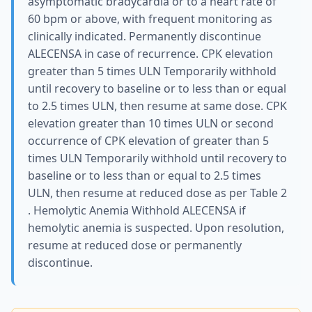
asymptomatic bradycardia or to a heart rate of
60 bpm or above, with frequent monitoring as
clinically indicated. Permanently discontinue
ALECENSA in case of recurrence. CPK elevation
greater than 5 times ULN Temporarily withhold
until recovery to baseline or to less than or equal
to 2.5 times ULN, then resume at same dose. CPK
elevation greater than 10 times ULN or second
occurrence of CPK elevation of greater than 5
times ULN Temporarily withhold until recovery to
baseline or to less than or equal to 2.5 times
ULN, then resume at reduced dose as per Table 2
. Hemolytic Anemia Withhold ALECENSA if
hemolytic anemia is suspected. Upon resolution,
resume at reduced dose or permanently
discontinue.