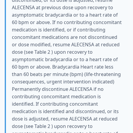
discontinued, or its dose is adjusted, resume
ALECENSA at previous dose upon recovery to
asymptomatic bradycardia or to a heart rate of
60 bpm or above. If no contributing concomitant
medication is identified, or if contributing
concomitant medications are not discontinued
or dose modified, resume ALECENSA at reduced
dose (see Table 2 ) upon recovery to
asymptomatic bradycardia or to a heart rate of
60 bpm or above. Bradycardia Heart rate less
than 60 beats per minute (bpm) (life-threatening
consequences, urgent intervention indicated)
Permanently discontinue ALECENSA if no
contributing concomitant medication is
identified. If contributing concomitant
medication is identified and discontinued, or its
dose is adjusted, resume ALECENSA at reduced
dose (see Table 2 ) upon recovery to