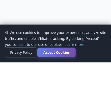
🍪 We use cookies to improve your experience, analyze site
traffic, and enable affiliate tracking. By clicking "Accept",
you consent to our use of cookies.
Learn more
Privacy Policy
Accept Cookies