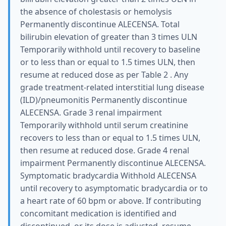
the absence of cholestasis or hemolysis
Permanently discontinue ALECENSA. Total
bilirubin elevation of greater than 3 times ULN
Temporarily withhold until recovery to baseline
or to less than or equal to 1.5 times ULN, then
resume at reduced dose as per Table 2 . Any
grade treatment-related interstitial lung disease
(ILD)/pneumonitis Permanently discontinue
ALECENSA. Grade 3 renal impairment
Temporarily withhold until serum creatinine
recovers to less than or equal to 1.5 times ULN,
then resume at reduced dose. Grade 4 renal
impairment Permanently discontinue ALECENSA.
Symptomatic bradycardia Withhold ALECENSA
until recovery to asymptomatic bradycardia or to
a heart rate of 60 bpm or above. If contributing
concomitant medication is identified and