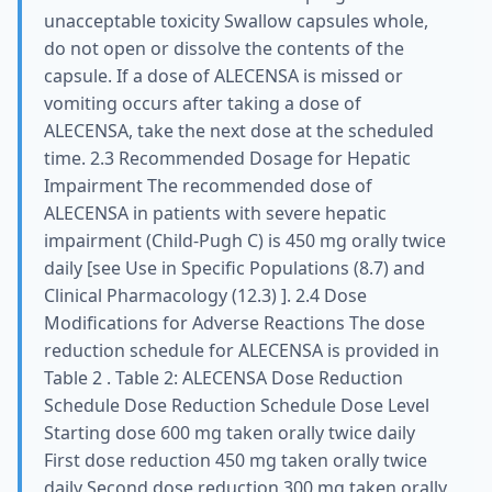
unacceptable toxicity Swallow capsules whole,
do not open or dissolve the contents of the
capsule. If a dose of ALECENSA is missed or
vomiting occurs after taking a dose of
ALECENSA, take the next dose at the scheduled
time. 2.3 Recommended Dosage for Hepatic
Impairment The recommended dose of
ALECENSA in patients with severe hepatic
impairment (Child-Pugh C) is 450 mg orally twice
daily [see Use in Specific Populations (8.7) and
Clinical Pharmacology (12.3) ]. 2.4 Dose
Modifications for Adverse Reactions The dose
reduction schedule for ALECENSA is provided in
Table 2 . Table 2: ALECENSA Dose Reduction
Schedule Dose Reduction Schedule Dose Level
Starting dose 600 mg taken orally twice daily
First dose reduction 450 mg taken orally twice
daily Second dose reduction 300 mg taken orally