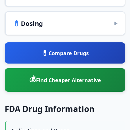
💊
Dosing
▶
💊
Compare Drugs
💰
Find Cheaper Alternative
FDA Drug Information