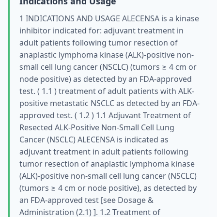
Indications and Usage
1 INDICATIONS AND USAGE ALECENSA is a kinase
inhibitor indicated for: adjuvant treatment in
adult patients following tumor resection of
anaplastic lymphoma kinase (ALK)-positive non-
small cell lung cancer (NSCLC) (tumors ≥ 4 cm or
node positive) as detected by an FDA-approved
test. ( 1.1 ) treatment of adult patients with ALK-
positive metastatic NSCLC as detected by an FDA-
approved test. ( 1.2 ) 1.1 Adjuvant Treatment of
Resected ALK-Positive Non-Small Cell Lung
Cancer (NSCLC) ALECENSA is indicated as
adjuvant treatment in adult patients following
tumor resection of anaplastic lymphoma kinase
(ALK)-positive non-small cell lung cancer (NSCLC)
(tumors ≥ 4 cm or node positive), as detected by
an FDA-approved test [see Dosage &
Administration (2.1) ]. 1.2 Treatment of