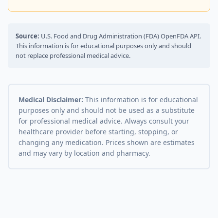
Source:
U.S. Food and Drug Administration (FDA) OpenFDA API.
This information is for educational purposes only and should
not replace professional medical advice.
Medical Disclaimer:
This information is for educational
purposes only and should not be used as a substitute
for professional medical advice. Always consult your
healthcare provider before starting, stopping, or
changing any medication. Prices shown are estimates
and may vary by location and pharmacy.