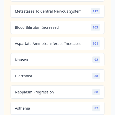
Metastases To Central Nervous System
112
Blood Bilirubin Increased
103
Aspartate Aminotransferase Increased
101
Nausea
92
Diarrhoea
88
Neoplasm Progression
88
Asthenia
87