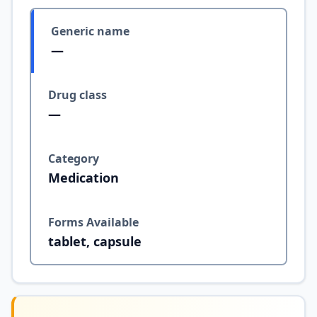
Generic name
—
Drug class
—
Category
Medication
Forms Available
tablet, capsule