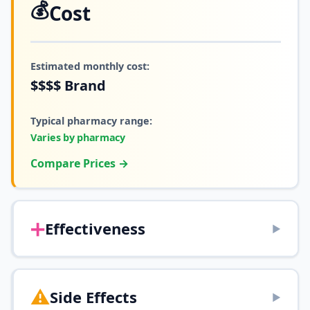
💰
Cost
Estimated monthly cost:
$$$$
Brand
Typical pharmacy range:
Varies by pharmacy
Compare Prices →
➕
Effectiveness
▶
⚠️
Side Effects
▶