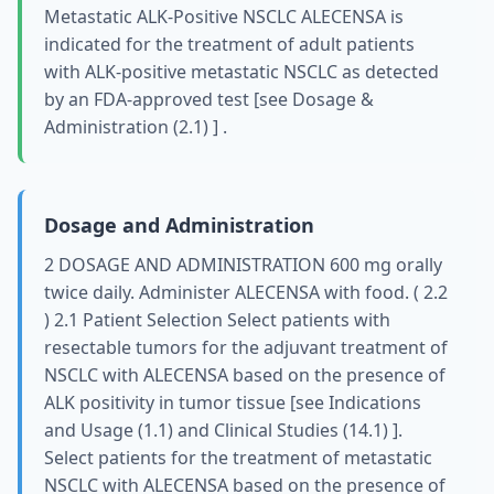
Metastatic ALK-Positive NSCLC ALECENSA is
indicated for the treatment of adult patients
with ALK-positive metastatic NSCLC as detected
by an FDA-approved test [see Dosage &
Administration (2.1) ] .
Dosage and Administration
2 DOSAGE AND ADMINISTRATION 600 mg orally
twice daily. Administer ALECENSA with food. ( 2.2
) 2.1 Patient Selection Select patients with
resectable tumors for the adjuvant treatment of
NSCLC with ALECENSA based on the presence of
ALK positivity in tumor tissue [see Indications
and Usage (1.1) and Clinical Studies (14.1) ].
Select patients for the treatment of metastatic
NSCLC with ALECENSA based on the presence of