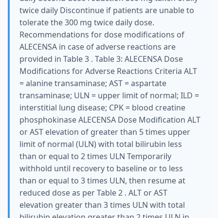
twice daily Discontinue if patients are unable to
tolerate the 300 mg twice daily dose.
Recommendations for dose modifications of
ALECENSA in case of adverse reactions are
provided in Table 3 . Table 3: ALECENSA Dose
Modifications for Adverse Reactions Criteria ALT
= alanine transaminase; AST = aspartate
transaminase; ULN = upper limit of normal; ILD =
interstitial lung disease; CPK = blood creatine
phosphokinase ALECENSA Dose Modification ALT
or AST elevation of greater than 5 times upper
limit of normal (ULN) with total bilirubin less
than or equal to 2 times ULN Temporarily
withhold until recovery to baseline or to less
than or equal to 3 times ULN, then resume at
reduced dose as per Table 2 . ALT or AST
elevation greater than 3 times ULN with total
bilirubin elevation greater than 2 times ULN in