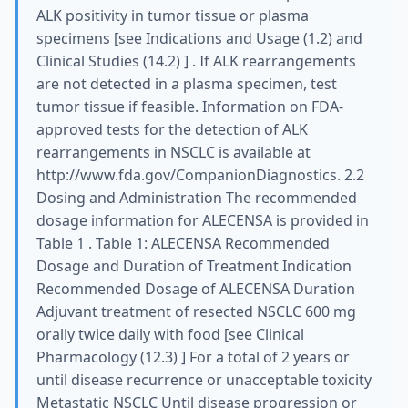
ALK positivity in tumor tissue or plasma
specimens [see Indications and Usage (1.2) and
Clinical Studies (14.2) ] . If ALK rearrangements
are not detected in a plasma specimen, test
tumor tissue if feasible. Information on FDA-
approved tests for the detection of ALK
rearrangements in NSCLC is available at
http://www.fda.gov/CompanionDiagnostics. 2.2
Dosing and Administration The recommended
dosage information for ALECENSA is provided in
Table 1 . Table 1: ALECENSA Recommended
Dosage and Duration of Treatment Indication
Recommended Dosage of ALECENSA Duration
Adjuvant treatment of resected NSCLC 600 mg
orally twice daily with food [see Clinical
Pharmacology (12.3) ] For a total of 2 years or
until disease recurrence or unacceptable toxicity
Metastatic NSCLC Until disease progression or