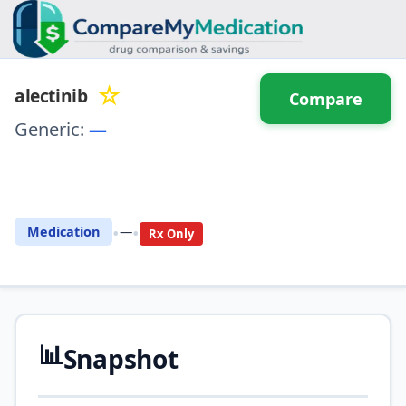
☆
alectinib
Compare
Generic:
—
⚖️ Compare with another
drug
•
•
Medication
—
Rx Only
📊
Snapshot