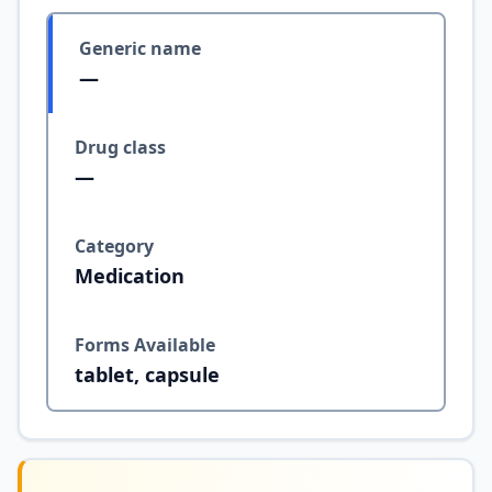
Generic name
—
Drug class
—
Category
Medication
Forms Available
tablet, capsule