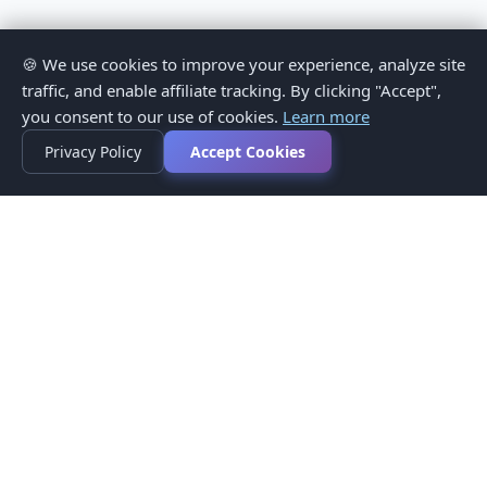
🍪 We use cookies to improve your experience, analyze site
traffic, and enable affiliate tracking. By clicking "Accept",
you consent to our use of cookies.
Learn more
Privacy Policy
Accept Cookies
Privacy Policy
Terms of Service
Medical Disclaimer
Contact Us
© 2026 CompareMyMedication by MAD Designs LLC. All