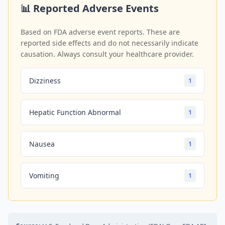
📊 Reported Adverse Events
Based on FDA adverse event reports. These are
reported side effects and do not necessarily indicate
causation. Always consult your healthcare provider.
Dizziness
1
Hepatic Function Abnormal
1
Nausea
1
Vomiting
1