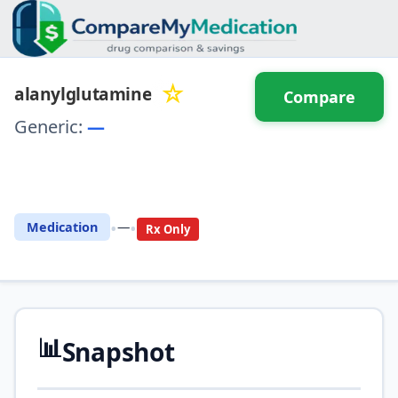
☆
alanylglutamine
Compare
Generic:
—
⚖️ Compare with another
drug
•
•
Medication
—
Rx Only
📊
Snapshot