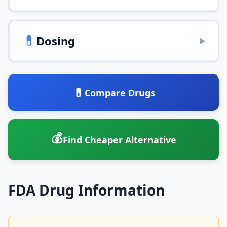
💊
Dosing
▶
💊
Compare Drugs
💰
Find Cheaper Alternative
FDA Drug Information