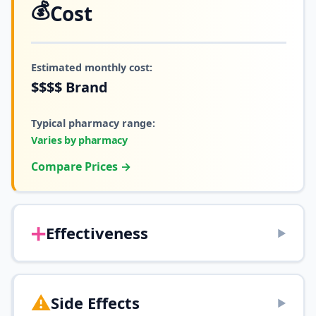
💰
Cost
Estimated monthly cost:
$$$$
Brand
Typical pharmacy range:
Varies by pharmacy
Compare Prices →
➕
Effectiveness
▶
⚠️
Side Effects
▶