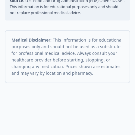
Source:
U.S. Food and Drug Administration (FDA) OpenFDA API.
This information is for educational purposes only and should
not replace professional medical advice.
Medical Disclaimer:
This information is for educational
purposes only and should not be used as a substitute
for professional medical advice. Always consult your
healthcare provider before starting, stopping, or
changing any medication. Prices shown are estimates
and may vary by location and pharmacy.