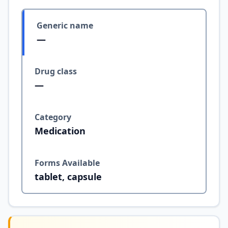
Generic name
—
Drug class
—
Category
Medication
Forms Available
tablet, capsule