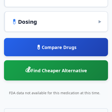
💊
Dosing
▶
💊
Compare Drugs
💰
Find Cheaper Alternative
FDA data not available for this medication at this time.