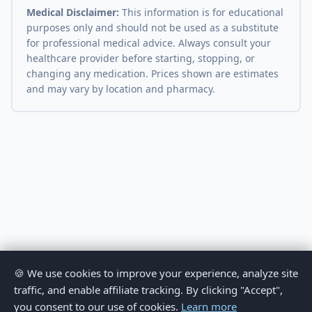
Medical Disclaimer:
This information is for educational
purposes only and should not be used as a substitute
for professional medical advice. Always consult your
healthcare provider before starting, stopping, or
changing any medication. Prices shown are estimates
and may vary by location and pharmacy.
🍪 We use cookies to improve your experience, analyze site
traffic, and enable affiliate tracking. By clicking "Accept",
you consent to our use of cookies.
Learn more