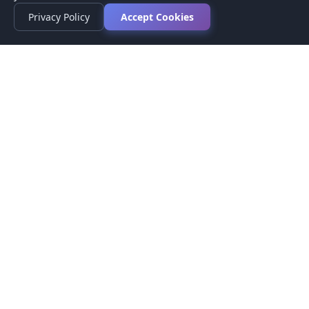
Privacy Policy
Accept Cookies
Privacy Policy
Terms of Service
Medical Disclaimer
Contact Us
© 2026 CompareMyMedication by MAD Designs LLC. All
rights reserved.
This website provides informational content only and does not
provide medical advice. Always consult your healthcare provider
before making medication decisions.