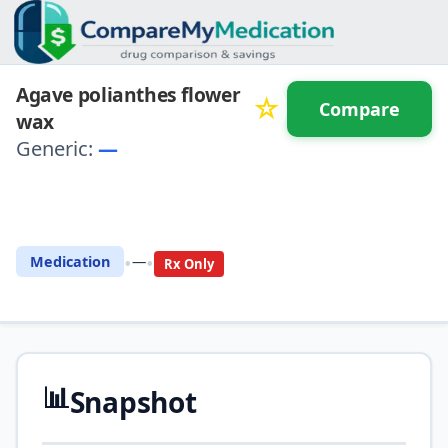
Agave polianthes flower
☆
Compare
wax
Generic:
—
⚖️ Compare with another
drug
•
•
Medication
—
Rx Only
📊
Snapshot