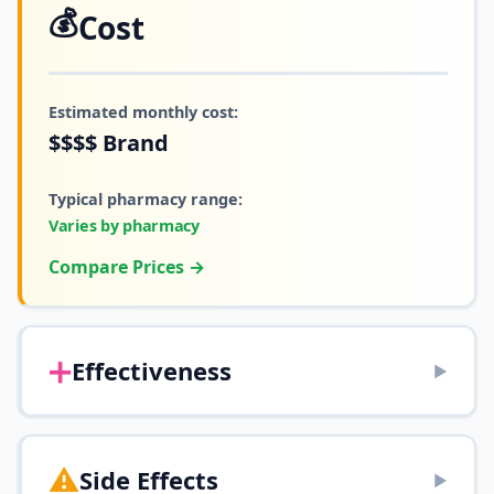
💰
Cost
Estimated monthly cost:
$$$$
Brand
Typical pharmacy range:
Varies by pharmacy
Compare Prices →
➕
Effectiveness
▶
⚠️
Side Effects
▶