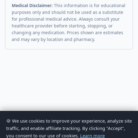
Medical Disclaimer:
This information is for educational
purposes only and should not be used as a substitute
for professional medical advice. Always consult your
healthcare provider before starting, stopping, or
changing any medication. Prices shown are estimates
and may vary by location and pharmacy.
🍪 We use cookies to improve your experience, analyze site
traffic, and enable affiliate tracking. By clicking "Accept",
you consent to our use of cookies.
Learn more