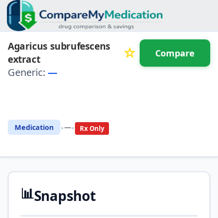
Agaricus subrufescens
☆
Compare
extract
Generic:
—
⚖️ Compare with another
drug
•
•
Medication
—
Rx Only
📊
Snapshot