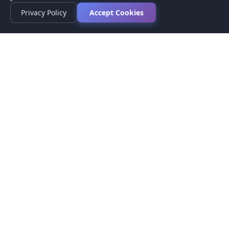
Privacy Policy
Accept Cookies
Privacy Policy
Terms of Service
Medical Disclaimer
Contact Us
© 2026 CompareMyMedication by MAD Designs LLC. All
rights reserved.
This website provides informational content only and does not
provide medical advice. Always consult your healthcare provider
before making medication decisions.