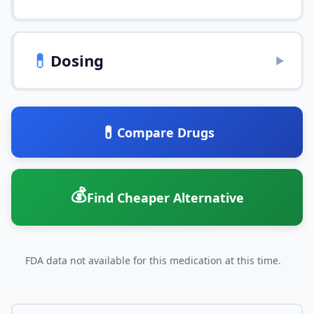
💊
Dosing
▶
💊
Compare Drugs
💰
Find Cheaper Alternative
FDA data not available for this medication at this time.