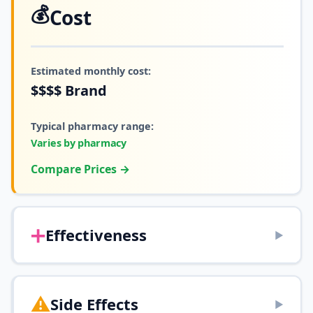
💰
Cost
Estimated monthly cost:
$$$$
Brand
Typical pharmacy range:
Varies by pharmacy
Compare Prices →
➕
Effectiveness
▶
⚠️
Side Effects
▶