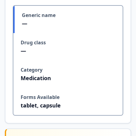
Generic name
—
Drug class
—
Category
Medication
Forms Available
tablet, capsule