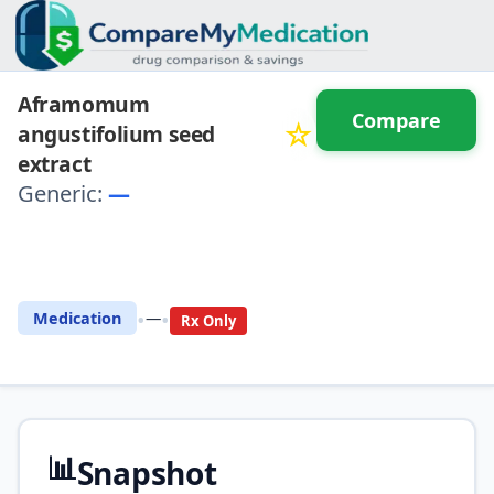
Aframomum
Compare
☆
angustifolium seed
extract
Generic:
—
⚖️ Compare with another
drug
•
•
Medication
—
Rx Only
📊
Snapshot