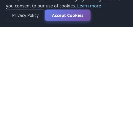
you consent to our use of cookies.
Learn more
Privacy Policy
Accept Cookies
Privacy Policy
Terms of Service
Medical Disclaimer
Contact Us
© 2026 CompareMyMedication by MAD Designs LLC. All
rights reserved.
This website provides informational content only and does not
provide medical advice. Always consult your healthcare provider
before making medication decisions.