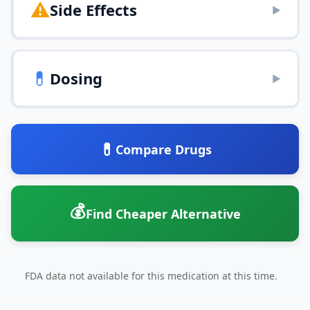
⚠️
Side Effects
▶
💊
Dosing
▶
💊
Compare Drugs
💰
Find Cheaper Alternative
FDA data not available for this medication at this time.