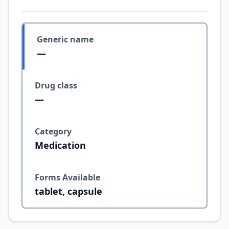
Generic name
—
Drug class
—
Category
Medication
Forms Available
tablet, capsule