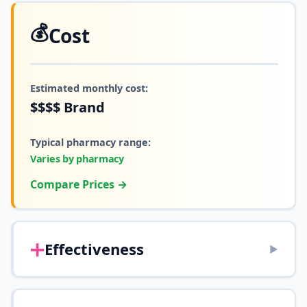
💰
Cost
Estimated monthly cost:
$$$$
Brand
Typical pharmacy range:
Varies by pharmacy
Compare Prices →
➕
Effectiveness
▶