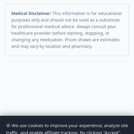
Medical Disclaimer:
This information is for educational
purposes only and should not be used as a substitute
for professional medical advice. Always consult your
healthcare provider before starting, stopping, or
changing any medication. Prices shown are estimates
and may vary by location and pharmacy.
🍪 We use cookies to improve your experience, analyze site
traffic, and enable affiliate tracking. By clicking "Accept",