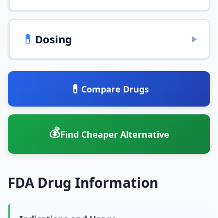
💊
Dosing
▶
💊
Compare Drugs
💰
Find Cheaper Alternative
FDA Drug Information