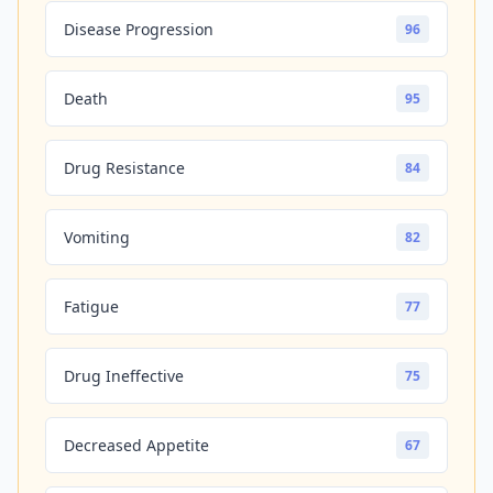
Disease Progression
96
Death
95
Drug Resistance
84
Vomiting
82
Fatigue
77
Drug Ineffective
75
Decreased Appetite
67