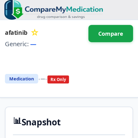
☆
afatinib
Compare
Generic:
—
⚖️ Compare with another
drug
•
•
Medication
—
Rx Only
📊
Snapshot