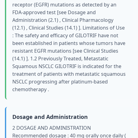
receptor (EGFR) mutations as detected by an
FDA-approved test [see Dosage and
Administration (2.1) , Clinical Pharmacology
(12.1) , Clinical Studies (14.1) ]. Limitations of Use
: The safety and efficacy of GILOTRIF have not
been established in patients whose tumors have
resistant EGFR mutations [see Clinical Studies
(14.1) ]. 1.2 Previously Treated, Metastatic
Squamous NSCLC GILOTRIF is indicated for the
treatment of patients with metastatic squamous
NSCLC progressing after platinum-based
chemotherapy .
Dosage and Administration
2 DOSAGE AND ADMINISTRATION
Recommended dosage : 40 mg orally once daily (