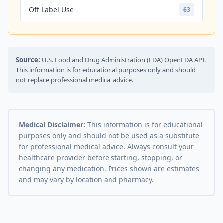
Off Label Use
63
Source:
U.S. Food and Drug Administration (FDA) OpenFDA API.
This information is for educational purposes only and should
not replace professional medical advice.
Medical Disclaimer:
This information is for educational
purposes only and should not be used as a substitute
for professional medical advice. Always consult your
healthcare provider before starting, stopping, or
changing any medication. Prices shown are estimates
and may vary by location and pharmacy.