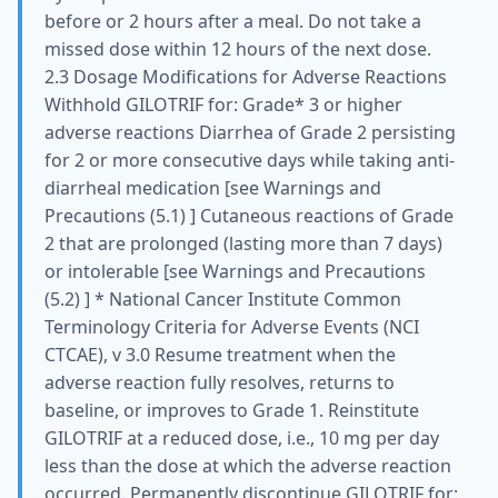
before or 2 hours after a meal. Do not take a
missed dose within 12 hours of the next dose.
2.3 Dosage Modifications for Adverse Reactions
Withhold GILOTRIF for: Grade* 3 or higher
adverse reactions Diarrhea of Grade 2 persisting
for 2 or more consecutive days while taking anti-
diarrheal medication [see Warnings and
Precautions (5.1) ] Cutaneous reactions of Grade
2 that are prolonged (lasting more than 7 days)
or intolerable [see Warnings and Precautions
(5.2) ] * National Cancer Institute Common
Terminology Criteria for Adverse Events (NCI
CTCAE), v 3.0 Resume treatment when the
adverse reaction fully resolves, returns to
baseline, or improves to Grade 1. Reinstitute
GILOTRIF at a reduced dose, i.e., 10 mg per day
less than the dose at which the adverse reaction
occurred. Permanently discontinue GILOTRIF for: