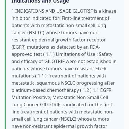
Indications and Usage
1 INDICATIONS AND USAGE GILOTRIF is a kinase
inhibitor indicated for: First-line treatment of
patients with metastatic non-small cell lung
cancer (NSCLC) whose tumors have non-
resistant epidermal growth factor receptor
(EGFR) mutations as detected by an FDA-
approved test ( 1.1 ) Limitations of Use : Safety
and efficacy of GILOTRIF were not established in
patients whose tumors have resistant EGFR
mutations ( 1.1 ) Treatment of patients with
metastatic, squamous NSCLC progressing after
platinum-based chemotherapy ( 1.2 ) 1.1 EGFR
Mutation-Positive, Metastatic Non-Small Cell
Lung Cancer GILOTRIF is indicated for the first-
line treatment of patients with metastatic non-
small cell lung cancer (NSCLC) whose tumors
have non-resistant epidermal growth factor