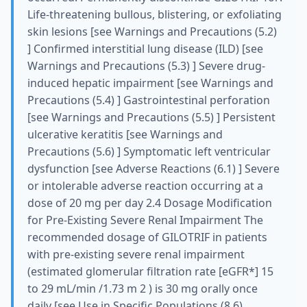
Life-threatening bullous, blistering, or exfoliating
skin lesions [see Warnings and Precautions (5.2)
] Confirmed interstitial lung disease (ILD) [see
Warnings and Precautions (5.3) ] Severe drug-
induced hepatic impairment [see Warnings and
Precautions (5.4) ] Gastrointestinal perforation
[see Warnings and Precautions (5.5) ] Persistent
ulcerative keratitis [see Warnings and
Precautions (5.6) ] Symptomatic left ventricular
dysfunction [see Adverse Reactions (6.1) ] Severe
or intolerable adverse reaction occurring at a
dose of 20 mg per day 2.4 Dosage Modification
for Pre-Existing Severe Renal Impairment The
recommended dosage of GILOTRIF in patients
with pre-existing severe renal impairment
(estimated glomerular filtration rate [eGFR*] 15
to 29 mL/min /1.73 m 2 ) is 30 mg orally once
daily [see Use in Specific Populations (8.6) ,