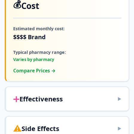
💰
Cost
Estimated monthly cost:
$$$$
Brand
Typical pharmacy range:
Varies by pharmacy
Compare Prices →
➕
Effectiveness
▶
⚠️
Side Effects
▶