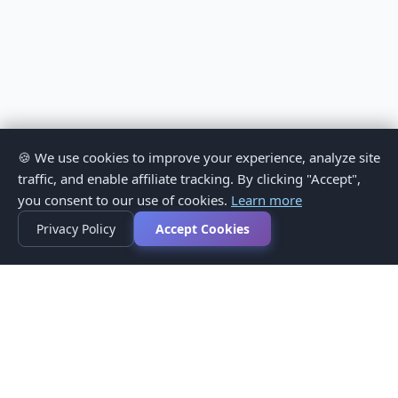
🍪 We use cookies to improve your experience, analyze site
traffic, and enable affiliate tracking. By clicking "Accept",
you consent to our use of cookies.
Learn more
Privacy Policy
Accept Cookies