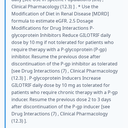
Clinical Pharmacology (12.3) ] . * Use the
Modification of Diet in Renal Disease [MDRD]
formula to estimate eGFR. 2.5 Dosage
Modifications for Drug Interactions P-
glycoprotein Inhibitors Reduce GILOTRIF daily
dose by 10 mg if not tolerated for patients who
require therapy with a P-glycoprotein (P-gp)
inhibitor. Resume the previous dose after
discontinuation of the P-gp inhibitor as tolerated
[see Drug Interactions (7) , Clinical Pharmacology
(12.3) ] . P-glycoprotein Inducers Increase
GILOTRIF daily dose by 10 mg as tolerated for
patients who require chronic therapy with a P-gp
inducer. Resume the previous dose 2 to 3 days
after discontinuation of the P-gp inducer [see
Drug Interactions (7) , Clinical Pharmacology
(12.3) ].