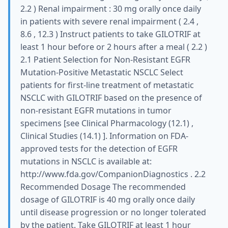
2.2 ) Renal impairment : 30 mg orally once daily
in patients with severe renal impairment ( 2.4 ,
8.6 , 12.3 ) Instruct patients to take GILOTRIF at
least 1 hour before or 2 hours after a meal ( 2.2 )
2.1 Patient Selection for Non-Resistant EGFR
Mutation-Positive Metastatic NSCLC Select
patients for first-line treatment of metastatic
NSCLC with GILOTRIF based on the presence of
non-resistant EGFR mutations in tumor
specimens [see Clinical Pharmacology (12.1) ,
Clinical Studies (14.1) ]. Information on FDA-
approved tests for the detection of EGFR
mutations in NSCLC is available at:
http://www.fda.gov/CompanionDiagnostics . 2.2
Recommended Dosage The recommended
dosage of GILOTRIF is 40 mg orally once daily
until disease progression or no longer tolerated
by the patient. Take GILOTRIF at least 1 hour