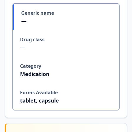
Generic name
—
Drug class
—
Category
Medication
Forms Available
tablet, capsule