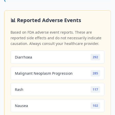
📊 Reported Adverse Events
Based on FDA adverse event reports. These are
reported side effects and do not necessarily indicate
causation. Always consult your healthcare provider.
Diarrhoea
292
Malignant Neoplasm Progression
285
Rash
117
Nausea
102