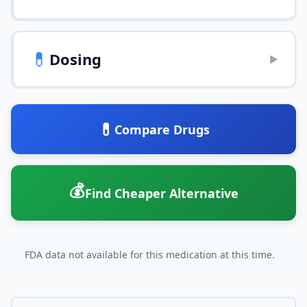
💊
Dosing
▶
💊
Compare Drugs
💰
Find Cheaper Alternative
FDA data not available for this medication at this time.