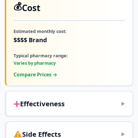
💰
Cost
Estimated monthly cost:
$$$$
Brand
Typical pharmacy range:
Varies by pharmacy
Compare Prices →
➕
Effectiveness
▶
⚠️
Side Effects
▶