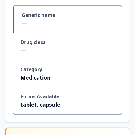
Generic name
—
Drug class
—
Category
Medication
Forms Available
tablet, capsule