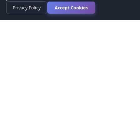
Privacy Policy
Accept Cookies
Privacy Policy
Terms of Service
Medical Disclaimer
Contact Us
© 2026 CompareMyMedication by MAD Designs LLC. All
rights reserved.
This website provides informational content only and does not
provide medical advice. Always consult your healthcare provider
before making medication decisions.