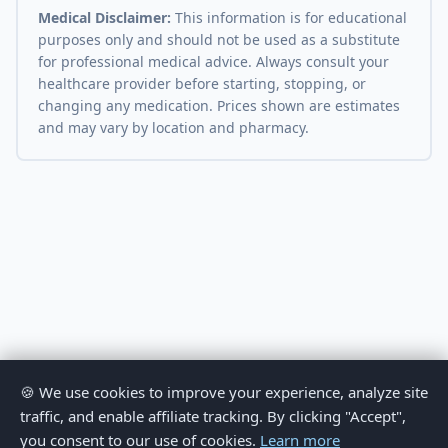
Medical Disclaimer:
This information is for educational
purposes only and should not be used as a substitute
for professional medical advice. Always consult your
healthcare provider before starting, stopping, or
changing any medication. Prices shown are estimates
and may vary by location and pharmacy.
🍪 We use cookies to improve your experience, analyze site
traffic, and enable affiliate tracking. By clicking "Accept",
you consent to our use of cookies.
Learn more