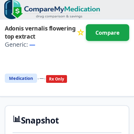
Adonis vernalis flowering
☆
Compare
top extract
Generic:
—
⚖️ Compare with another
drug
•
•
Medication
—
Rx Only
📊
Snapshot