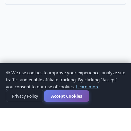
🍪 We use cookies to improve your experience, analyze site
traffic, and enable affiliate tracking. By clicking "Accept",
you consent to our use of cookies.
Learn more
Privacy Policy
Accept Cookies