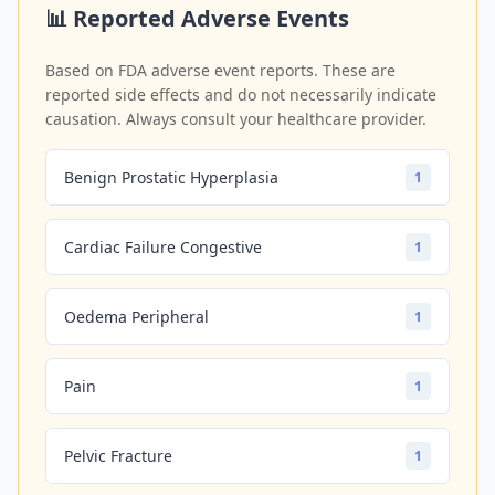
📊 Reported Adverse Events
Based on FDA adverse event reports. These are
reported side effects and do not necessarily indicate
causation. Always consult your healthcare provider.
Benign Prostatic Hyperplasia
1
Cardiac Failure Congestive
1
Oedema Peripheral
1
Pain
1
Pelvic Fracture
1