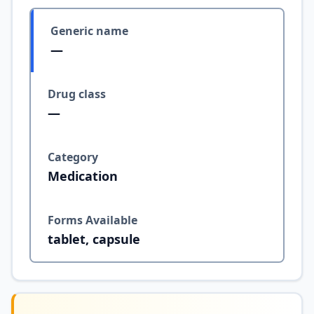
Generic name
—
Drug class
—
Category
Medication
Forms Available
tablet, capsule