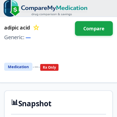
☆
adipic acid
Compare
Generic:
—
⚖️ Compare with another
drug
•
•
Medication
—
Rx Only
📊
Snapshot