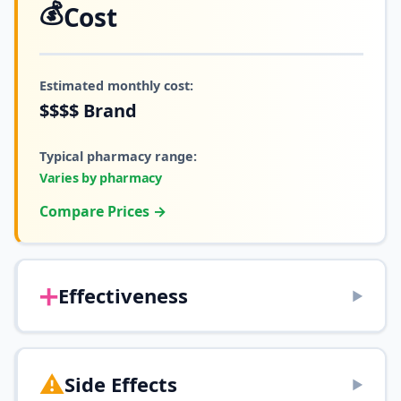
💰
Cost
Estimated monthly cost:
$$$$
Brand
Typical pharmacy range:
Varies by pharmacy
Compare Prices →
➕
Effectiveness
▶
⚠️
Side Effects
▶