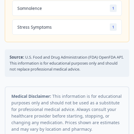
Somnolence
1
Stress Symptoms
1
Source:
U.S. Food and Drug Administration (FDA) OpenFDA API.
This information is for educational purposes only and should
not replace professional medical advice.
Medical Disclaimer:
This information is for educational
purposes only and should not be used as a substitute
for professional medical advice. Always consult your
healthcare provider before starting, stopping, or
changing any medication. Prices shown are estimates
and may vary by location and pharmacy.