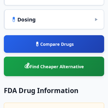
💊
Dosing
▶
💊
Compare Drugs
💰
Find Cheaper Alternative
FDA Drug Information