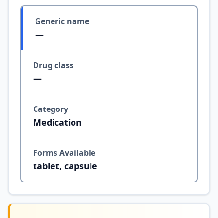
Generic name
—
Drug class
—
Category
Medication
Forms Available
tablet, capsule