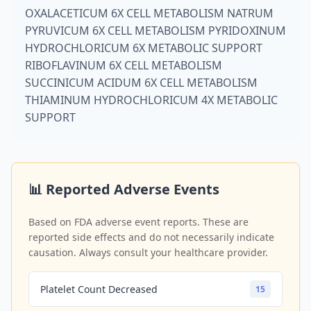
OXALACETICUM 6X CELL METABOLISM NATRUM
PYRUVICUM 6X CELL METABOLISM PYRIDOXINUM
HYDROCHLORICUM 6X METABOLIC SUPPORT
RIBOFLAVINUM 6X CELL METABOLISM
SUCCINICUM ACIDUM 6X CELL METABOLISM
THIAMINUM HYDROCHLORICUM 4X METABOLIC
SUPPORT
📊 Reported Adverse Events
Based on FDA adverse event reports. These are
reported side effects and do not necessarily indicate
causation. Always consult your healthcare provider.
Platelet Count Decreased
15