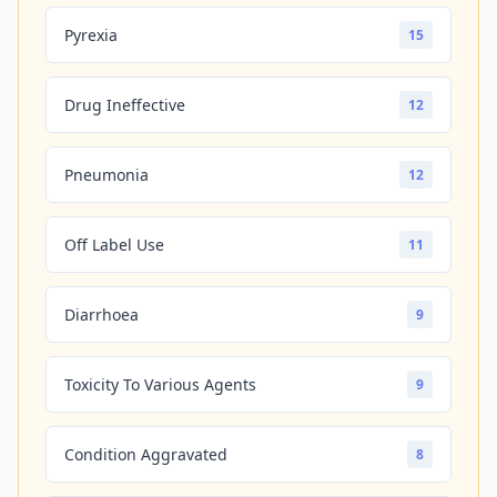
Pyrexia
15
Drug Ineffective
12
Pneumonia
12
Off Label Use
11
Diarrhoea
9
Toxicity To Various Agents
9
Condition Aggravated
8