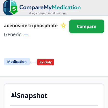
☆
adenosine triphosphate
Compare
Generic:
—
⚖️ Compare with another
drug
•
•
Medication
—
Rx Only
📊
Snapshot