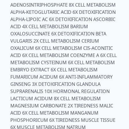
ADENOSINTRIPHOSPHATE 8X CELL METABOLISM
ALPHA-KETOGLUTARIC ACID 6X DETOXIFICATION
ALPHA-LIPOIC AC 6X DETOXIFICATION ASCORBIC
ACID 4X CELL METABOLISM BARIUM
OXALOSUCCINATE 6X DETOXIFICATION BETA
VULGARIS 2X CELL METABOLISM CERIUM
OXALICUM 6X CELL METABOLISM CIS-ACONITIC
ACID 6X CELL METABOLISM COENZYME A 6X CELL
METABOLISM CYSTEINUM 6X CELL METABOLISM
EMBRYO EXTRACT 6X CELL METABOLISM
FUMARICUM ACIDUM 6X ANTI-INFLAMMATORY
GINSENG 3X DETOXIFICATION GLANDULA
SUPRARENALIS 10X HORMONAL REGULATION
LACTICUM ACIDUM 8X CELL METABOLISM
MAGNESIUM CARBONATE 2X TIREDNESS MALIC
ACID 6X CELL METABOLISM MANGANUM
PHOSPHORICUM 6X TIREDNESS MUSCLE TISSUE
6X MUSCLE METABOLISM NATRUM