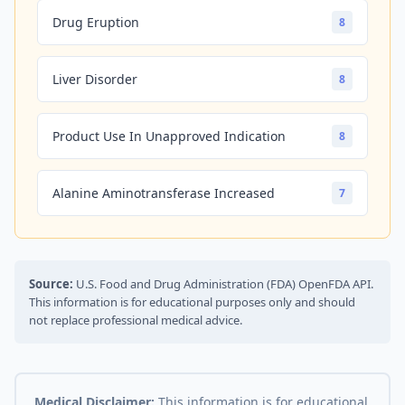
Drug Eruption
8
Liver Disorder
8
Product Use In Unapproved Indication
8
Alanine Aminotransferase Increased
7
Source:
U.S. Food and Drug Administration (FDA) OpenFDA API.
This information is for educational purposes only and should
not replace professional medical advice.
Medical Disclaimer:
This information is for educational