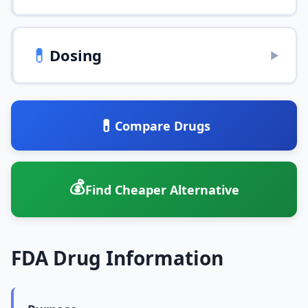
💊
Dosing
▶
💊
Compare Drugs
💰
Find Cheaper Alternative
FDA Drug Information