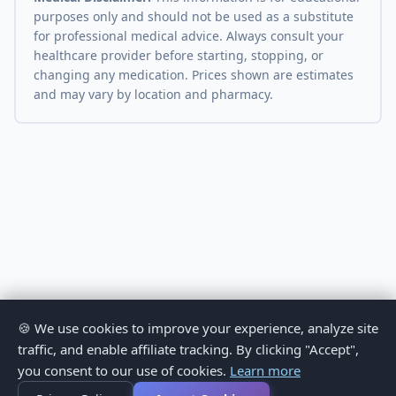
purposes only and should not be used as a substitute
for professional medical advice. Always consult your
healthcare provider before starting, stopping, or
changing any medication. Prices shown are estimates
and may vary by location and pharmacy.
🍪 We use cookies to improve your experience, analyze site
traffic, and enable affiliate tracking. By clicking "Accept",
you consent to our use of cookies.
Learn more