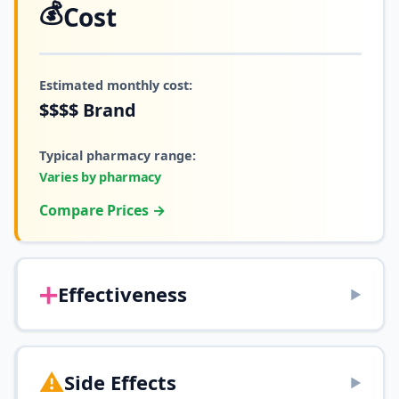
💰
Cost
Estimated monthly cost:
$$$$
Brand
Typical pharmacy range:
Varies by pharmacy
Compare Prices →
➕
Effectiveness
▶
⚠️
Side Effects
▶