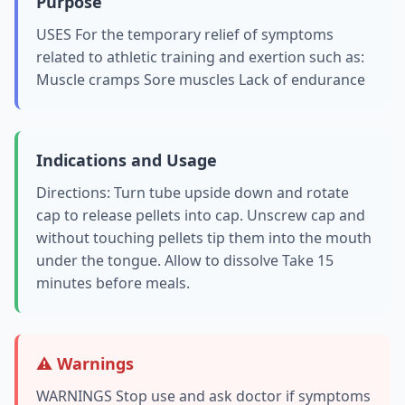
Purpose
USES For the temporary relief of symptoms
related to athletic training and exertion such as:
Muscle cramps Sore muscles Lack of endurance
Indications and Usage
Directions: Turn tube upside down and rotate
cap to release pellets into cap. Unscrew cap and
without touching pellets tip them into the mouth
under the tongue. Allow to dissolve Take 15
minutes before meals.
⚠️ Warnings
WARNINGS Stop use and ask doctor if symptoms