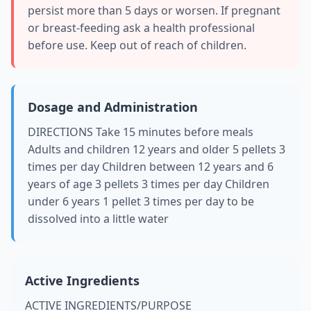
persist more than 5 days or worsen. If pregnant
or breast-feeding ask a health professional
before use. Keep out of reach of children.
Dosage and Administration
DIRECTIONS Take 15 minutes before meals
Adults and children 12 years and older 5 pellets 3
times per day Children between 12 years and 6
years of age 3 pellets 3 times per day Children
under 6 years 1 pellet 3 times per day to be
dissolved into a little water
Active Ingredients
ACTIVE INGREDIENTS/PURPOSE