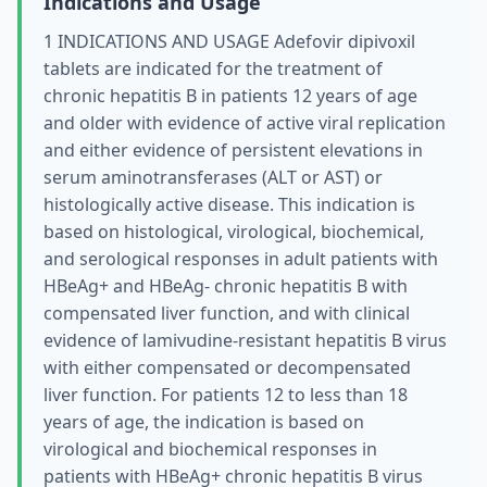
Indications and Usage
1 INDICATIONS AND USAGE Adefovir dipivoxil
tablets are indicated for the treatment of
chronic hepatitis B in patients 12 years of age
and older with evidence of active viral replication
and either evidence of persistent elevations in
serum aminotransferases (ALT or AST) or
histologically active disease. This indication is
based on histological, virological, biochemical,
and serological responses in adult patients with
HBeAg+ and HBeAg- chronic hepatitis B with
compensated liver function, and with clinical
evidence of lamivudine-resistant hepatitis B virus
with either compensated or decompensated
liver function. For patients 12 to less than 18
years of age, the indication is based on
virological and biochemical responses in
patients with HBeAg+ chronic hepatitis B virus