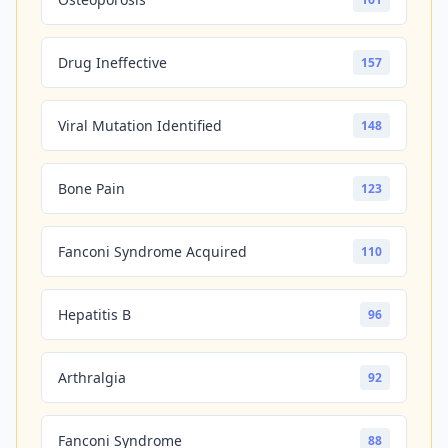
Drug Ineffective
157
Viral Mutation Identified
148
Bone Pain
123
Fanconi Syndrome Acquired
110
Hepatitis B
96
Arthralgia
92
Fanconi Syndrome
88