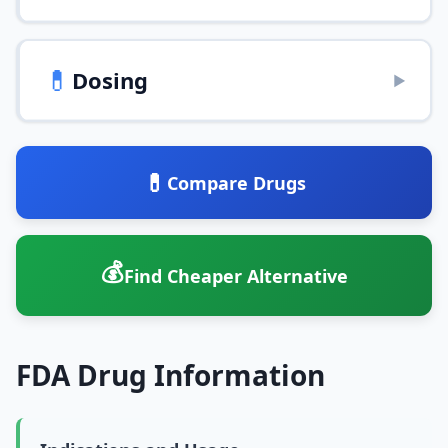
💊
Dosing
▶
💊
Compare Drugs
💰
Find Cheaper Alternative
FDA Drug Information