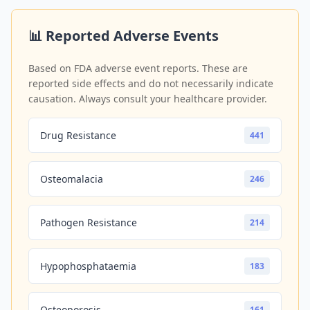
📊 Reported Adverse Events
Based on FDA adverse event reports. These are
reported side effects and do not necessarily indicate
causation. Always consult your healthcare provider.
Drug Resistance
441
Osteomalacia
246
Pathogen Resistance
214
Hypophosphataemia
183
Osteoporosis
161