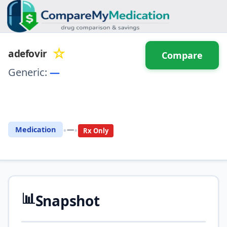
☆
adefovir
Compare
Generic:
—
⚖️ Compare with another
drug
•
•
Medication
—
Rx Only
📊
Snapshot