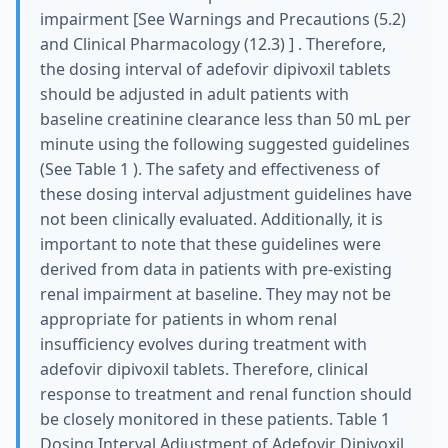
impairment [See Warnings and Precautions (5.2)
and Clinical Pharmacology (12.3) ] . Therefore,
the dosing interval of adefovir dipivoxil tablets
should be adjusted in adult patients with
baseline creatinine clearance less than 50 mL per
minute using the following suggested guidelines
(See Table 1 ). The safety and effectiveness of
these dosing interval adjustment guidelines have
not been clinically evaluated. Additionally, it is
important to note that these guidelines were
derived from data in patients with pre-existing
renal impairment at baseline. They may not be
appropriate for patients in whom renal
insufficiency evolves during treatment with
adefovir dipivoxil tablets. Therefore, clinical
response to treatment and renal function should
be closely monitored in these patients. Table 1
Dosing Interval Adjustment of Adefovir Dipivoxil