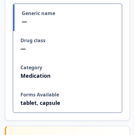
Generic name
—
Drug class
—
Category
Medication
Forms Available
tablet, capsule