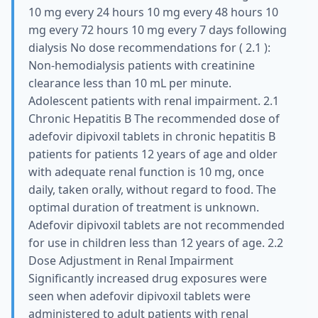
10 mg every 24 hours 10 mg every 48 hours 10
mg every 72 hours 10 mg every 7 days following
dialysis No dose recommendations for ( 2.1 ):
Non-hemodialysis patients with creatinine
clearance less than 10 mL per minute.
Adolescent patients with renal impairment. 2.1
Chronic Hepatitis B The recommended dose of
adefovir dipivoxil tablets in chronic hepatitis B
patients for patients 12 years of age and older
with adequate renal function is 10 mg, once
daily, taken orally, without regard to food. The
optimal duration of treatment is unknown.
Adefovir dipivoxil tablets are not recommended
for use in children less than 12 years of age. 2.2
Dose Adjustment in Renal Impairment
Significantly increased drug exposures were
seen when adefovir dipivoxil tablets were
administered to adult patients with renal