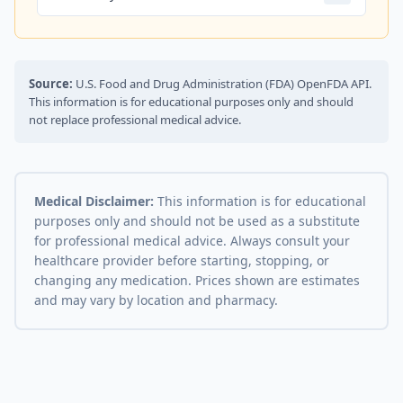
Source:
U.S. Food and Drug Administration (FDA) OpenFDA API.
This information is for educational purposes only and should
not replace professional medical advice.
Medical Disclaimer:
This information is for educational
purposes only and should not be used as a substitute
for professional medical advice. Always consult your
healthcare provider before starting, stopping, or
changing any medication. Prices shown are estimates
and may vary by location and pharmacy.