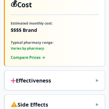
💰
Cost
Estimated monthly cost:
$$$$
Brand
Typical pharmacy range:
Varies by pharmacy
Compare Prices →
➕
Effectiveness
▶
⚠️
Side Effects
▶