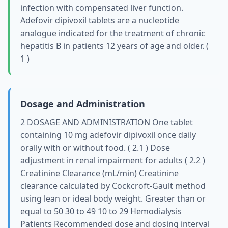
infection with compensated liver function.
Adefovir dipivoxil tablets are a nucleotide
analogue indicated for the treatment of chronic
hepatitis B in patients 12 years of age and older. (
1 )
Dosage and Administration
2 DOSAGE AND ADMINISTRATION One tablet
containing 10 mg adefovir dipivoxil once daily
orally with or without food. ( 2.1 ) Dose
adjustment in renal impairment for adults ( 2.2 )
Creatinine Clearance (mL/min) Creatinine
clearance calculated by Cockcroft-Gault method
using lean or ideal body weight. Greater than or
equal to 50 30 to 49 10 to 29 Hemodialysis
Patients Recommended dose and dosing interval