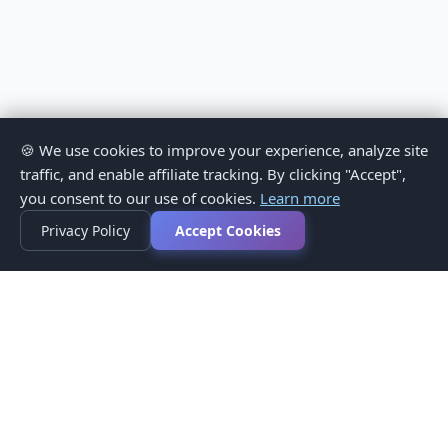
🍪 We use cookies to improve your experience, analyze site
traffic, and enable affiliate tracking. By clicking "Accept",
you consent to our use of cookies.
Learn more
Privacy Policy
Accept Cookies