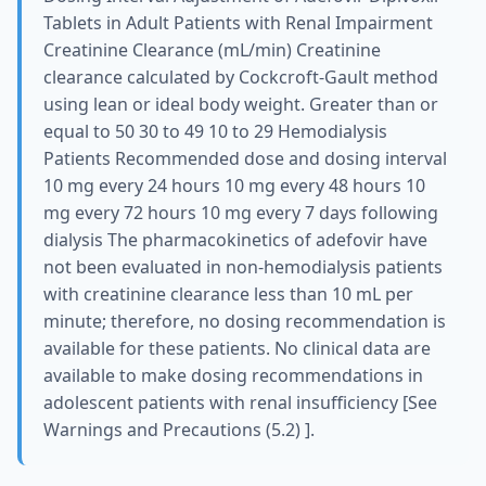
Tablets in Adult Patients with Renal Impairment
Creatinine Clearance (mL/min) Creatinine
clearance calculated by Cockcroft-Gault method
using lean or ideal body weight. Greater than or
equal to 50 30 to 49 10 to 29 Hemodialysis
Patients Recommended dose and dosing interval
10 mg every 24 hours 10 mg every 48 hours 10
mg every 72 hours 10 mg every 7 days following
dialysis The pharmacokinetics of adefovir have
not been evaluated in non-hemodialysis patients
with creatinine clearance less than 10 mL per
minute; therefore, no dosing recommendation is
available for these patients. No clinical data are
available to make dosing recommendations in
adolescent patients with renal insufficiency [See
Warnings and Precautions (5.2) ].