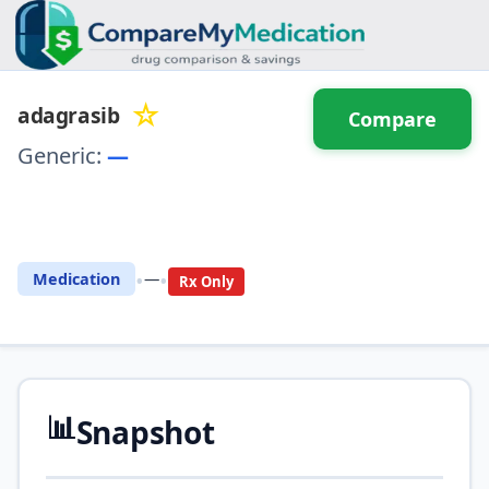
☆
adagrasib
Compare
Generic:
—
⚖️ Compare with another
drug
•
•
Medication
—
Rx Only
📊
Snapshot