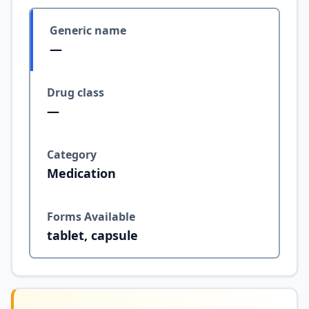
Generic name
—
Drug class
—
Category
Medication
Forms Available
tablet, capsule