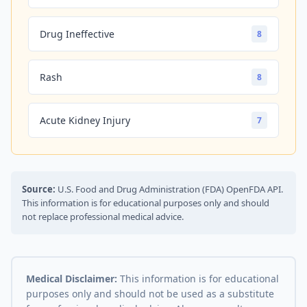
Drug Ineffective
8
Rash
8
Acute Kidney Injury
7
Source:
U.S. Food and Drug Administration (FDA) OpenFDA API.
This information is for educational purposes only and should
not replace professional medical advice.
Medical Disclaimer:
This information is for educational
purposes only and should not be used as a substitute