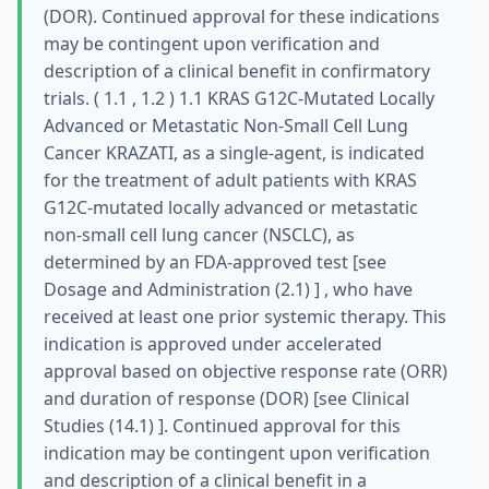
(DOR). Continued approval for these indications
may be contingent upon verification and
description of a clinical benefit in confirmatory
trials. ( 1.1 , 1.2 ) 1.1 KRAS G12C-Mutated Locally
Advanced or Metastatic Non-Small Cell Lung
Cancer KRAZATI, as a single-agent, is indicated
for the treatment of adult patients with KRAS
G12C-mutated locally advanced or metastatic
non-small cell lung cancer (NSCLC), as
determined by an FDA-approved test [see
Dosage and Administration (2.1) ] , who have
received at least one prior systemic therapy. This
indication is approved under accelerated
approval based on objective response rate (ORR)
and duration of response (DOR) [see Clinical
Studies (14.1) ]. Continued approval for this
indication may be contingent upon verification
and description of a clinical benefit in a