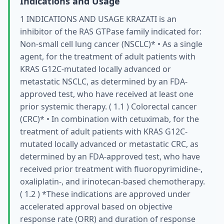
Indications and Usage
1 INDICATIONS AND USAGE KRAZATI is an
inhibitor of the RAS GTPase family indicated for:
Non-small cell lung cancer (NSCLC)* • As a single
agent, for the treatment of adult patients with
KRAS G12C-mutated locally advanced or
metastatic NSCLC, as determined by an FDA-
approved test, who have received at least one
prior systemic therapy. ( 1.1 ) Colorectal cancer
(CRC)* • In combination with cetuximab, for the
treatment of adult patients with KRAS G12C-
mutated locally advanced or metastatic CRC, as
determined by an FDA-approved test, who have
received prior treatment with fluoropyrimidine-,
oxaliplatin-, and irinotecan-based chemotherapy.
( 1.2 ) *These indications are approved under
accelerated approval based on objective
response rate (ORR) and duration of response