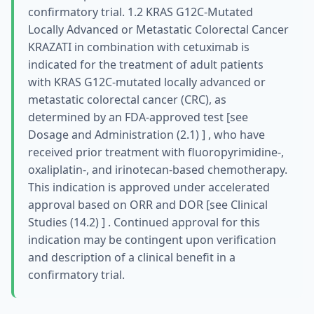
confirmatory trial. 1.2 KRAS G12C-Mutated
Locally Advanced or Metastatic Colorectal Cancer
KRAZATI in combination with cetuximab is
indicated for the treatment of adult patients
with KRAS G12C-mutated locally advanced or
metastatic colorectal cancer (CRC), as
determined by an FDA-approved test [see
Dosage and Administration (2.1) ] , who have
received prior treatment with fluoropyrimidine-,
oxaliplatin-, and irinotecan-based chemotherapy.
This indication is approved under accelerated
approval based on ORR and DOR [see Clinical
Studies (14.2) ] . Continued approval for this
indication may be contingent upon verification
and description of a clinical benefit in a
confirmatory trial.