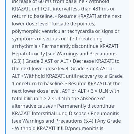
increase of 60 ms from baseline • Withhold
KRAZATI until QTc interval less than 481 ms or
return to baseline. • Resume KRAZATI at the next
lower dose level. Torsade de pointes,
polymorphic ventricular tachycardia or signs or
symptoms of serious or life-threatening
arrhythmia • Permanently discontinue KRAZATI
Hepatotoxicity [see Warnings and Precautions
(5.3) ] Grade 2 AST or ALT • Decrease KRAZATI to
the next lower dose level. Grade 3 or 4 AST or
ALT • Withhold KRAZATI until recovery to ≤ Grade
1 or return to baseline. • Resume KRAZATI at the
next lower dose level. AST or ALT > 3 × ULN with
total bilirubin > 2 × ULN in the absence of
alternative causes • Permanently discontinue
KRAZATI Interstitial Lung Disease / Pneumonitis
[see Warnings and Precautions (5.4) ] Any Grade
• Withhold KRAZATI if ILD/pneumonitis is