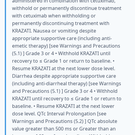
administered in combination with cetuximab,
withhold or permanently discontinue treatment
with cetuximab when withholding or
permanently discontinuing treatment with
KRAZATI. Nausea or vomiting despite
appropriate supportive care (including anti-
emetic therapy) [see Warnings and Precautions
(5.1) ] Grade 3 or 4 • Withhold KRAZATI until
recovery to ≤ Grade 1 or return to baseline. •
Resume KRAZATI at the next lower dose level.
Diarrhea despite appropriate supportive care
(including anti-diarrheal therapy) [see Warnings
and Precautions (5.1) ] Grade 3 or 4 • Withhold
KRAZATI until recovery to ≤ Grade 1 or return to
baseline. • Resume KRAZATI at the next lower
dose level. QTc Interval Prolongation [see
Warnings and Precautions (5.2) ] QTc absolute
value greater than 500 ms or Greater than an