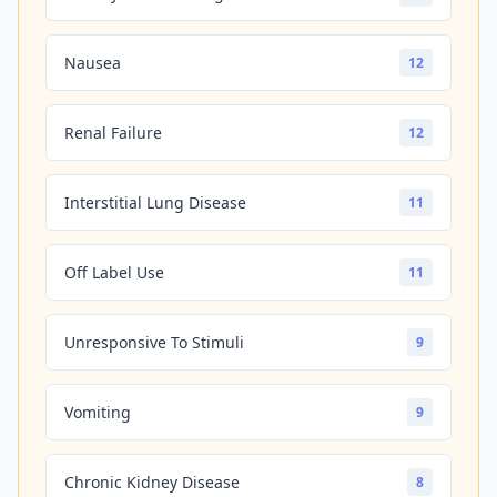
Nausea
12
Renal Failure
12
Interstitial Lung Disease
11
Off Label Use
11
Unresponsive To Stimuli
9
Vomiting
9
Chronic Kidney Disease
8