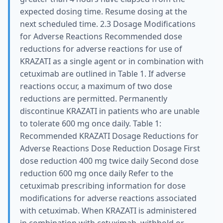
expected dosing time. Resume dosing at the
next scheduled time. 2.3 Dosage Modifications
for Adverse Reactions Recommended dose
reductions for adverse reactions for use of
KRAZATI as a single agent or in combination with
cetuximab are outlined in Table 1. If adverse
reactions occur, a maximum of two dose
reductions are permitted. Permanently
discontinue KRAZATI in patients who are unable
to tolerate 600 mg once daily. Table 1:
Recommended KRAZATI Dosage Reductions for
Adverse Reactions Dose Reduction Dosage First
dose reduction 400 mg twice daily Second dose
reduction 600 mg once daily Refer to the
cetuximab prescribing information for dose
modifications for adverse reactions associated
with cetuximab. When KRAZATI is administered