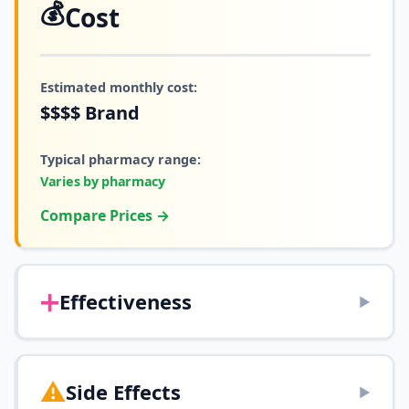
💰
Cost
Estimated monthly cost:
$$$$
Brand
Typical pharmacy range:
Varies by pharmacy
Compare Prices →
➕
Effectiveness
▶
⚠️
Side Effects
▶