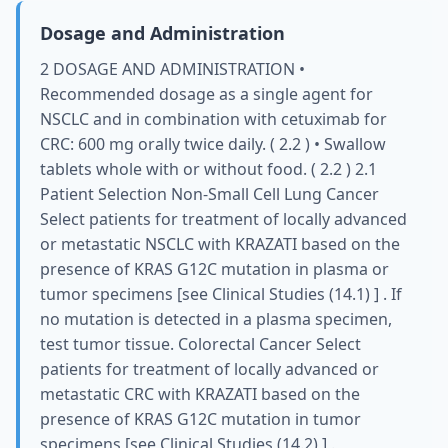
Dosage and Administration
2 DOSAGE AND ADMINISTRATION •
Recommended dosage as a single agent for
NSCLC and in combination with cetuximab for
CRC: 600 mg orally twice daily. ( 2.2 ) • Swallow
tablets whole with or without food. ( 2.2 ) 2.1
Patient Selection Non-Small Cell Lung Cancer
Select patients for treatment of locally advanced
or metastatic NSCLC with KRAZATI based on the
presence of KRAS G12C mutation in plasma or
tumor specimens [see Clinical Studies (14.1) ] . If
no mutation is detected in a plasma specimen,
test tumor tissue. Colorectal Cancer Select
patients for treatment of locally advanced or
metastatic CRC with KRAZATI based on the
presence of KRAS G12C mutation in tumor
specimens [see Clinical Studies (14.2) ] .