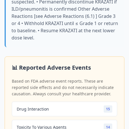
suspected. • Permanently discontinue KRAZATI if
ILD/pneumonitis is confirmed Other Adverse
Reactions [see Adverse Reactions (6.1) ] Grade 3
or 4 • Withhold KRAZATI until ≤ Grade 1 or return
to baseline. • Resume KRAZATI at the next lower
dose level.
📊 Reported Adverse Events
Based on FDA adverse event reports. These are
reported side effects and do not necessarily indicate
causation. Always consult your healthcare provider.
Drug Interaction
15
Toxicity To Various Agents
14