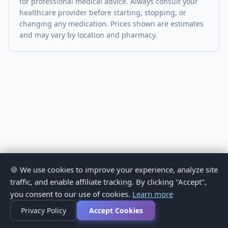
for professional medical advice. Always consult your
healthcare provider before starting, stopping, or
changing any medication. Prices shown are estimates
and may vary by location and pharmacy.
🍪 We use cookies to improve your experience, analyze site
traffic, and enable affiliate tracking. By clicking "Accept",
you consent to our use of cookies.
Learn more
Privacy Policy
Accept Cookies