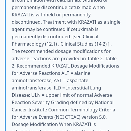
in combination with cetuximab, withhold or
permanently discontinue cetuximab when
KRAZATI is withheld or permanently
discontinued. Treatment with KRAZATI as a single
agent may be continued if cetuximab is
permanently discontinued. [see Clinical
Pharmacology (12.1) , Clinical Studies (14.2) ] .
The recommended dosage modifications for
adverse reactions are provided in Table 2. Table
2: Recommended KRAZATI Dosage Modifications
for Adverse Reactions ALT = alanine
aminotransferase; AST = aspartate
aminotransferase; ILD = Interstitial Lung
Disease; ULN = upper limit of normal Adverse
Reaction Severity Grading defined by National
Cancer Institute Common Terminology Criteria
for Adverse Events (NCI CTCAE) version 5.0.
Dosage Modification When KRAZATI is