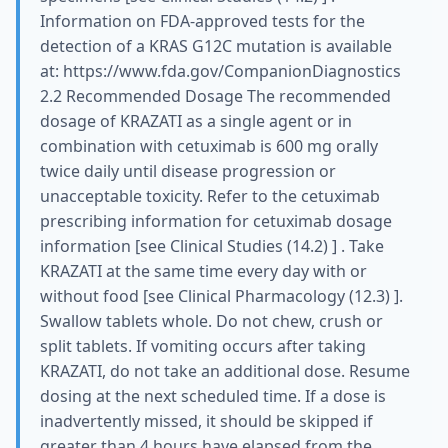
Information on FDA-approved tests for the
detection of a KRAS G12C mutation is available
at: https://www.fda.gov/CompanionDiagnostics
2.2 Recommended Dosage The recommended
dosage of KRAZATI as a single agent or in
combination with cetuximab is 600 mg orally
twice daily until disease progression or
unacceptable toxicity. Refer to the cetuximab
prescribing information for cetuximab dosage
information [see Clinical Studies (14.2) ] . Take
KRAZATI at the same time every day with or
without food [see Clinical Pharmacology (12.3) ].
Swallow tablets whole. Do not chew, crush or
split tablets. If vomiting occurs after taking
KRAZATI, do not take an additional dose. Resume
dosing at the next scheduled time. If a dose is
inadvertently missed, it should be skipped if
greater than 4 hours have elapsed from the