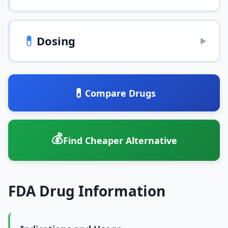
💊
Dosing
▶
💊
Compare Drugs
💰
Find Cheaper Alternative
FDA Drug Information