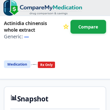
Actinidia chinensis
☆
Compare
whole extract
Generic:
—
⚖️ Compare with another
drug
•
•
Medication
—
Rx Only
📊
Snapshot