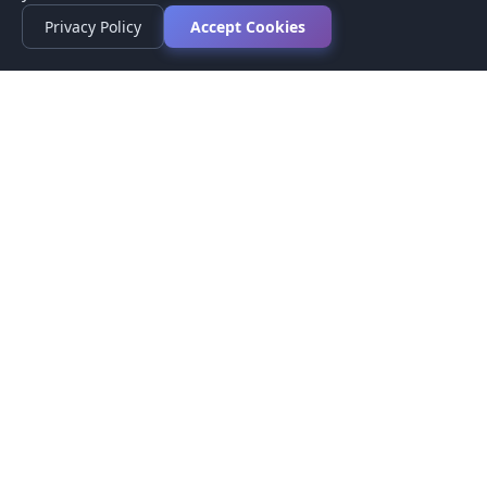
Privacy Policy
Accept Cookies
Privacy Policy
Terms of Service
Medical Disclaimer
Contact Us
© 2026 CompareMyMedication by MAD Designs LLC. All
rights reserved.
This website provides informational content only and does not
provide medical advice. Always consult your healthcare provider
before making medication decisions.