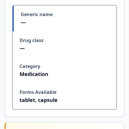
Generic name
—
Drug class
—
Category
Medication
Forms Available
tablet, capsule