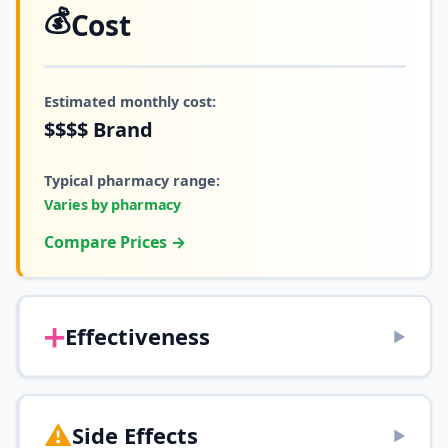
💰
Cost
Estimated monthly cost:
$$$$
Brand
Typical pharmacy range:
Varies by pharmacy
Compare Prices →
➕
Effectiveness
▶
⚠️
Side Effects
▶