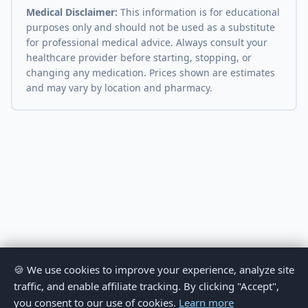
Medical Disclaimer:
This information is for educational
purposes only and should not be used as a substitute
for professional medical advice. Always consult your
healthcare provider before starting, stopping, or
changing any medication. Prices shown are estimates
and may vary by location and pharmacy.
🍪 We use cookies to improve your experience, analyze site
traffic, and enable affiliate tracking. By clicking "Accept",
you consent to our use of cookies.
Learn more