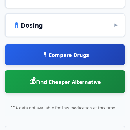
💊
Dosing
▶
💊
Compare Drugs
💰
Find Cheaper Alternative
FDA data not available for this medication at this time.