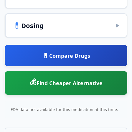
💊
Dosing
▶
💊
Compare Drugs
💰
Find Cheaper Alternative
FDA data not available for this medication at this time.