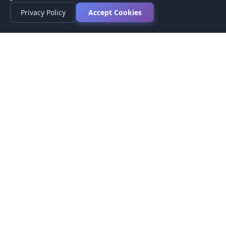
Privacy Policy
Accept Cookies
Privacy Policy
Terms of Service
Medical Disclaimer
Contact Us
© 2026 CompareMyMedication by MAD Designs LLC. All
rights reserved.
This website provides informational content only and does not
provide medical advice. Always consult your healthcare provider
before making medication decisions.