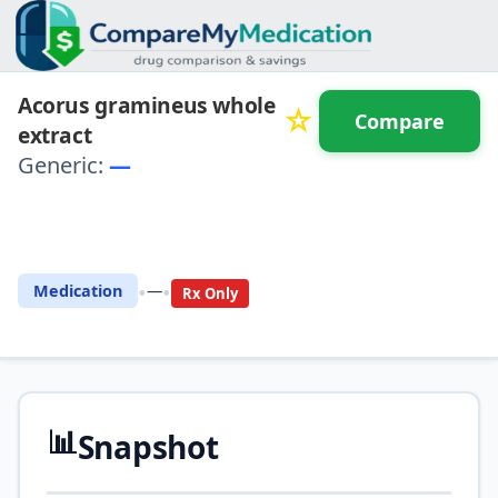
Acorus gramineus whole
☆
Compare
extract
Generic:
—
⚖️ Compare with another
drug
•
•
Medication
—
Rx Only
📊
Snapshot