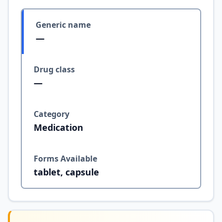
Generic name
—
Drug class
—
Category
Medication
Forms Available
tablet, capsule