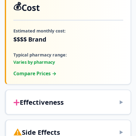
💰
Cost
Estimated monthly cost:
$$$$
Brand
Typical pharmacy range:
Varies by pharmacy
Compare Prices →
➕
Effectiveness
▶
⚠️
Side Effects
▶