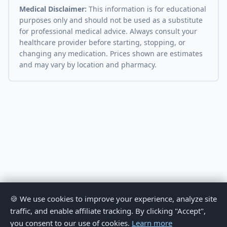
Medical Disclaimer:
This information is for educational
purposes only and should not be used as a substitute
for professional medical advice. Always consult your
healthcare provider before starting, stopping, or
changing any medication. Prices shown are estimates
and may vary by location and pharmacy.
🍪 We use cookies to improve your experience, analyze site
traffic, and enable affiliate tracking. By clicking "Accept",
you consent to our use of cookies.
Learn more