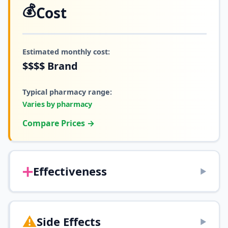
💰
Cost
Estimated monthly cost:
$$$$
Brand
Typical pharmacy range:
Varies by pharmacy
Compare Prices →
➕
Effectiveness
▶
⚠️
Side Effects
▶