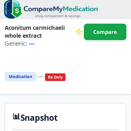
Aconitum carmichaeli
☆
Compare
whole extract
Generic:
—
⚖️ Compare with another
drug
•
•
Medication
—
Rx Only
📊
Snapshot