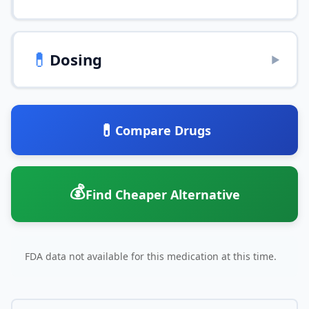
💊
Dosing
▶
💊
Compare Drugs
💰
Find Cheaper Alternative
FDA data not available for this medication at this time.