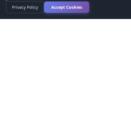
Privacy Policy
Accept Cookies
Privacy Policy
Terms of Service
Medical Disclaimer
Contact Us
© 2026 CompareMyMedication by MAD Designs LLC. All
rights reserved.
This website provides informational content only and does not
provide medical advice. Always consult your healthcare provider
before making medication decisions.