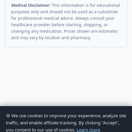
Medical Disclaimer:
This information is for educational
purposes only and should not be used as a substitute
for professional medical advice. Always consult your
healthcare provider before starting, stopping, or
changing any medication. Prices shown are estimates
and may vary by location and pharmacy.
🍪 We use cookies to improve your experience, analyze site
traffic, and enable affiliate tracking. By clicking "Accept",
you consent to our use of cookies.
Learn more