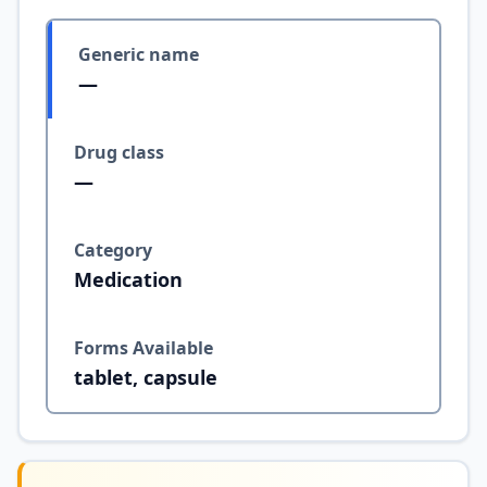
Generic name
—
Drug class
—
Category
Medication
Forms Available
tablet, capsule