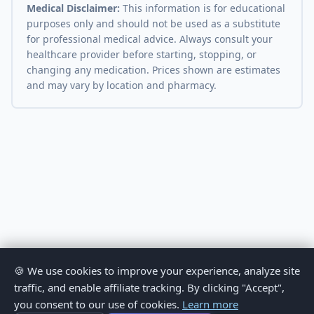
Medical Disclaimer:
This information is for educational
purposes only and should not be used as a substitute
for professional medical advice. Always consult your
healthcare provider before starting, stopping, or
changing any medication. Prices shown are estimates
and may vary by location and pharmacy.
🍪 We use cookies to improve your experience, analyze site
traffic, and enable affiliate tracking. By clicking "Accept",
you consent to our use of cookies.
Learn more