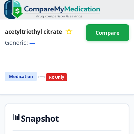
☆
acetyltriethyl citrate
Compare
Generic:
—
⚖️ Compare with another
drug
•
•
Medication
—
Rx Only
📊
Snapshot