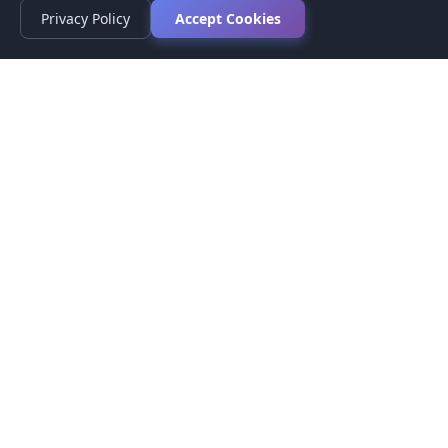
Privacy Policy
Accept Cookies
Privacy Policy
Terms of Service
Medical Disclaimer
Contact Us
© 2026 CompareMyMedication by MAD Designs LLC. All
rights reserved.
This website provides informational content only and does not
provide medical advice. Always consult your healthcare provider
before making medication decisions.