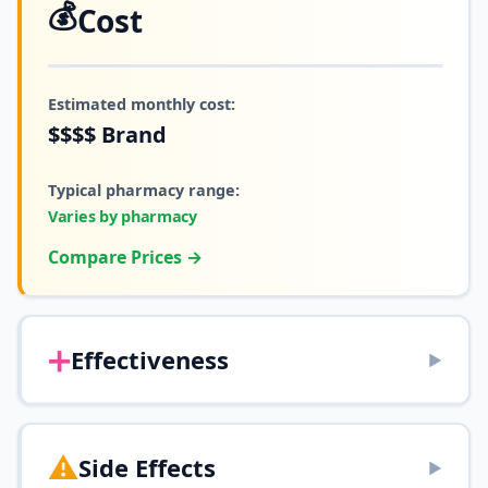
💰
Cost
Estimated monthly cost:
$$$$
Brand
Typical pharmacy range:
Varies by pharmacy
Compare Prices →
➕
Effectiveness
▶
⚠️
Side Effects
▶