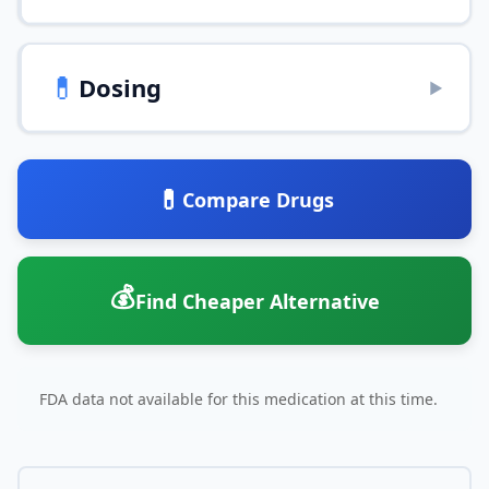
💊
Dosing
▶
💊
Compare Drugs
💰
Find Cheaper Alternative
FDA data not available for this medication at this time.