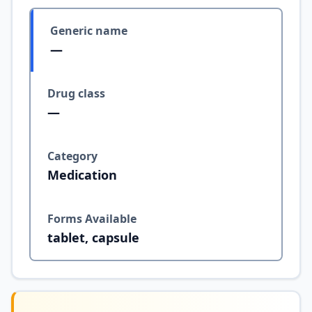
Generic name
—
Drug class
—
Category
Medication
Forms Available
tablet, capsule